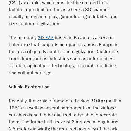
(CAD) available, which must first be created for a
faithful reproduction. This is where a 3D scanner
usually comes into play, guaranteeing a detailed and
size-conform digitization.
The company
3D-EAS
based in Bavaria is a service
enterprise that supports companies across Europe in
the area of quality control and digitization. Customers
come from various industries such as automobiles,
aviation, agricultural technology, research, medicine,
and cultural heritage.
Vehicle Restoration
Recently, the vehicle frame of a Barkas B1000 (built in
1961) as well as several components of the vintage
car chassis had to be digitized to be able to recreate
them. The frame had a size of 6 meters in length and
2.5 meters in width; the required accuracy of the axle