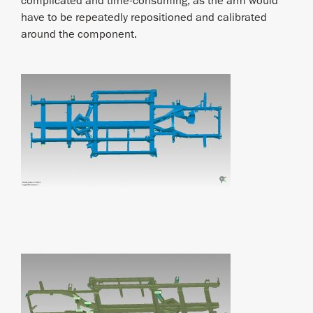
complicated and time-consuming, as the arm would
have to be repeatedly repositioned and calibrated
around the component.