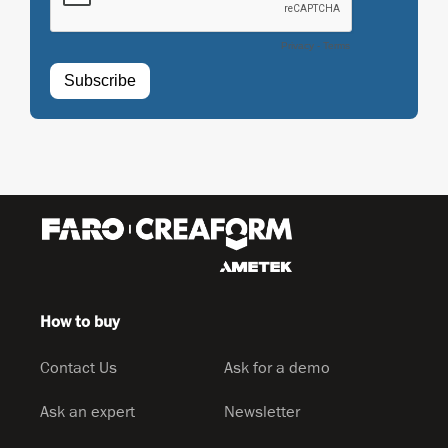
How to buy
Contact Us
Ask for a demo
Ask an expert
Newsletter