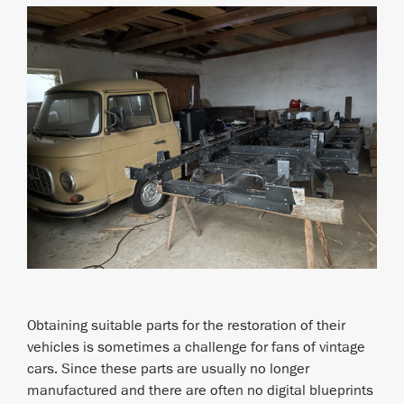
Obtaining suitable parts for the restoration of their
vehicles is sometimes a challenge for fans of vintage
cars. Since these parts are usually no longer
manufactured and there are often no digital blueprints