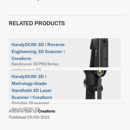
RELATED PRODUCTS
HandySCAN 3D | Reverse
Engineering 3D Scanner |
Creaform
Handyscan 3D PRO Series
professional 3D
HandySCAN 3D |
Metrology-Grade
Handheld 3D Laser
Scanner | Creaform
Portable 3D scanner
HandySCAN 3D
Article written by
Creaform
Published 03/05/2021