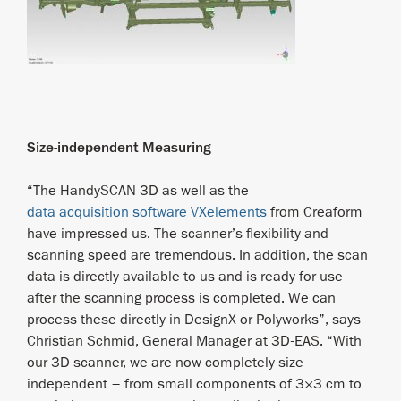
Size-independent Measuring
“The HandySCAN 3D as well as the
data acquisition software VXelements
from Creaform
have impressed us. The scanner’s flexibility and
scanning speed are tremendous. In addition, the scan
data is directly available to us and is ready for use
after the scanning process is completed. We can
process these directly in DesignX or Polyworks”, says
Christian Schmid, General Manager at 3D-EAS. “With
our 3D scanner, we are now completely size-
independent – from small components of 3×3 cm to