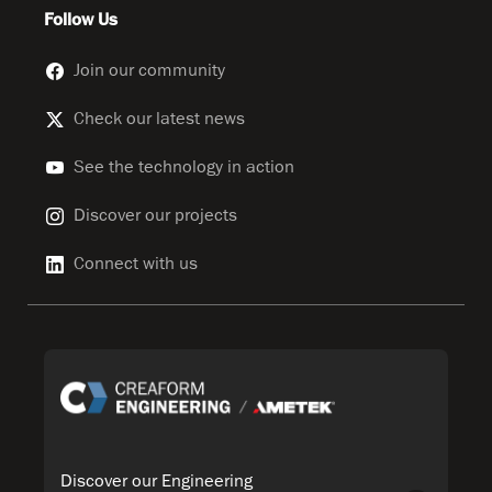
Follow Us
Join our community
Check our latest news
See the technology in action
Discover our projects
Connect with us
Discover our Engineering