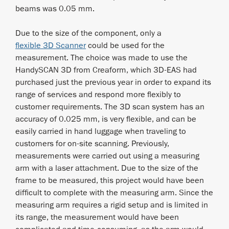
beams was 0.05 mm.
Due to the size of the component, only a
flexible 3D Scanner
could be used for the
measurement. The choice was made to use the
HandySCAN 3D from Creaform, which 3D-EAS had
purchased just the previous year in order to expand its
range of services and respond more flexibly to
customer requirements. The 3D scan system has an
accuracy of 0.025 mm, is very flexible, and can be
easily carried in hand luggage when traveling to
customers for on-site scanning. Previously,
measurements were carried out using a measuring
arm with a laser attachment. Due to the size of the
frame to be measured, this project would have been
difficult to complete with the measuring arm. Since the
measuring arm requires a rigid setup and is limited in
its range, the measurement would have been