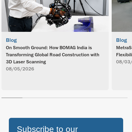
Blog
Blog
On Smooth Ground: How BOMAG India is
MetraS
Transforming Global Road Construction with
Flexibil
3D Laser Scanning
08/03
08/05/2026