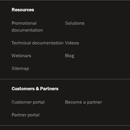
Resources
Promotional
Solutions
documentation
Technical documentation
Videos
Webinars
Blog
Sitemap
Customers & Partners
Customer portal
Become a partner
Partner portal