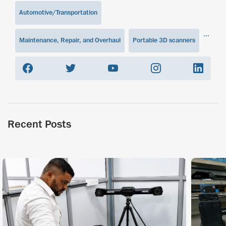
Automotive/Transportation
...
Maintenance, Repair, and Overhaul
Portable 3D scanners
Recent Posts