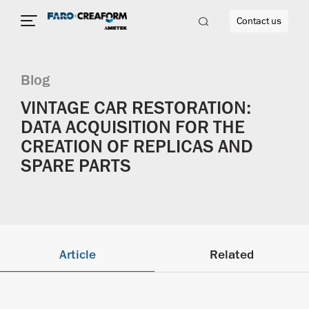
Contact us
Blog
VINTAGE CAR RESTORATION:
DATA ACQUISITION FOR THE
re
CREATION OF REPLICAS AND
SPARE PARTS
Article
Related