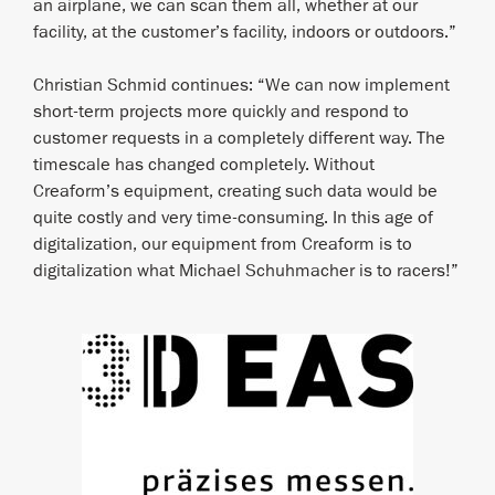
an airplane, we can scan them all, whether at our
facility, at the customer’s facility, indoors or outdoors.”
Christian Schmid continues: “We can now implement
short-term projects more quickly and respond to
customer requests in a completely different way. The
timescale has changed completely. Without
Creaform’s equipment, creating such data would be
quite costly and very time-consuming. In this age of
digitalization, our equipment from Creaform is to
digitalization what Michael Schuhmacher is to racers!”