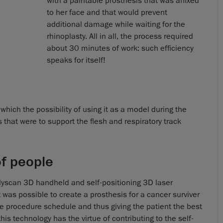
with a paintable prosthesis that was affixed
to her face and that would prevent
additional damage while waiting for the
rhinoplasty. All in all, the process required
about 30 minutes of work: such efficiency
speaks for itself!
which the possibility of using it as a model during the
that were to support the flesh and respiratory track
of people
dyscan 3D handheld and self-positioning 3D laser
 was possible to create a prosthesis for a cancer surviver
the procedure schedule and thus giving the patient the best
is technology has the virtue of contributing to the self-