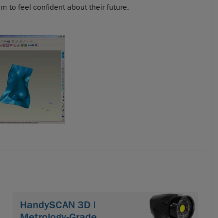
 to feel confident about their future.
HandySCAN 3D |
Metrology-Grade