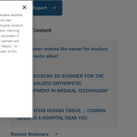
Ask An Expert
o enable website
ord user
rd-party vendors
Related Content
ers, referring
 purposes. If
to operate and
 “Reject,” or
3D Scanner makes life easier for doctors
oter of this
and patients alike!
USING GO!SCAN 3D SCANNER FOR THE
INDIVIDUALIZED ORTHOPETIC
DEVELOPMENT IN MEDICAL TECHNOLOGY
3D PRINTING HUMAN TISSUE… COMING
SOON TO A HOSPITAL NEAR YOU
Recent Webinars