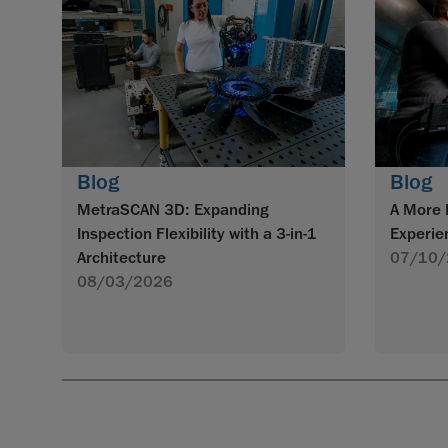
Blog
Blog
MetraSCAN 3D: Expanding
A More 
Inspection Flexibility with a 3-in-1
Experie
Architecture
07/10/
08/03/2026