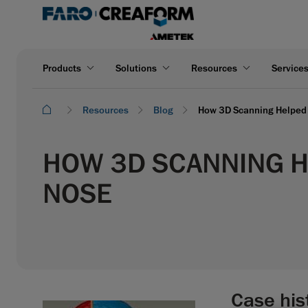
Products
Solutions
Resources
Service
Resources
Blog
How 3D Scanning Helped 
HOW 3D SCANNING HE
NOSE
Case his