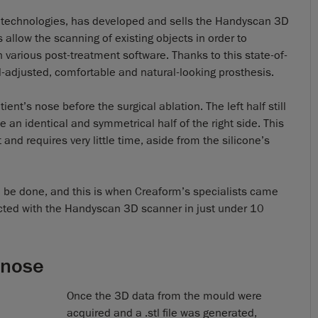
 technologies, has developed and sells the Handyscan 3D
 allow the scanning of existing objects in order to
n various post-treatment software. Thanks to this state-of-
ll-adjusted, comfortable and natural-looking prosthesis.
ent’s nose before the surgical ablation. The left half still
 an identical and symmetrical half of the right side. This
and requires very little time, aside from the silicone’s
to be done, and this is when Creaform’s specialists came
lected with the Handyscan 3D scanner in just under 10
 nose
Once the 3D data from the mould were
acquired and a .stl file was generated,