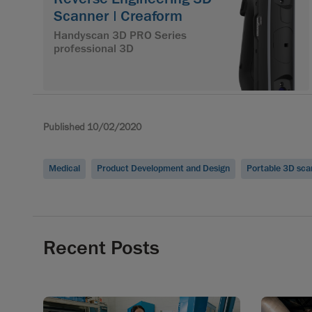
Scanner | Creaform
Handyscan 3D PRO Series
professional 3D
Published 10/02/2020
Medical
Product Development and Design
Portable 3D sca
Recent Posts