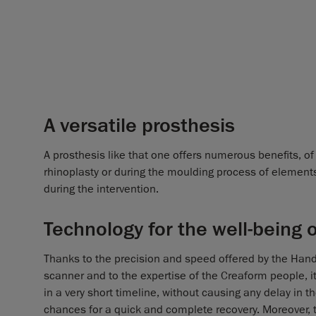
A versatile prosthesis
A prosthesis like that one offers numerous benefits, of 
rhinoplasty or during the moulding process of elements 
during the intervention.
Technology for the well-being 
Thanks to the precision and speed offered by the Han
scanner and to the expertise of the Creaform people, it
in a very short timeline, without causing any delay in 
chances for a quick and complete recovery. Moreover, th