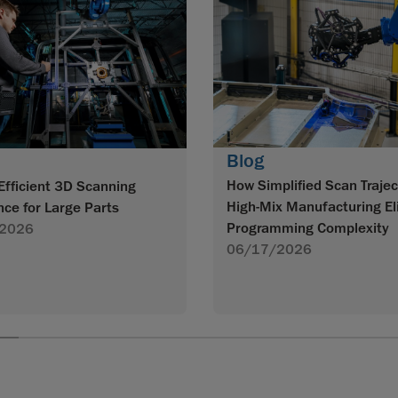
Blog
How Simplified Scan Trajec
Efficient 3D Scanning
High-Mix Manufacturing El
nce for Large Parts
Programming Complexity
2026
06/17/2026