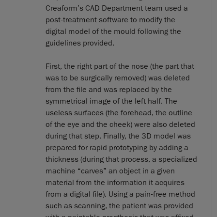
Creaform’s CAD Department team used a
post-treatment software to modify the
digital model of the mould following the
guidelines provided.
First, the right part of the nose (the part that
was to be surgically removed) was deleted
from the file and was replaced by the
symmetrical image of the left half. The
useless surfaces (the forehead, the outline
of the eye and the cheek) were also deleted
during that step. Finally, the 3D model was
prepared for rapid prototyping by adding a
thickness (during that process, a specialized
machine “carves” an object in a given
material from the information it acquires
from a digital file). Using a pain-free method
such as scanning, the patient was provided