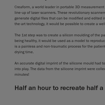
Creaform, a world leader in portable 3D measurement
line-up of laser scanners. These revolutionary scanners
generate digital files that can be modified and edited i
the-art technology, it would be possible to create a we
The 1st step was to create a silicon moulding of the pati
being healthy, it would be used as a model to reproduce
is a painless and non-traumatic process for the patient 
drying time.
An accurate digital imprint of the silicone mould had 
into play. The data from the silicone imprint were col
minutes!
Half an hour to recreate half a