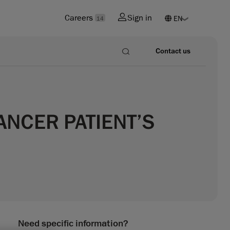
Careers
Sign in
14
Contact us
ANCER PATIENT’S
Need specific information?