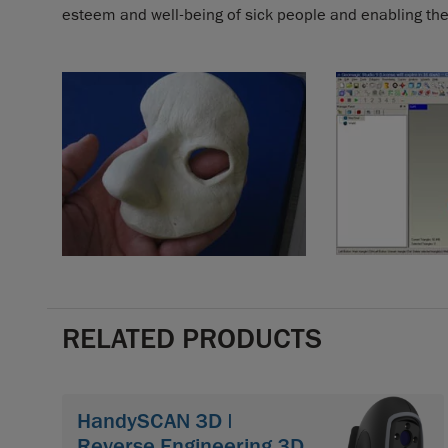
esteem and well-being of sick people and enabling them
RELATED PRODUCTS
HandySCAN 3D |
Reverse Engineering 3D