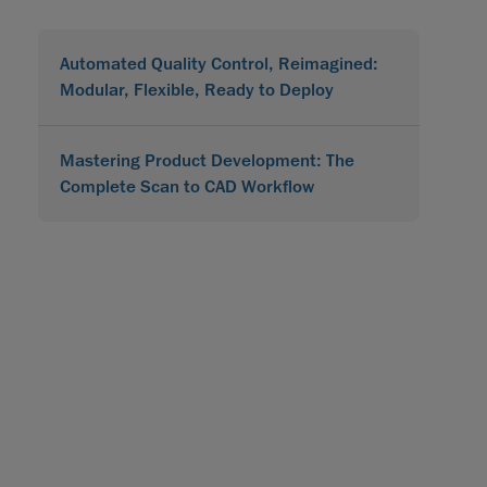
Automated Quality Control, Reimagined:
Modular, Flexible, Ready to Deploy
Mastering Product Development: The
Complete Scan to CAD Workflow