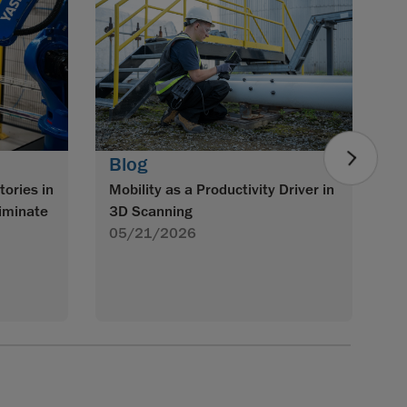
B
Im
w
S
0
Blog
tories in
Mobility as a Productivity Driver in
iminate
3D Scanning
05/21/2026