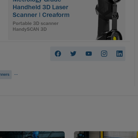
Handheld 3D Laser
Scanner | Creaform
Portable 3D scanner
HandySCAN 3D
...
nners