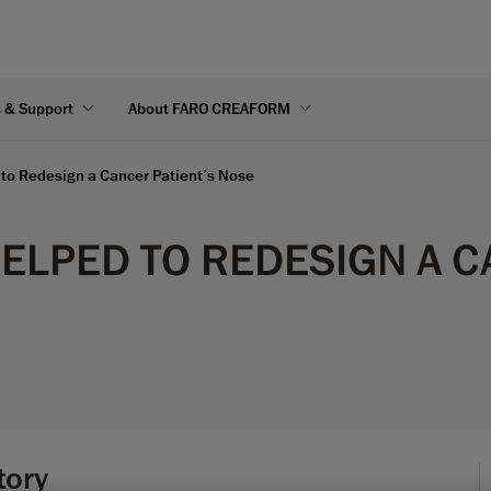
s & Support
About FARO CREAFORM
to Redesign a Cancer Patient’s Nose
LPED TO REDESIGN A C
tory