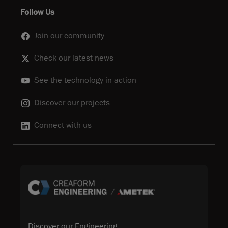
Follow Us
Join our community
Check our latest news
See the technology in action
Discover our projects
Connect with us
Discover our Engineering