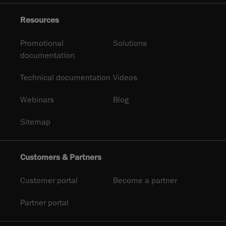
Resources
Promotional
Solutions
documentation
Technical documentation
Videos
Webinars
Blog
Sitemap
Customers & Partners
Customer portal
Become a partner
Partner portal