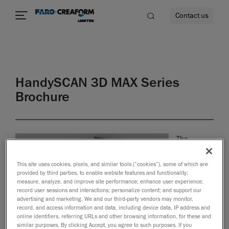
Contact us
HandySCAN 3D MAX Series
re
Brochure
The
HandySCAN
3D MAX
This site uses cookies, pixels, and similar tools (“cookies”), some of which are
Series™ is
provided by third parties, to enable website features and functionality;
designed
measure, analyze, and improve site performance; enhance user experience;
record user sessions and interactions; personalize content; and support our
specifically
advertising and marketing. We and our third-party vendors may monitor,
for
record, and access information and data, including device data, IP address and
inspecting
online identifiers, referring URLs and other browsing information, for these and
large and
similar purposes. By clicking Accept, you agree to such purposes. If you