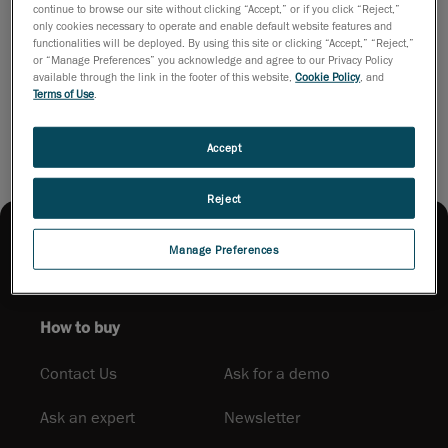
continue to browse our site without clicking “Accept,” or if you click “Reject,”
complex
only cookies necessary to operate and enable default website features and
parts in any
functionalities will be deployed. By using this site or clicking “Accept,” “Reject,”
environment.
or “Manage Preferences” you acknowledge and agree to our Privacy Policy
available through the link in the footer of this website,
Cookie Policy
, and
Download brochure
Terms of Use
.
Accept
Reject
Manage Preferences
How to buy
Contact Us
Ask for a demo
Ask an expert
Newsletter