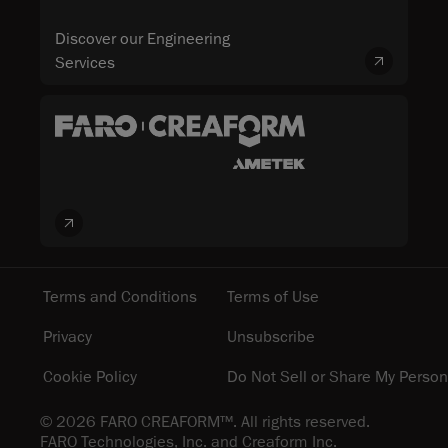
Discover our Engineering
Services
Terms and Conditions
Terms of Use
Privacy
Unsubscribe
Cookie Policy
Do Not Sell or Share My Person
© 2026 FARO CREAFORM™. All rights reserved.
FARO Technologies, Inc. and Creaform Inc.