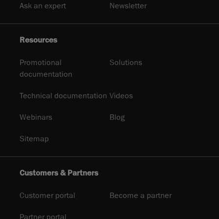
Ask an expert
Newsletter
Resources
Promotional
Solutions
documentation
Technical documentation
Videos
Webinars
Blog
Sitemap
Customers & Partners
Customer portal
Become a partner
Partner portal