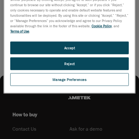
most
continue to browse our site without clicking “Accept,” or if you click “Reject,”
streamlined
only cookies necessary to operate and enable default website features and
functionalities will be deployed. By using this site or clicking “Accept,” “Reject,”
path from scan to CAD. Download the brochure to see how it
or “Manage Preferences” you acknowledge and agree to our Privacy Policy
can transform your reverse engineering workflow.
available through the link in the footer of this website,
Cookie Policy
, and
Terms of Use
.
Download brochure
Accept
Reject
Manage Preferences
How to buy
Contact Us
Ask for a demo