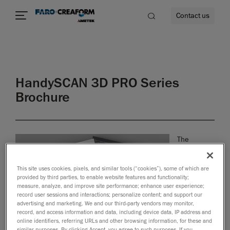
Contact us
HandySCAN 3D PRO Series
re
Brochure
The
HandySCAN
3D | PRO
This site uses cookies, pixels, and similar tools (“cookies”), some of which are
Series,
provided by third parties, to enable website features and functionality;
bundled
measure, analyze, and improve site performance; enhance user experience;
with Scan-
record user sessions and interactions; personalize content; and support our
to-CAD Pro,
advertising and marketing. We and our third-party vendors may monitor,
record, and access information and data, including device data, IP address and
creates the
online identifiers, referring URLs and other browsing information, for these and
fastest,
similar purposes. By clicking Accept, you agree to such purposes. If you