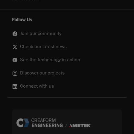
Follow Us
Join our community
Check our latest news
See the technology in action
Discover our projects
Connect with us