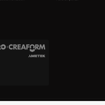
c. and Creaform Inc.