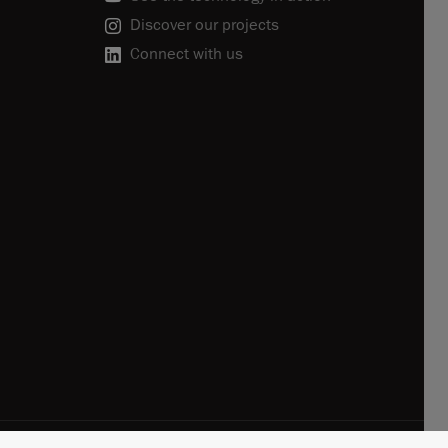
Discover our projects
Connect with us