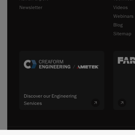
Newsletter
Videos
Webinars
Blog
Sitemap
Discover our Engineering
Services
© 2026 FARO CREAFORM™. All rights reserved. FARO Technologies, In