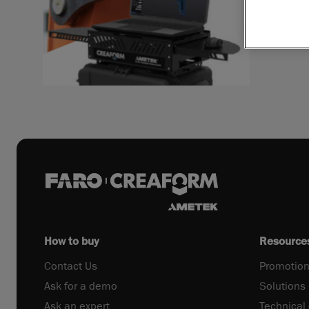
Download 
How to buy
Resource
Contact Us
Promotion
Ask for a demo
Solutions
Ask an expert
Technical