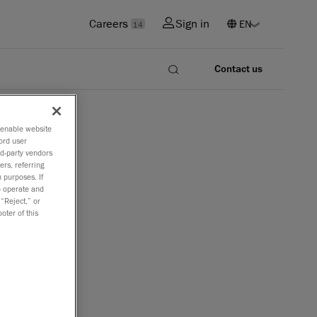
Careers
Sign in
14
Contact us
o enable website
ord user
rd-party vendors
ers, referring
 purposes. If
to operate and
 “Reject,” or
oter of this
tions that
nd in
rtable