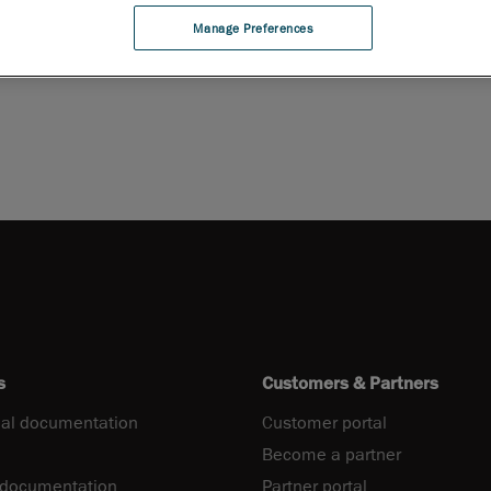
Manage Preferences
PDF
s
Customers & Partners
al documentation
Customer portal
Become a partner
 documentation
Partner portal