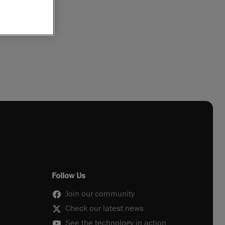
Follow Us
Join our community
Check our latest news
See the technology in action