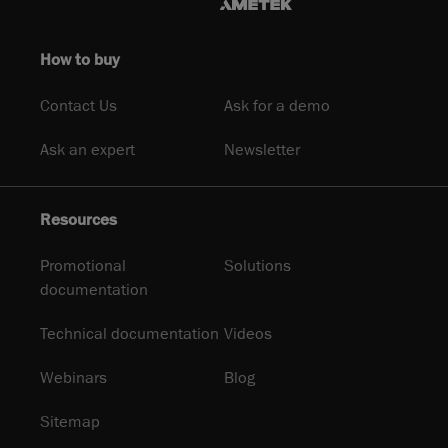
How to buy
Contact Us
Ask for a demo
Ask an expert
Newsletter
Resources
Promotional
Solutions
documentation
Technical documentation
Videos
Webinars
Blog
Sitemap