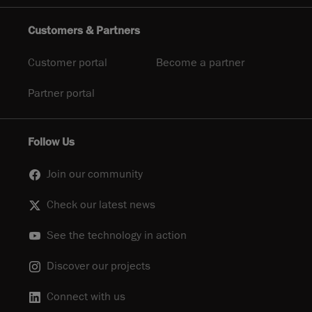
Customers & Partners
Customer portal
Become a partner
Partner portal
Follow Us
Join our community
Check our latest news
See the technology in action
Discover our projects
Connect with us