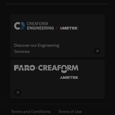
Discover our Engineering
Services
Terms and Conditions
Terms of Use