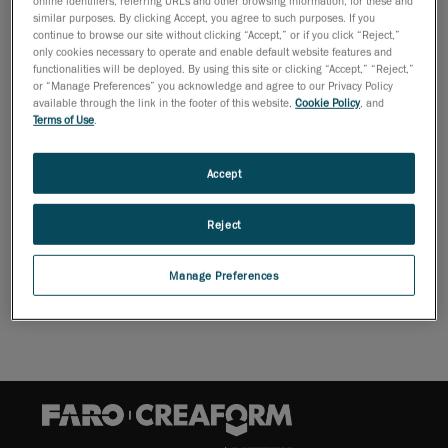
similar purposes. By clicking Accept, you agree to such purposes. If you
continue to browse our site without clicking “Accept,” or if you click “Reject,”
only cookies necessary to operate and enable default website features and
robotmounted solutions that can be seamlessly integrated into
functionalities will be deployed. By using this site or clicking “Accept,” “Reject,”
automated quality control processes for atline inspections in
or “Manage Preferences” you acknowledge and agree to our Privacy Policy
available through the link in the footer of this website,
Cookie Policy
, and
mass production. The cutting-edge technology, unique to
Terms of Use
.
MetraSCAN 3D-R™ 3D scanners, enables manufacturing
companies to detect quality issues faster and base their
corrective actions on better statistical analyses. The ultimate
Accept
goal? Manufacturers can optimize their production process and
produce parts of better quality.
Reject
Download Brochure
Manage Preferences