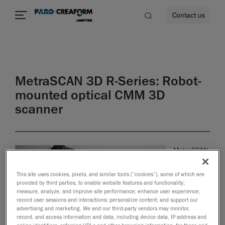
Contact us
MetraSCAN 3D R-Series: Robot-
re
mounted optical CMM 3D
scanner
MetraSCAN
3D-R
optical
This site uses cookies, pixels, and similar tools (“cookies”), some of which are
CMM
provided by third parties, to enable website features and functionality;
measure, analyze, and improve site performance; enhance user experience;
scanners
record user sessions and interactions; personalize content; and support our
are
advertising and marketing. We and our third-party vendors may monitor,
powerful,
record, and access information and data, including device data, IP address and
innovative
online identifiers, referring URLs and other browsing information, for these and