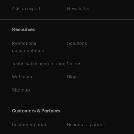
Ask an expert
Newsletter
Resources
Promotional
Solutions
documentation
Technical documentation
Videos
Webinars
Blog
Sitemap
Customers & Partners
Customer portal
Become a partner