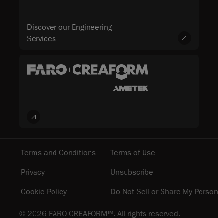
Discover our Engineering
Services
Terms and Conditions
Terms of Use
Privacy
Unsubscribe
Cookie Policy
Do Not Sell or Share My Person
© 2026 FARO CREAFORM™. All rights reserved.