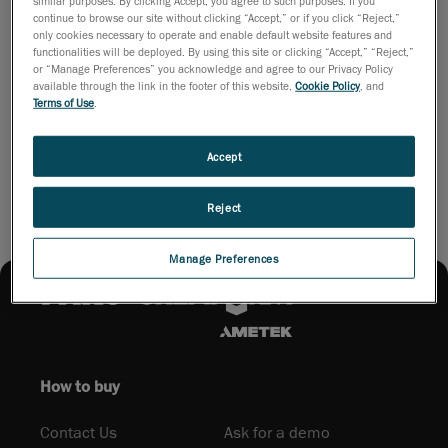
similar purposes. By clicking Accept, you agree to such purposes. If you
learn about the 3D scanning universe, including topics such as:
continue to browse our site without clicking “Accept,” or if you click “Reject,”
The purposes of 3D scanners, How 3D scanning work, Various
only cookies necessary to operate and enable default website features and
3D scanner categories and their positioning methods and The
functionalities will be deployed. By using this site or clicking “Accept,” “Reject,”
or “Manage Preferences” you acknowledge and agree to our Privacy Policy
applications through product lifecycle management.
available through the link in the footer of this website,
Cookie Policy
, and
Terms of Use
.
Download PDF
Accept
Reject
Manage Preferences
How to buy
Contact Us
Ask for a demo