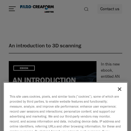
Contact us
An introduction to 3D scanning
re
In this new
ebook,
entitled AN
This site uses cookies, pixels, and similar tools (“cookies”), some of which are
provided by third parties, to enable website features and functionality;
measure, analyze, and improve site performance; enhance user experience;
record user sessions and interactions; personalize content; and support our
advertising and marketing. We and our third-party vendors may monitor,
record, and access information and data, including device data, IP address and
online identifiers, referring URLs and other browsing information, for these and
INTRODUCTION TO 3D SCANNING, we invite you to explore and