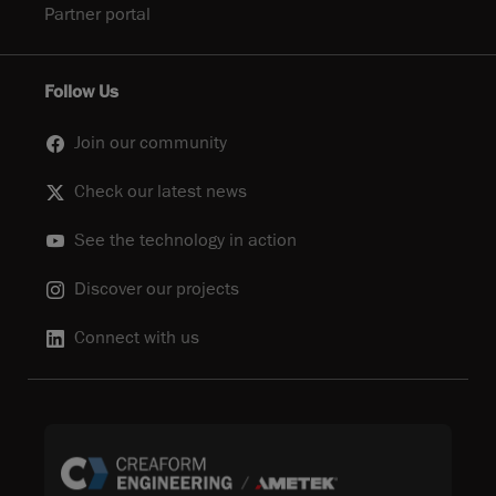
Partner portal
Follow Us
Join our community
Check our latest news
See the technology in action
Discover our projects
Connect with us