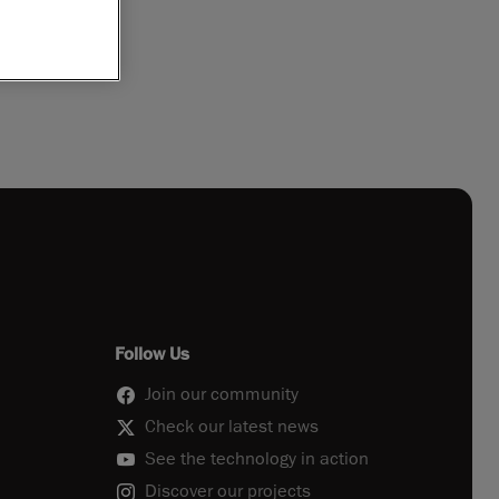
Follow Us
Join our community
Check our latest news
See the technology in action
Discover our projects