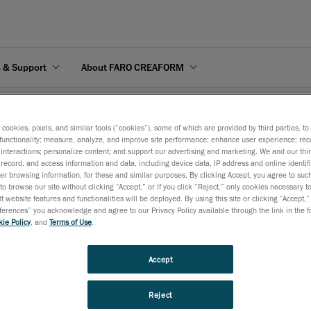
s & Support
About FARO CREAFORM
you ready to implement portable optical metrology?
s cookies, pixels, and similar tools (“cookies”), some of which are provided by third parties, t
functionality; measure, analyze, and improve site performance; enhance user experience; rec
interactions; personalize content; and support our advertising and marketing. We and our thi
record, and access information and data, including device data, IP address and online identifi
r browsing information, for these and similar purposes. By clicking Accept, you agree to such
to browse our site without clicking “Accept,” or if you click “Reject,” only cookies necessary 
ical metrology?
t website features and functionalities will be deployed. By using this site or clicking “Accept,”
rences” you acknowledge and agree to our Privacy Policy available through the link in the fo
ie Policy
, and
Terms of Use
.
 QC and QA processes in 10 easy questions. Start solving your productivit
your manufacturing process.
Accept
Reject
PDF