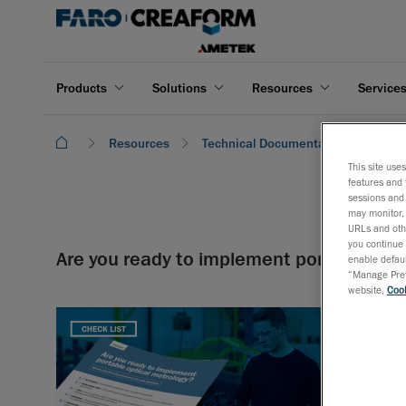
Products
Solutions
Resources
Service
Resources
Technical Documentation
Are 
This site use
features and 
sessions and 
may monitor, 
URLs and othe
you continue 
Are you ready to implement portable opt
enable defaul
“Manage Prefe
website,
Cook
Assess your
optimizing 
Download 