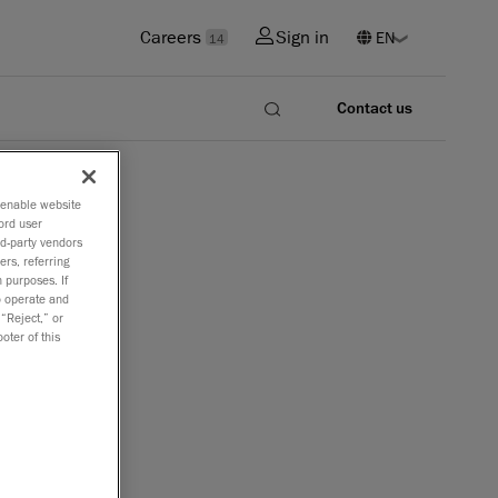
Careers
Sign in
14
Contact us
o enable website
ord user
rd-party vendors
ers, referring
 purposes. If
to operate and
 “Reject,” or
oter of this
y issues and