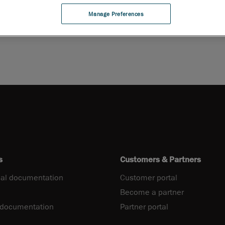
Manage Preferences
s
Customers & Partners
al documentation
Customer portal
Become a partner
 documentation
Partner portal