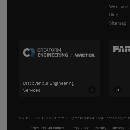
Webinars
Blog
Sitemap
Discover our Engineering
Services
© 2026 FARO CREAFORM™. All rights reserved. FARO Technologies, In
Terms and Conditions
Terms of Use
Privacy
Unsubscrib