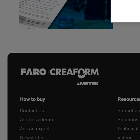
How to buy
Resource
Contact Us
Promotion
Ask for a demo
Solutions
Ask an expert
Technical
Newsletter
Videos