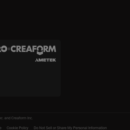
c. and Creaform Inc.
e
Cookie Policy
Do Not Sell or Share My Personal Information