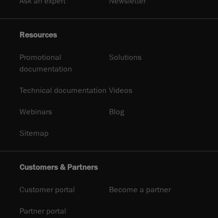
Ask an expert
Newsletter
Resources
Promotional
Solutions
documentation
Technical documentation
Videos
Webinars
Blog
Sitemap
Customers & Partners
Customer portal
Become a partner
Partner portal