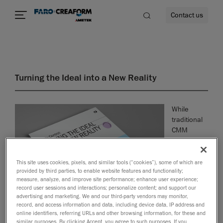
Contact us
Turning the Ideal into a New Reality
re
While
traditional
CMM
systems
offer
precision,
This site uses cookies, pixels, and similar tools (“cookies”), some of which are
provided by third parties, to enable website features and functionality;
they often
measure, analyze, and improve site performance; enhance user experience;
slow down
record user sessions and interactions; personalize content; and support our
production
advertising and marketing. We and our third-party vendors may monitor,
and require
record, and access information and data, including device data, IP address and
expert
online identifiers, referring URLs and other browsing information, for these and
similar purposes. By clicking Accept, you agree to such purposes. If you