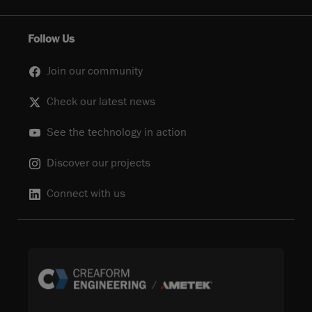
Follow Us
Join our community
Check our latest news
See the technology in action
Discover our projects
Connect with us