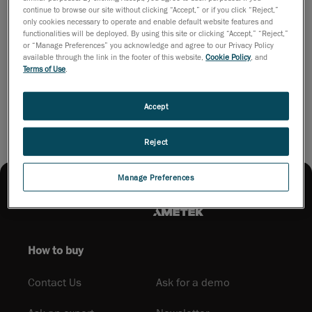
handling. This infographic presents Creaform’s alternative: a
continue to browse our site without clicking “Accept,” or if you click “Reject,”
fast, user-friendly platform that empowers QC specialists to
only cookies necessary to operate and enable default website features and
inspect complex parts efficiently, optimize tooling, and enhance
functionalities will be deployed. By using this site or clicking “Accept,” “Reject,”
operational performance.
or “Manage Preferences” you acknowledge and agree to our Privacy Policy
available through the link in the footer of this website,
Cookie Policy
, and
Terms of Use
.
Download PDF
Accept
Reject
Manage Preferences
How to buy
Contact Us
Ask for a demo