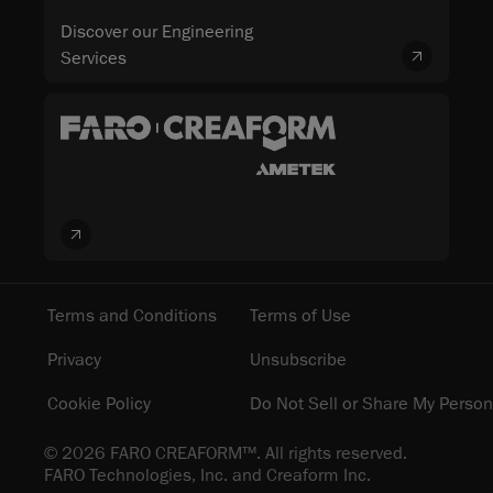
Discover our Engineering
Services
Terms and Conditions
Terms of Use
Privacy
Unsubscribe
Cookie Policy
Do Not Sell or Share My Person
© 2026 FARO CREAFORM™. All rights reserved.
FARO Technologies, Inc. and Creaform Inc.