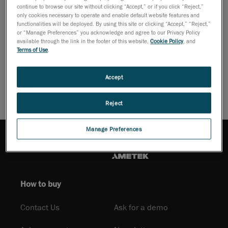
continue to browse our site without clicking “Accept,” or if you click “Reject,”
development of portable measuring devices. This has brought
only cookies necessary to operate and enable default website features and
inspection right into the production line, as close to the part as
functionalities will be deployed. By using this site or clicking “Accept,” “Reject,”
or “Manage Preferences” you acknowledge and agree to our Privacy Policy
possible.
available through the link in the footer of this website,
Cookie Policy
, and
Terms of Use
.
Download PDF
Accept
Reject
Manage Preferences
How to buy
Contact Us
Ask for a demo