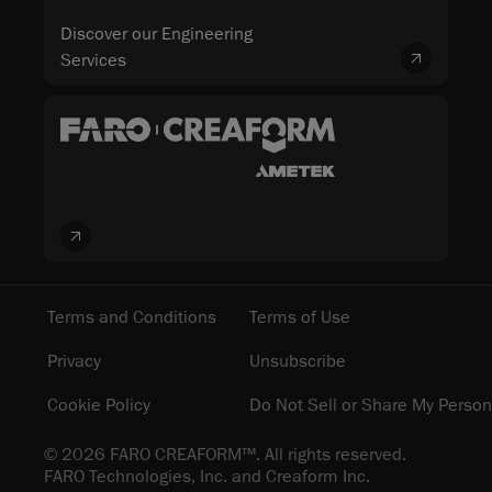
Discover our Engineering
Services
Terms and Conditions
Terms of Use
Privacy
Unsubscribe
Cookie Policy
Do Not Sell or Share My Person
© 2026 FARO CREAFORM™. All rights reserved.
FARO Technologies, Inc. and Creaform Inc.