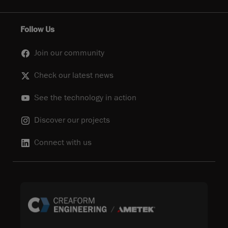
Follow Us
Join our community
Check our latest news
See the technology in action
Discover our projects
Connect with us