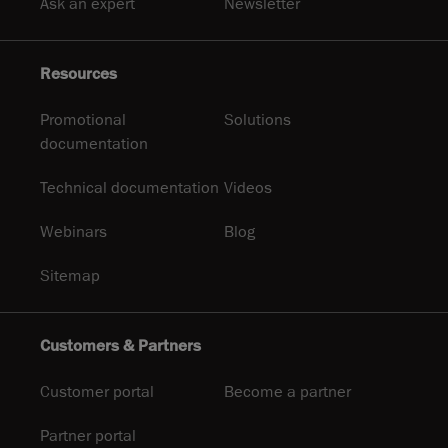
Ask an expert
Newsletter
Resources
Promotional
Solutions
documentation
Technical documentation
Videos
Webinars
Blog
Sitemap
Customers & Partners
Customer portal
Become a partner
Partner portal