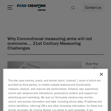
Contact us
Why Conventional measuring arms will not
overcome… 21st Century Measuring
re
Challenges
Over the
past 30
years, one
of the most
This site uses cookies, pixels, and similar tools (“cookies”), some of which are
important
provided by third parties, to enable website features and functionality;
measure, analyze, and improve site performance; enhance user experience;
changes in
record user sessions and interactions; personalize content; and support our
metrology
advertising and marketing. We and our third-party vendors may monitor,
has been
record, and access information and data, including device data, IP address and
the
online identifiers, referring URLs and other browsing information, for these and
similar purposes. By clicking Accept, you agree to such purposes. If you