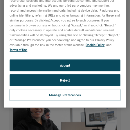
record user sessions and interactions; personalize content; and support our
advertising and marketing. We and our third-party vendors may monitor,
record, and access information and data, including device data, IP address and
online identifiers, referring URLs and other browsing information, for these and
similar purposes. By clicking Accept, you agree to such purposes. If you
continue to browse our site without clicking “Accept,” or if you click “Reject,”
only cookies necessary to operate and enable default website features and
functionalities will be deployed. By using this site or clicking “Accept,” “Reject,”
or “Manage Preferences” you acknowledge and agree to our Privacy Policy
available through the link in the footer of this website,
Cookie Policy
, and
Terms of Use
.
Accept
Reject
Manage Preferences