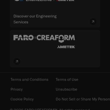
Discover our Engineering
Services
Terms and Conditions
Terms of Use
Privacy
Unsubscribe
Cookie Policy
Do Not Sell or Share My Person