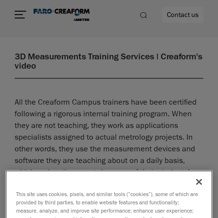
Contact us
3D Measurements Training Services | Creaform's
video
re
All the Creaform Campus trainers have been certified
following a rigorous internal training program. When
they are not teaching, they work as applications
specialists assigned to actual metrology projects. In
other words, they use the measurement devices and
software they are teaching about on a daily basis,
which makes them acutely aware of their students’
needs and challenges.
This site uses cookies, pixels, and similar tools (“cookies”), some of which are
provided by third parties, to enable website features and functionality;
measure, analyze, and improve site performance; enhance user experience;