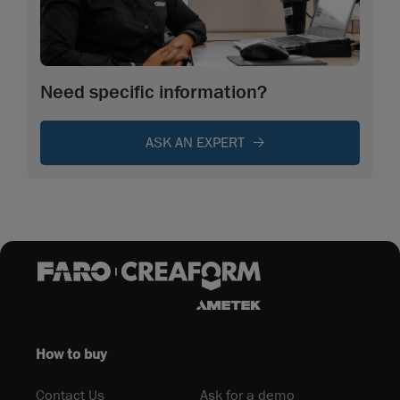
Need specific information?
ASK AN EXPERT
How to buy
Contact Us
Ask for a demo