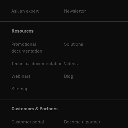
Ask an expert
Newsletter
Resources
Promotional
Solutions
documentation
Technical documentation
Videos
Webinars
Blog
Sitemap
Customers & Partners
Customer portal
Become a partner