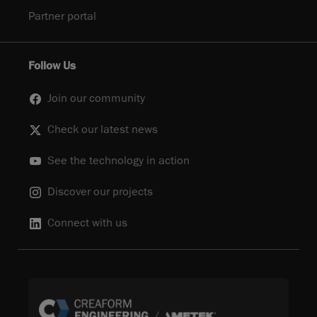
Partner portal
Follow Us
Join our community
Check our latest news
See the technology in action
Discover our projects
Connect with us