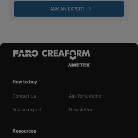
ASK AN EXPERT
How to buy
Contact Us
Ask for a demo
Ask an expert
Newsletter
Resources