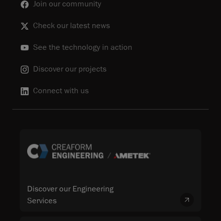
Join our community
Check our latest news
See the technology in action
Discover our projects
Connect with us
Discover our Engineering
Services