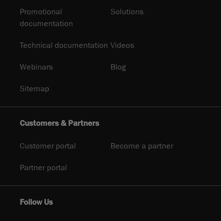
Promotional
Solutions
documentation
Technical documentation
Videos
Webinars
Blog
Sitemap
Customers & Partners
Customer portal
Become a partner
Partner portal
Follow Us