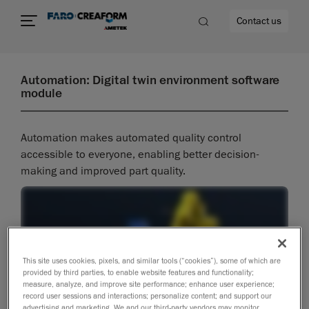
Contact us
Automation: Digital twin environment software
module
re
Automation makes automated quality control
accessible to everyone, enabling better decision-
making and improved part quality.
This site uses cookies, pixels, and similar tools (“cookies”), some of which are
provided by third parties, to enable website features and functionality;
measure, analyze, and improve site performance; enhance user experience;
record user sessions and interactions; personalize content; and support our
advertising and marketing. We and our third-party vendors may monitor,