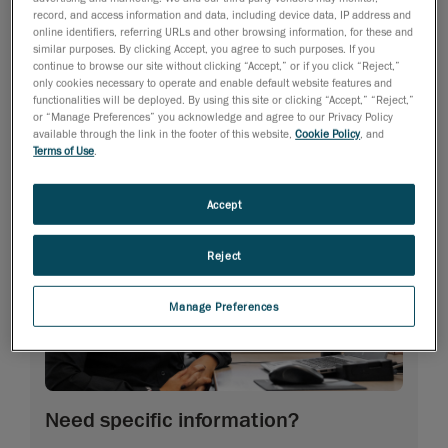
record, and access information and data, including device data, IP address and
online identifiers, referring URLs and other browsing information, for these and
similar purposes. By clicking Accept, you agree to such purposes. If you
continue to browse our site without clicking “Accept,” or if you click “Reject,”
only cookies necessary to operate and enable default website features and
functionalities will be deployed. By using this site or clicking “Accept,” “Reject,”
or “Manage Preferences” you acknowledge and agree to our Privacy Policy
available through the link in the footer of this website,
Cookie Policy
, and
Terms of Use
.
Accept
Reject
Manage Preferences
Need specific information?