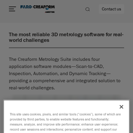
Contact us
The most reliable 3D metrology software for real-
world challenges
re
The Creaform Metrology Suite includes four
application software modules—Scan-to-CAD,
Inspection, Automation, and Dynamic Tracking—
providing a comprehensive and integrated solution to
real-world challenges.
This site uses cookies, pixels, and similar tools (“cookies”), some of which are
provided by third parties, to enable website features and functionality;
measure, analyze, and improve site performance; enhance user experience;
record user sessions and interactions; personalize content; and support our