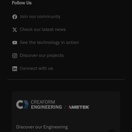
Follow Us
Join our community
Check our latest news
See the technology in action
Discover our projects
Connect with us
Discover our Engineering