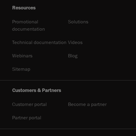
Resources
Promotional
Solutions
documentation
Technical documentation
Videos
Webinars
Blog
Sitemap
Customers & Partners
Customer portal
Become a partner
Partner portal