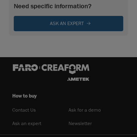
Need specific information?
ASK AN EXPERT
How to buy
Contact Us
Ask for a demo
Ask an expert
Newsletter