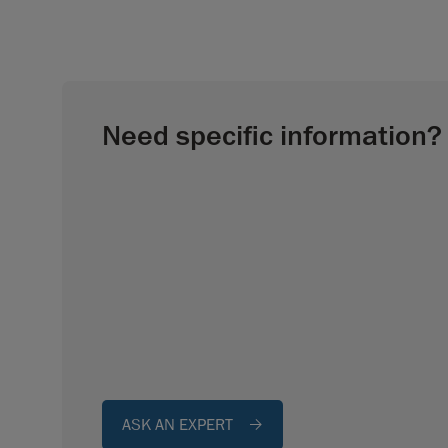
Need specific information?
ASK AN EXPERT