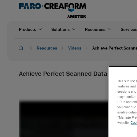
Products
Solutions
Resources
Service
Resources
Videos
Achieve Perfect Scann
Achieve Perfect Scanned Data Alignment
This site use
features and 
sessions and 
may monitor, 
URLs and othe
you continue 
enable defaul
“Manage Prefe
website,
Cook