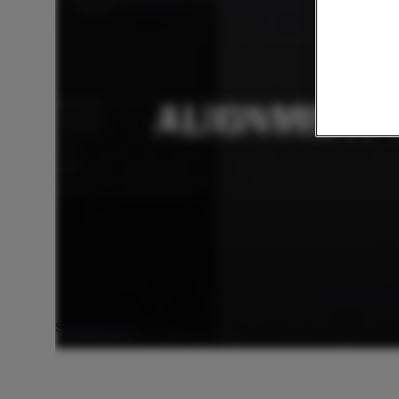
Scan Data Alignment with VXModel