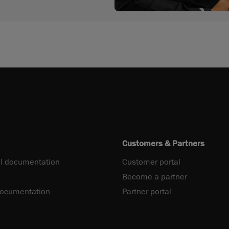
Customers & Partners
l documentation
Customer portal
Become a partner
documentation
Partner portal