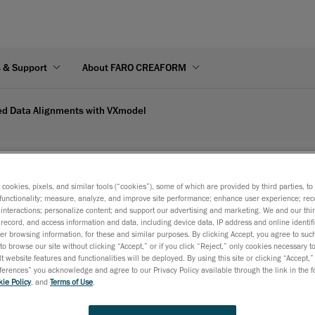
s & Support
About FARO CREAFORM
ed Data Alignments with VXmodel
s with VXmodel | Creaform's video
s cookies, pixels, and similar tools (“cookies”), some of which are provided by third parties, t
functionality; measure, analyze, and improve site performance; enhance user experience; rec
interactions; personalize content; and support our advertising and marketing. We and our thi
record, and access information and data, including device data, IP address and online identifi
r browsing information, for these and similar purposes. By clicking Accept, you agree to such
to browse our site without clicking “Accept,” or if you click “Reject,” only cookies necessary 
t website features and functionalities will be deployed. By using this site or clicking “Accept,”
rences” you acknowledge and agree to our Privacy Policy available through the link in the fo
ie Policy
, and
Terms of Use
.