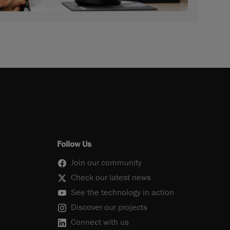
Follow Us
Join our community
Check our latest news
See the technology in action
Discover our projects
Connect with us