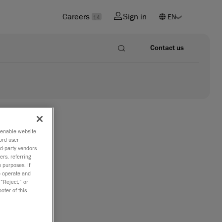
Careers
Sign in
14
Contact us
o enable website
ord user
rd-party vendors
ers, referring
 purposes. If
to operate and
 “Reject,” or
oter of this