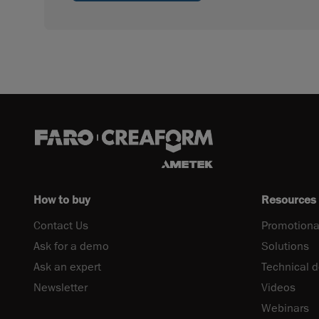
How to buy
Resources
Contact Us
Promotiona
Ask for a demo
Solutions
Ask an expert
Technical 
Newsletter
Videos
Webinars