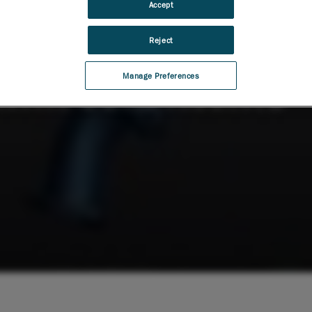
Accept
Reject
Manage Preferences