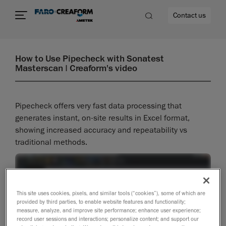
Contact us
How to Use Pipecheck with Sonatest
Masterscan | Creaform's video
re
Pipecheck offers very fast data processing that
generates instant, on-site results in Excel format,
showing increased accuracy and repeatability vs
traditional methods.
This site uses cookies, pixels, and similar tools (“cookies”), some of which are
provided by third parties, to enable website features and functionality;
measure, analyze, and improve site performance; enhance user experience;
record user sessions and interactions; personalize content; and support our