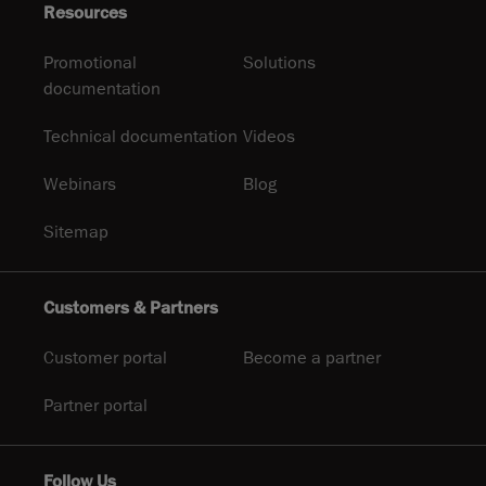
Resources
Promotional
Solutions
documentation
Technical documentation
Videos
Webinars
Blog
Sitemap
Customers & Partners
Customer portal
Become a partner
Partner portal
Follow Us