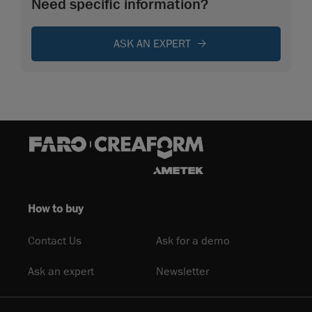
Need specific information?
ASK AN EXPERT
How to buy
Contact Us
Ask for a demo
Ask an expert
Newsletter