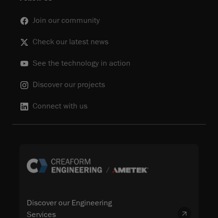
Join our community
Check our latest news
See the technology in action
Discover our projects
Connect with us
Discover our Engineering
Services