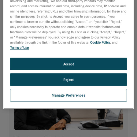
advertising and marketing. We and our third-party vendors may monitor,
record, and access information and data, including device data, IP address and
online identifiers, referring URLs and other browsing information, for these and
similar purposes. By clicking Accept, you agree to such purposes. If you
continue to browse our site without clicking “Accept,” or if you click “Reject,”
only cookies necessary to operate and enable default website features and
functionalities will be deployed. By using this site or clicking “Accept,” “Reject,”
or “Manage Preferences” you acknowledge and agree to our Privacy Policy
available through the link in the footer of this website,
Cookie Policy
, and
Terms of Use
.
Accept
Reject
Manage Preferences