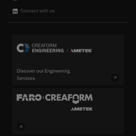
Connect with us
Discover our Engineering
Services