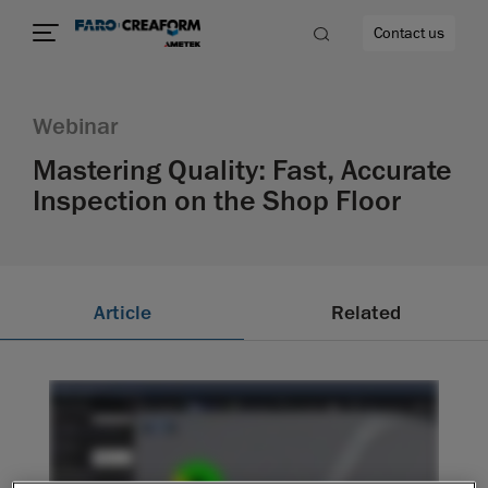
Contact us
Webinar
Mastering Quality: Fast, Accurate
Inspection on the Shop Floor
re
Article
Related