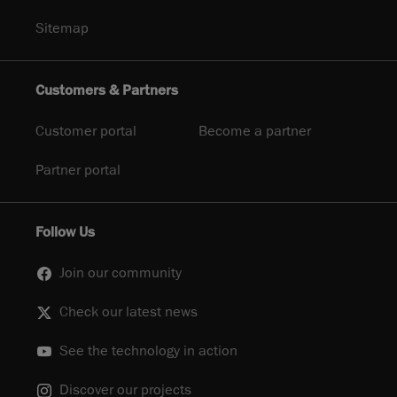
Sitemap
Customers & Partners
Customer portal
Become a partner
Partner portal
Follow Us
Join our community
Check our latest news
See the technology in action
Discover our projects