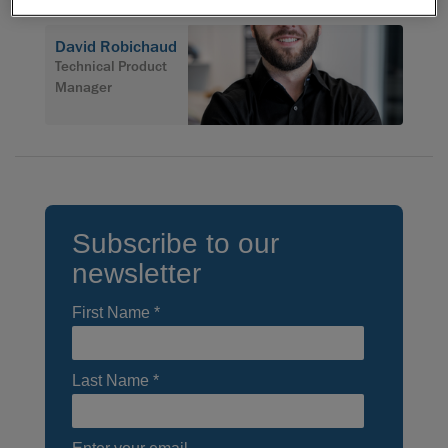
David Robichaud
Technical Product
Manager