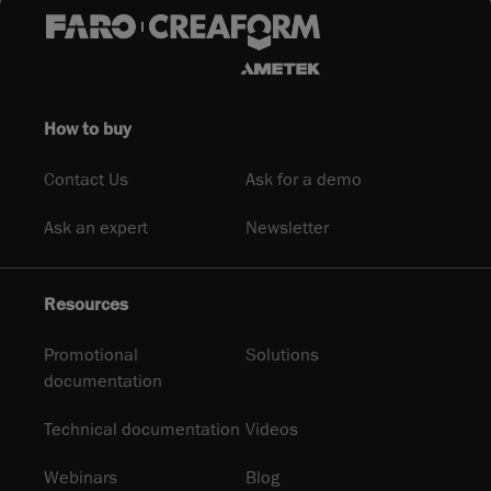
How to buy
Contact Us
Ask for a demo
Ask an expert
Newsletter
Resources
Promotional
Solutions
documentation
Technical documentation
Videos
Webinars
Blog