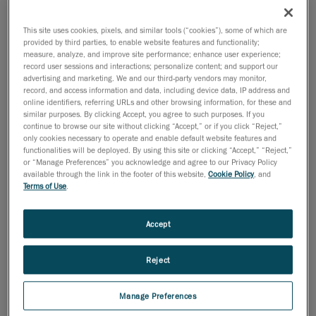
This site uses cookies, pixels, and similar tools (“cookies”), some of which are
provided by third parties, to enable website features and functionality;
measure, analyze, and improve site performance; enhance user experience;
record user sessions and interactions; personalize content; and support our
advertising and marketing. We and our third-party vendors may monitor,
record, and access information and data, including device data, IP address and
online identifiers, referring URLs and other browsing information, for these and
similar purposes. By clicking Accept, you agree to such purposes. If you
Inspecting thin parts, sharp edges, and variable
continue to browse our site without clicking “Accept,” or if you click “Reject,”
materials is a daily challenge in sheet metal
only cookies necessary to operate and enable default website features and
functionalities will be deployed. By using this site or clicking “Accept,” “Reject,”
manufacturing. In this 15-minute session, discover
or “Manage Preferences” you acknowledge and agree to our Privacy Policy
how Creaform’s 3D scanning and inspection solutions
available through the link in the footer of this website,
Cookie Policy
, and
empower quality engineers to streamline workflows,
Terms of Use
.
reduce errors, and deliver fast, reliable results, right on
the shop floor.
Accept
Reject
Speakers
Manage Preferences