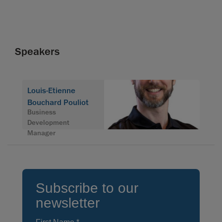
Speakers
Louis-Etienne
Bouchard Pouliot
Business
Development
Manager