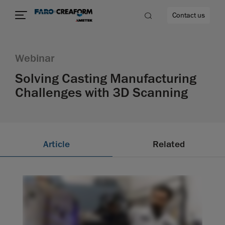
Contact us
Webinar
Solving Casting Manufacturing
Challenges with 3D Scanning
re
Article
Related