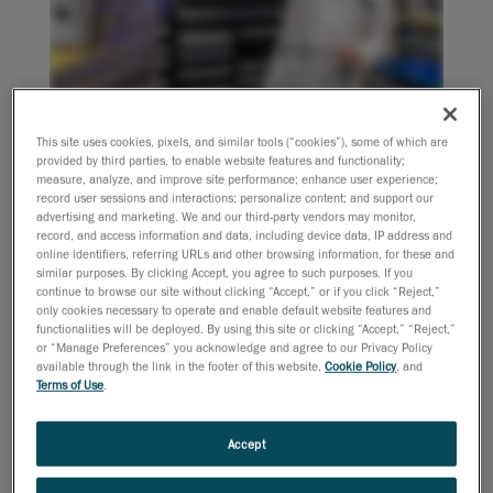
This site uses cookies, pixels, and similar tools (“cookies”), some of which are
provided by third parties, to enable website features and functionality;
measure, analyze, and improve site performance; enhance user experience;
Join us for an insightful webinar recording where we
record user sessions and interactions; personalize content; and support our
dive into the transformative uses of 3D scanning in
advertising and marketing. We and our third-party vendors may monitor,
casting part production. After extensive research and
record, and access information and data, including device data, IP address and
online identifiers, referring URLs and other browsing information, for these and
customer interviews, we'll share our findings on how
similar purposes. By clicking Accept, you agree to such purposes. If you
3D scanning can revolutionize your processes, from
continue to browse our site without clicking “Accept,” or if you click “Reject,”
only cookies necessary to operate and enable default website features and
sand casting to investment casting and die casting.
functionalities will be deployed. By using this site or clicking “Accept,” “Reject,”
or “Manage Preferences” you acknowledge and agree to our Privacy Policy
What will you learn:
available through the link in the footer of this website,
Cookie Policy
, and
Terms of Use
.
Real-World Applications:
Discover how 3D
scanning is used to measure parts during the
casting process and overcome common
Accept
challenges faced by foundries.