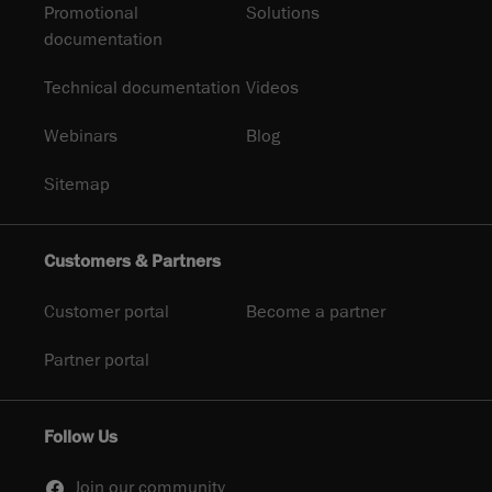
Promotional
Solutions
documentation
Technical documentation
Videos
Webinars
Blog
Sitemap
Customers & Partners
Customer portal
Become a partner
Partner portal
Follow Us
Join our community