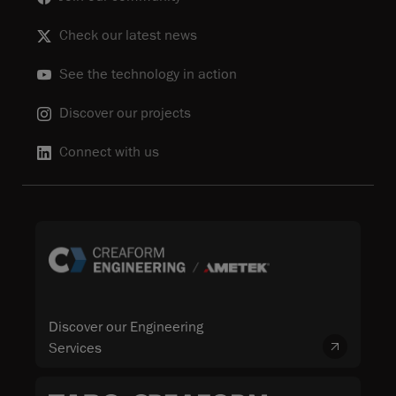
Check our latest news
See the technology in action
Discover our projects
Connect with us
Discover our Engineering
Services