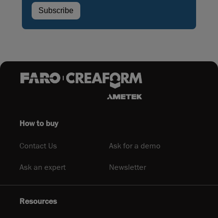
How to buy
Contact Us
Ask for a demo
Ask an expert
Newsletter
Resources