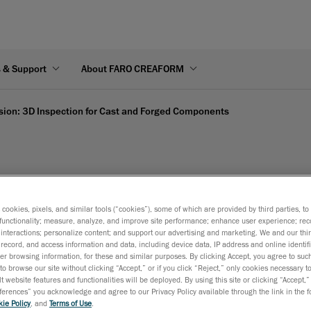
s & Support
About FARO CREAFORM
sion: 3D Inspection for Cast and Forged Components
on: 3D Inspection for Ca
s cookies, pixels, and similar tools (“cookies”), some of which are provided by third parties, t
functionality; measure, analyze, and improve site performance; enhance user experience; rec
interactions; personalize content; and support our advertising and marketing. We and our thi
record, and access information and data, including device data, IP address and online identifi
r browsing information, for these and similar purposes. By clicking Accept, you agree to such
to browse our site without clicking “Accept,” or if you click “Reject,” only cookies necessary 
t website features and functionalities will be deployed. By using this site or clicking “Accept,”
rences” you acknowledge and agree to our Privacy Policy available through the link in the fo
ie Policy
, and
Terms of Use
.