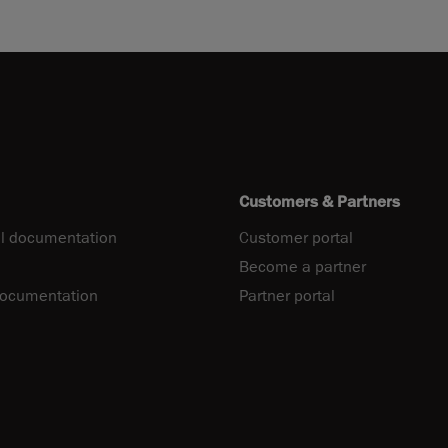
Customers & Partners
l documentation
Customer portal
Become a partner
documentation
Partner portal