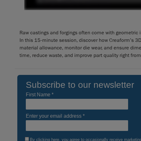
Raw castings and forgings often come with geometric in
In this 15-minute session, discover how Creaform’s 3D
material allowance, monitor die wear, and ensure dim
time, reduce waste, and improve part quality right from 