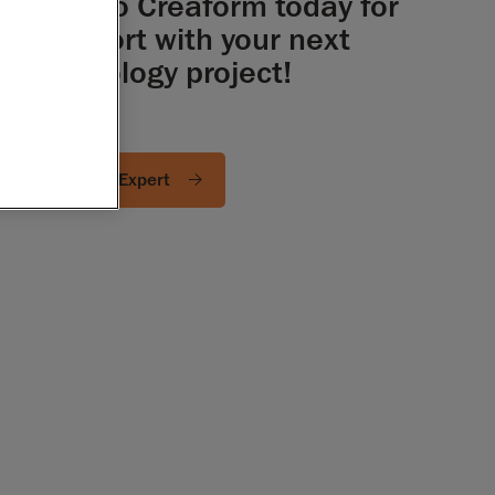
Talk to Creaform today for
support with your next
metrology project!
Ask an Expert