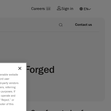
Careers
Sign in
14
Contact us
st and Forged
o enable website
ord user
rd-party vendors
ers, referring
 purposes. If
to operate and
 “Reject,” or
oter of this