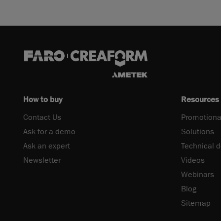
How to buy
Resources
Contact Us
Promotiona
Ask for a demo
Solutions
Ask an expert
Technical 
Newsletter
Videos
Webinars
Blog
Sitemap