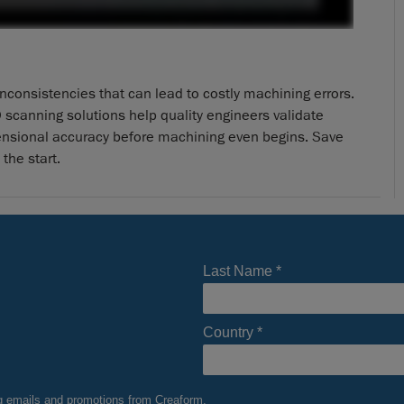
consistencies that can lead to costly machining errors.
 scanning solutions help quality engineers validate
ensional accuracy before machining even begins. Save
the start.