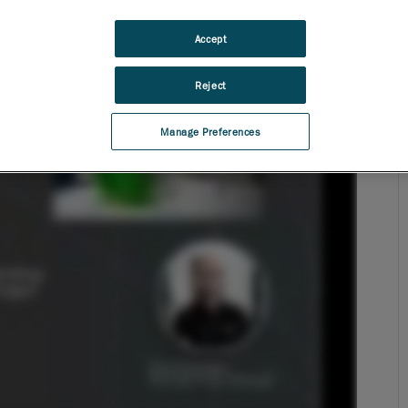
Accept
Reject
Manage Preferences