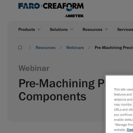
Products
Solutions
Resources
Service
Resources
Webinars
Pre-Machining Preci
Webinar
Pre-Machining Precisi
This site use
Components
features and 
sessions and 
may monitor, 
URLs and othe
you continue 
enable defaul
“Manage Prefe
website,
Cook