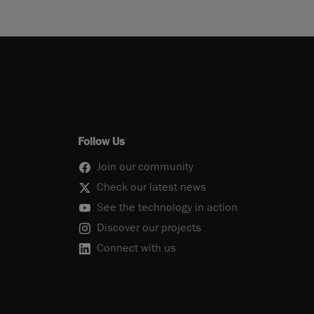
Follow Us
Join our community
Check our latest news
See the technology in action
Discover our projects
Connect with us