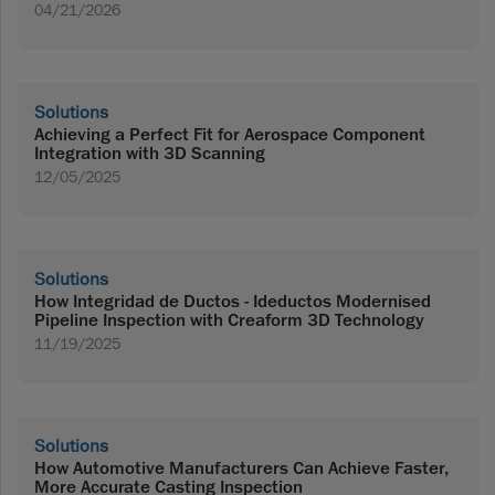
04/21/2026
Solutions
Achieving a Perfect Fit for Aerospace Component
Integration with 3D Scanning
12/05/2025
Solutions
How Integridad de Ductos - Ideductos Modernised
Pipeline Inspection with Creaform 3D Technology
11/19/2025
Solutions
How Automotive Manufacturers Can Achieve Faster,
More Accurate Casting Inspection