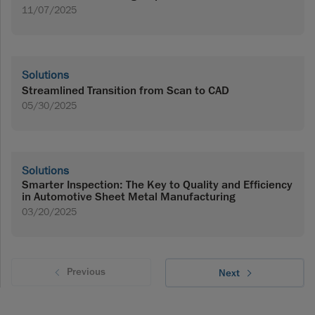
11/07/2025
Solutions
Streamlined Transition from Scan to CAD
05/30/2025
Solutions
Smarter Inspection: The Key to Quality and Efficiency
in Automotive Sheet Metal Manufacturing
03/20/2025
Previous
Next