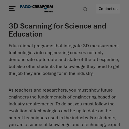
Contact us
3D Scanning for Science and
Education
Educational programs that integrate 3D measurement
re
technologies into engineering courses not only
demonstrate up-to-date and state-of-the-art expertise,
but also offer students the knowledge they need to get
the job they are looking for in the industry.
As teachers and researchers, you must show future
engineers the fundamentals of engineering based on
industry requirements. To do so, you must follow the
evolution of technologies and be up to date on the
current techniques used in the industry. For students,
you are a source of knowledge and a technology expert