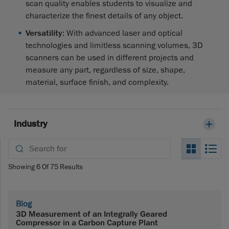
scan quality enables students to visualize and
characterize the finest details of any object.
Versatility
: With advanced laser and optical
technologies and limitless scanning volumes, 3D
scanners can be used in different projects and
measure any part, regardless of size, shape,
material, surface finish, and complexity.
Industry
Search_
Se
Showing
6
Of
75
Results
Blog
3D Measurement of an Integrally Geared
Compressor in a Carbon Capture Plant