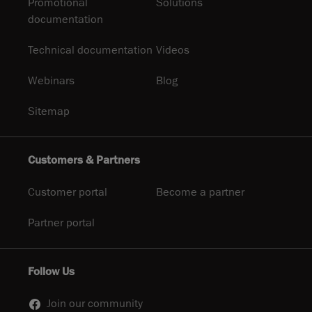
Promotional
Solutions
documentation
Technical documentation
Videos
Webinars
Blog
Sitemap
Customers & Partners
Customer portal
Become a partner
Partner portal
Follow Us
Join our community