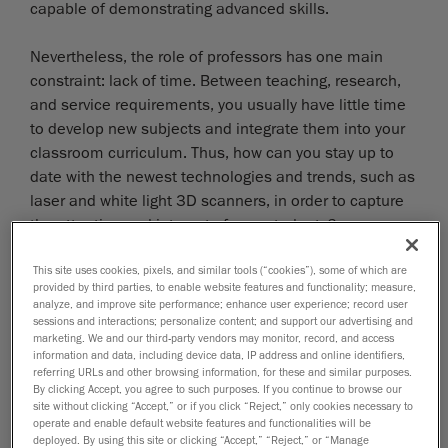
capable of demonstrating advanced skills.
Nevertheless, the role of professors has one main
constraint: lack of time. Between teaching, research,
and service requirements, you usually have little time
to develop new subjects and integrate them into your
classroom curriculum. Thus, how can you stay up to
date with the newest technologies and trends, such as
laser and white light 3D scanners, in order to capture
the attention and interest of your students?
CREAFORM SOLUTION
This site uses cookies, pixels, and similar tools (“cookies”), some of which are
provided by third parties, to enable website features and functionality; measure,
analyze, and improve site performance; enhance user experience; record user
With Creaform’s
educational 3D scanning tools
and
sessions and interactions; personalize content; and support our advertising and
teaching kits, students have the opportunity to
marketing. We and our third-party vendors may monitor, record, and access
become familiar with three high-demand areas in the
information and data, including device data, IP address and online identifiers,
referring URLs and other browsing information, for these and similar purposes.
industry: 3D scanning (of course!), quality control, and
By clicking Accept, you agree to such purposes. If you continue to browse our
reverse engineering. In other words, they can use a 3D
site without clicking “Accept,” or if you click “Reject,” only cookies necessary to
operate and enable default website features and functionalities will be
scanner to take something from the physical world and
deployed. By using this site or clicking “Accept,” “Reject,” or “Manage