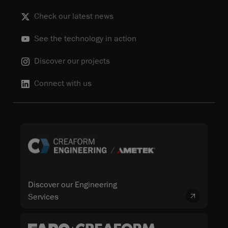
Check our latest news
See the technology in action
Discover our projects
Connect with us
Discover our Engineering
Services