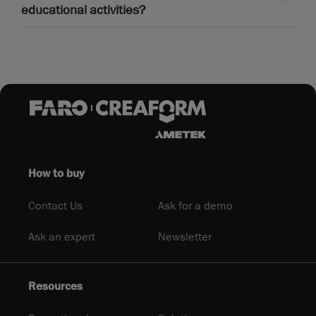
educational activities?
How to buy
Contact Us
Ask for a demo
Ask an expert
Newsletter
Resources