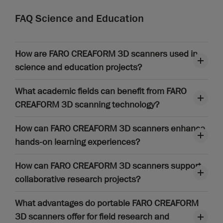
FAQ Science and Education
How are FARO CREAFORM 3D scanners used in
science and education projects?
What academic fields can benefit from FARO
CREAFORM 3D scanning technology?
How can FARO CREAFORM 3D scanners enhance
hands-on learning experiences?
How can FARO CREAFORM 3D scanners support
collaborative research projects?
What advantages do portable FARO CREAFORM
3D scanners offer for field research and