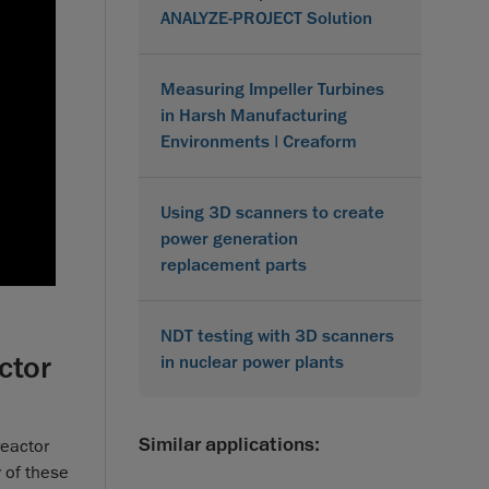
ANALYZE-PROJECT Solution
Measuring Impeller Turbines
in Harsh Manufacturing
Environments | Creaform
Using 3D scanners to create
power generation
replacement parts
NDT testing with 3D scanners
ctor
in nuclear power plants
Similar applications:
reactor
 of these