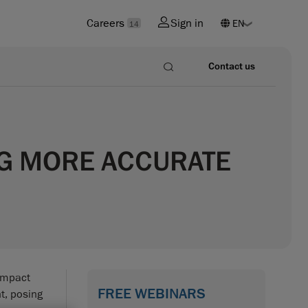
Careers
Sign in
14
Contact us
NG MORE ACCURATE
 impact
FREE WEBINARS
t, posing