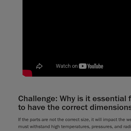
Challenge: Why is it essential
to have the correct dimension
If the parts are not the correct size, it will impact the
must withstand high temperatures, pressures, and radia