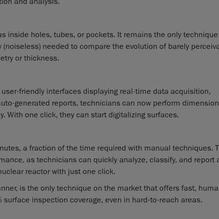
tion and analysis.
s inside holes, tubes, or pockets. It remains the only technique
y (noiseless) needed to compare the evolution of barely perceiv
etry or thickness.
user-friendly interfaces displaying real-time data acquisition,
auto-generated reports, technicians can now perform dimension
. With one click, they can start digitalizing surfaces.
nutes, a fraction of the time required with manual techniques. T
rmance, as technicians can quickly analyze, classify, and report a
clear reactor with just one click.
nner, is the only technique on the market that offers fast, huma
surface inspection coverage, even in hard-to-reach areas.