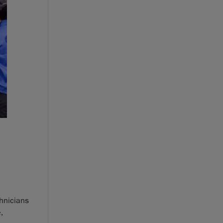
hnicians
,