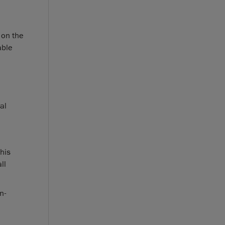
 on the
able
al
his
ll
n-