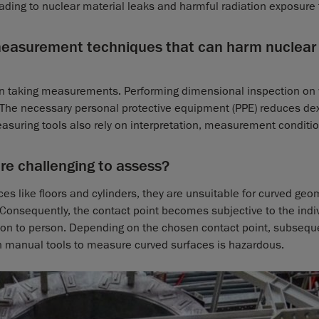
ading to nuclear material leaks and harmful radiation exposure 
 measurement techniques that can harm nuclear
en taking measurements. Performing dimensional inspection on
The necessary personal protective equipment (PPE) reduces dex
suring tools also rely on interpretation, measurement conditi
e challenging to assess?
ces like floors and cylinders, they are unsuitable for curved geo
. Consequently, the contact point becomes subjective to the indi
erson to person. Depending on the chosen contact point, subsequ
n manual tools to measure curved surfaces is hazardous.