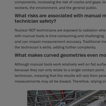
components, increasing the risk of cracks and gaps, le
workers, the environment, and the general public.
What risks are associated with manual
technician safety?
Nuclear NDT technicians are exposed to radiation wh
with manual tools is time-consuming and challenging. 
and can impact measurement accuracy. Traditional mea
the technician's skills, adding further complexity.
What makes curved geometries even mor
Although manual tools work relatively well on flat surfa
because they can only relate to a single contact point
technician, meaning that the results will vary from p
measurements may all be biased. Therefore, relying o