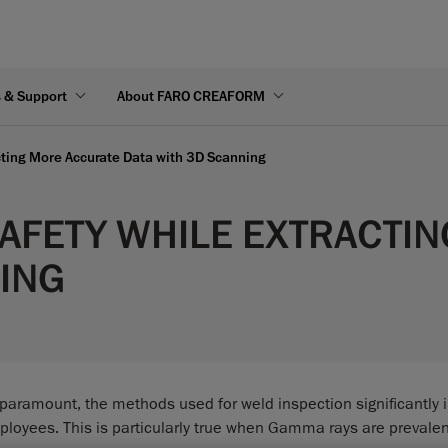
s & Support
About FARO CREAFORM
cting More Accurate Data with 3D Scanning
AFETY WHILE EXTRACTI
NING
e paramount, the methods used for weld inspection significantly
mployees. This is particularly true when Gamma rays are prevalen