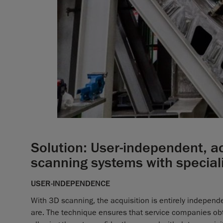
Solution: User-independent, ac
scanning systems with special
USER-INDEPENDENCE
With 3D scanning, the acquisition is entirely indepen
are. The technique ensures that service companies obta