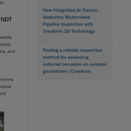
to
How Integridad de Ductos -
Ideductos Modernised
 NDT
Pipeline Inspection with
Creaform 3D Technology
 welds
terity
Finding a reliable inspection
ons, and
method for assessing
external corrosion on complex
geometries | Creaform
metries
vidual
ent