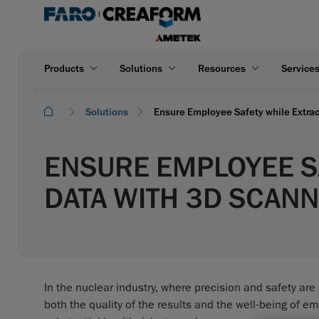
Products
Solutions
Resources
Service
Solutions
Ensure Employee Safety while Extra
ENSURE EMPLOYEE S
DATA WITH 3D SCAN
In the nuclear industry, where precision and safety ar
both the quality of the results and the well-being of e