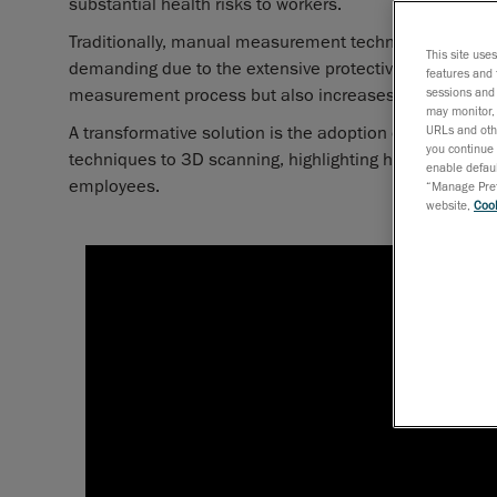
substantial health risks to workers.
Traditionally, manual measurement techniques have 
This site use
demanding due to the extensive protective equipment r
features and 
measurement process but also increases the duration 
sessions and 
may monitor, 
A transformative solution is the adoption of 3D scanni
URLs and othe
you continue 
techniques to 3D scanning, highlighting how this shift 
enable defaul
employees.
“Manage Prefe
website,
Cook