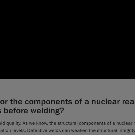
 for the components of a nuclear rea
s before welding?
 weld quality. As we know, the structural components of a nuclear 
tion levels. Defective welds can weaken the structural integrity