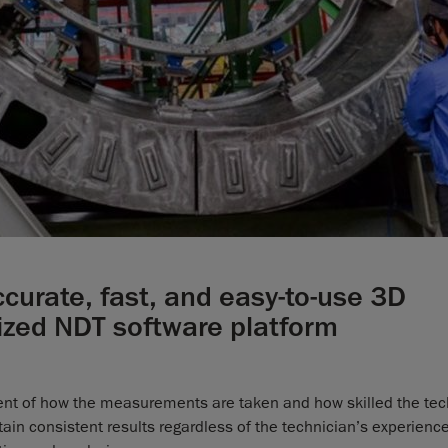
curate, fast, and easy-to-use 3D
ized NDT software platform
dent of how the measurements are taken and how skilled the tec
in consistent results regardless of the technician’s experience