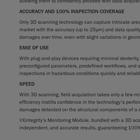
allowing them to confidently proceed with data acquisi
ACCURACY AND 100% INSPECTION COVERAGE
Only 3D scanning technology can capture intricate area
market with the accuracy (up to 25µm) and data qualit
damages over time, even with slight variations in geom
EASE OF USE
With plug-and-play devices requiring minimal dexterity, 
preconfigured parameters, predefined workflows, and 
inspections in hazardous conditions quickly and reliably
SPEED
With 3D scanning, field acquisition takes only a few mi
efficiency instills confidence in the technology's perfo
damages detected on the structural components of a nu
VXintegrity’s Monitoring Module, bundled with a 3D sca
independent, and accurate results, guaranteeing 100% 