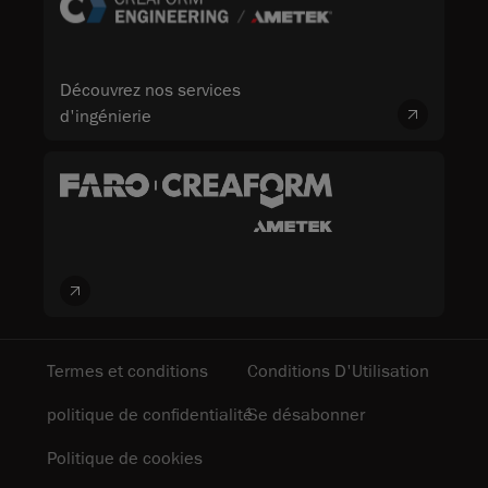
Découvrez nos services
d'ingénierie
Termes et conditions
Conditions D'Utilisation
politique de confidentialité
Se désabonner
Politique de cookies