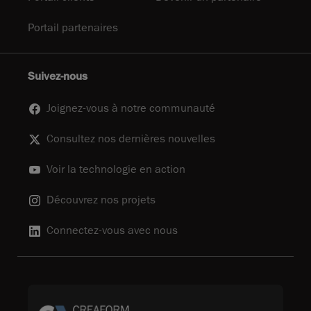
Portail partenaires
Suivez-nous
Joignez-vous à notre communauté
Consultez nos dernières nouvelles
Voir la technologie en action
Découvrez nos projets
Connectez-vous avec nous