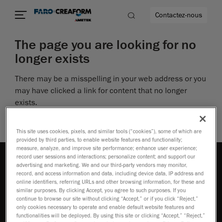
Contactez-nous
The page you are looking for no
longer exists
There may be a misspelling in your web address or you
us encore
may have clicked a link for content that no longer
exists.
Perhaps you can return to the site’s homepage and
see if you can find what you are looking for.
This site uses cookies, pixels, and similar tools (“cookies”), some of which are
provided by third parties, to enable website features and functionality;
measure, analyze, and improve site performance; enhance user experience;
record user sessions and interactions; personalize content; and support our
advertising and marketing. We and our third-party vendors may monitor,
record, and access information and data, including device data, IP address and
online identifiers, referring URLs and other browsing information, for these and
similar purposes. By clicking Accept, you agree to such purposes. If you
continue to browse our site without clicking “Accept,” or if you click “Reject,”
Comment acheter
only cookies necessary to operate and enable default website features and
functionalities will be deployed. By using this site or clicking “Accept,” “Reject,”