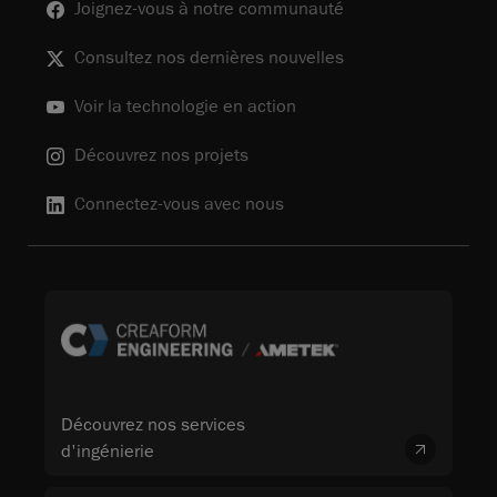
Joignez-vous à notre communauté
Consultez nos dernières nouvelles
Voir la technologie en action
Découvrez nos projets
Connectez-vous avec nous
Découvrez nos services
d'ingénierie