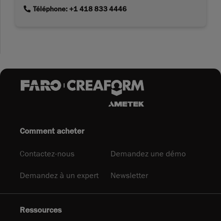
link
Téléphone: +1 418 833 4446
Comment acheter
Contactez-nous
Demandez une démo
Demandez à un expert
Newsletter
Ressources