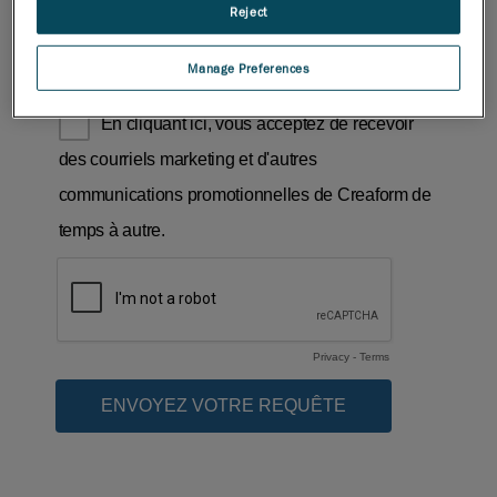
Reject
Manage Preferences