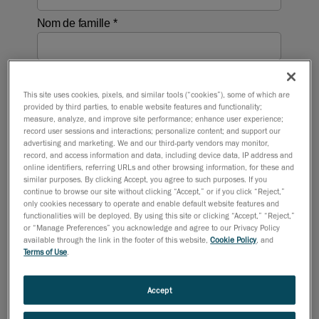
This site uses cookies, pixels, and similar tools (“cookies”), some of which are
provided by third parties, to enable website features and functionality;
measure, analyze, and improve site performance; enhance user experience;
record user sessions and interactions; personalize content; and support our
advertising and marketing. We and our third-party vendors may monitor,
record, and access information and data, including device data, IP address and
online identifiers, referring URLs and other browsing information, for these and
similar purposes. By clicking Accept, you agree to such purposes. If you
continue to browse our site without clicking “Accept,” or if you click “Reject,”
only cookies necessary to operate and enable default website features and
functionalities will be deployed. By using this site or clicking “Accept,” “Reject,”
or “Manage Preferences” you acknowledge and agree to our Privacy Policy
available through the link in the footer of this website,
Cookie Policy
, and
Terms of Use
.
Accept