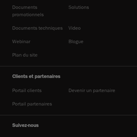
Documents
Solutions
promotionnels
Documents techniques
Video
Webinar
Blogue
Plan du site
Clients et partenaires
Portail clients
Devenir un partenaire
Portail partenaires
Suivez-nous