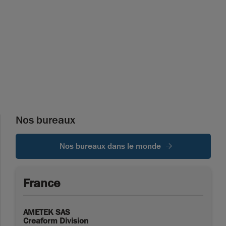
Nos bureaux
Nos bureaux dans le monde
France
AMETEK SAS
Creaform Division