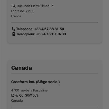
24, Rue Jean-Pierre Timbaud
Fontaine 38600
France
link
Téléphone: +33 4 57 38 31 50
link
Télécopieur: +33 4 76 19 04 33
Canada
Creaform Inc. (Siège social)
4700 rue de la Pascaline
Lévis QC G6W 0L9
Canada