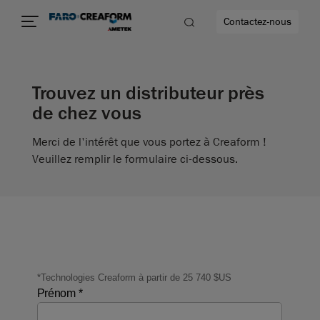
Contactez-nous
Trouvez un distributeur près
de chez vous
us encore
Merci de l'intérêt que vous portez à Creaform !
Veuillez remplir le formulaire ci-dessous.