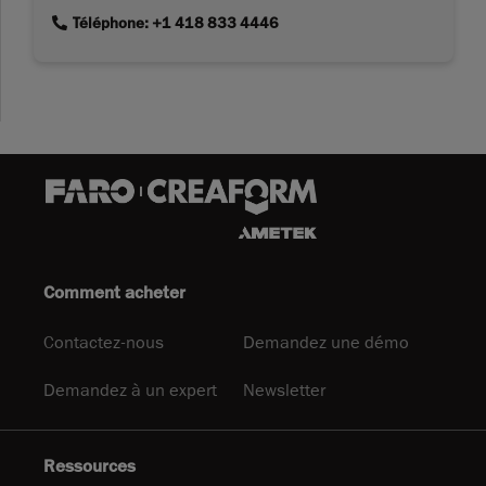
link
Téléphone: +1 418 833 4446
Comment acheter
Contactez-nous
Demandez une démo
Demandez à un expert
Newsletter
Ressources