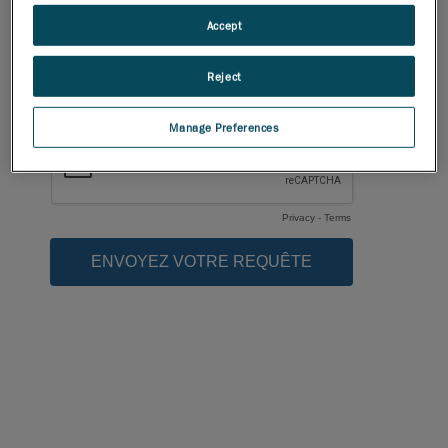
Accept
Reject
Manage Preferences