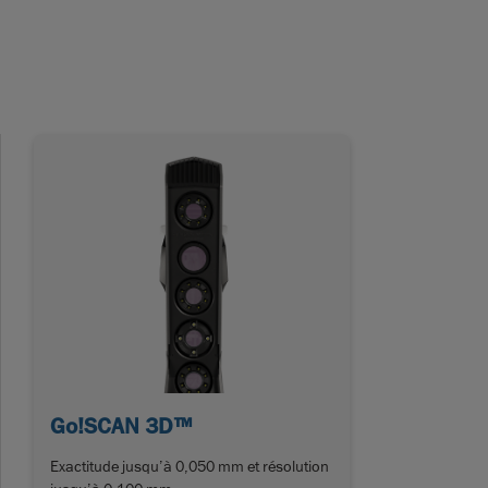
Go!SCAN 3D™
Exactitude jusqu’à 0,050 mm et résolution