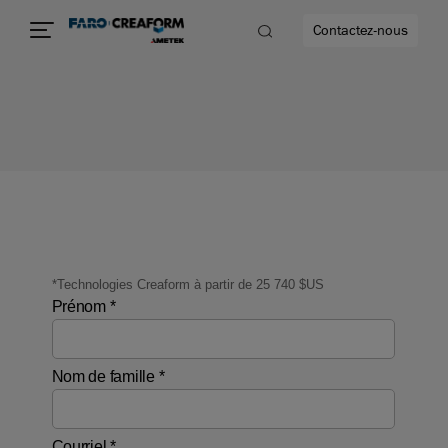
Contactez-nous
us encore