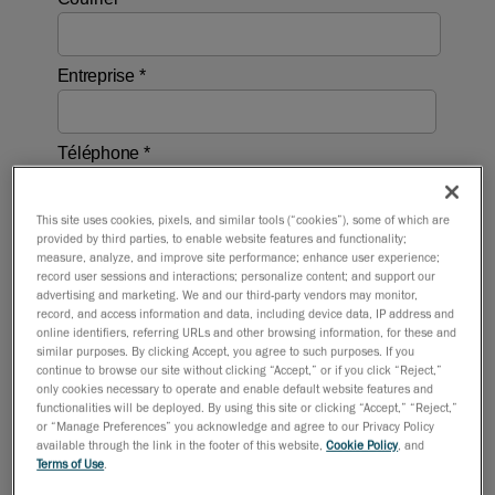
This site uses cookies, pixels, and similar tools (“cookies”), some of which are
provided by third parties, to enable website features and functionality;
measure, analyze, and improve site performance; enhance user experience;
record user sessions and interactions; personalize content; and support our
advertising and marketing. We and our third-party vendors may monitor,
record, and access information and data, including device data, IP address and
online identifiers, referring URLs and other browsing information, for these and
similar purposes. By clicking Accept, you agree to such purposes. If you
continue to browse our site without clicking “Accept,” or if you click “Reject,”
only cookies necessary to operate and enable default website features and
functionalities will be deployed. By using this site or clicking “Accept,” “Reject,”
or “Manage Preferences” you acknowledge and agree to our Privacy Policy
available through the link in the footer of this website,
Cookie Policy
, and
Terms of Use
.