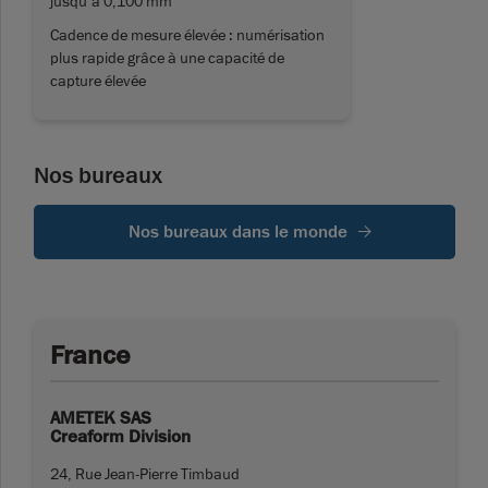
jusqu’à 0,100 mm
Cadence de mesure élevée : numérisation
plus rapide grâce à une capacité de
capture élevée
Nos bureaux
Nos bureaux dans le monde
France
AMETEK SAS
Creaform Division
24, Rue Jean-Pierre Timbaud