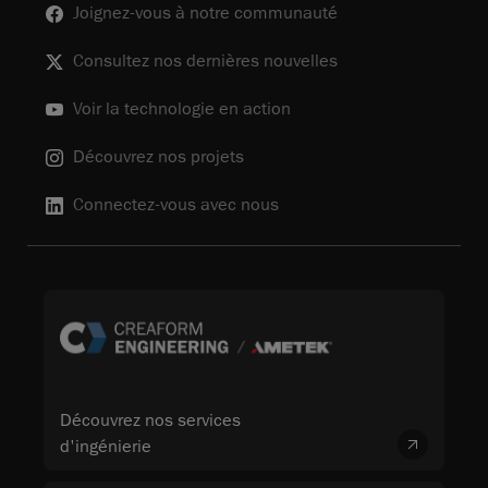
Joignez-vous à notre communauté
Consultez nos dernières nouvelles
Voir la technologie en action
Découvrez nos projets
Connectez-vous avec nous
Découvrez nos services
d'ingénierie