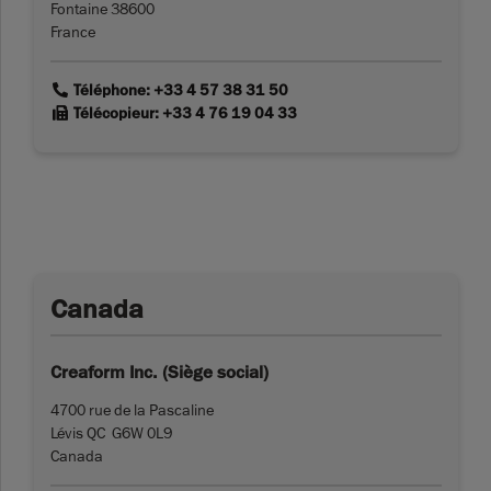
Fontaine 38600
France
link
Téléphone: +33 4 57 38 31 50
link
Télécopieur: +33 4 76 19 04 33
Canada
Creaform Inc. (Siège social)
4700 rue de la Pascaline
Lévis QC G6W 0L9
Canada