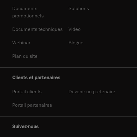
Documents
Solutions
promotionnels
Documents techniques
Video
Webinar
Blogue
Plan du site
Clients et partenaires
Portail clients
Devenir un partenaire
Portail partenaires
Suivez-nous