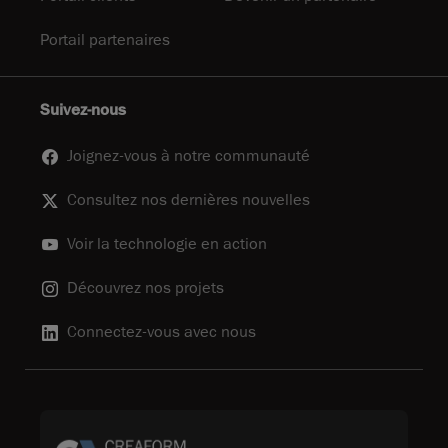
Portail partenaires
Suivez-nous
Joignez-vous à notre communauté
Consultez nos dernières nouvelles
Voir la technologie en action
Découvrez nos projets
Connectez-vous avec nous