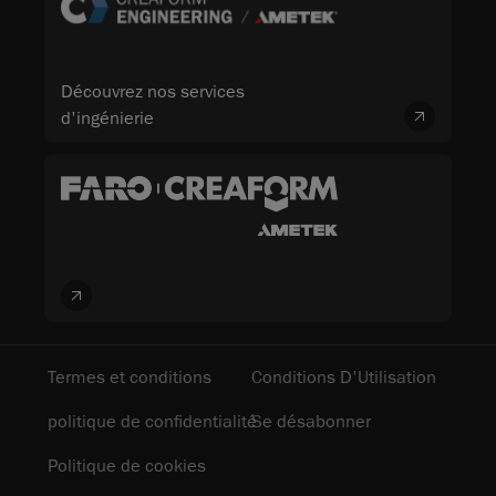
Découvrez nos services
d'ingénierie
Termes et conditions
Conditions D'Utilisation
politique de confidentialité
Se désabonner
Politique de cookies