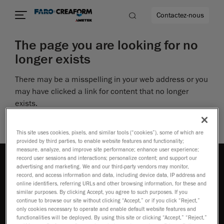
Contactez-nous
The page you are looking for no
longer exists
There may be a misspelling in your web address or you
us encore
may have clicked a link for content that no longer
exists.
Perhaps you can return to the site’s homepage and
see if you can find what you are looking for.
This site uses cookies, pixels, and similar tools (“cookies”), some of which are
provided by third parties, to enable website features and functionality;
measure, analyze, and improve site performance; enhance user experience;
record user sessions and interactions; personalize content; and support our
advertising and marketing. We and our third-party vendors may monitor,
record, and access information and data, including device data, IP address and
online identifiers, referring URLs and other browsing information, for these and
similar purposes. By clicking Accept, you agree to such purposes. If you
continue to browse our site without clicking “Accept,” or if you click “Reject,”
Comment acheter
only cookies necessary to operate and enable default website features and
functionalities will be deployed. By using this site or clicking “Accept,” “Reject,”