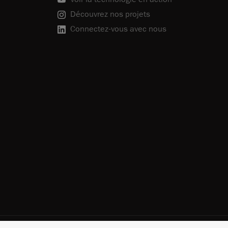
Découvrez nos projets
Connectez-vous avec nous