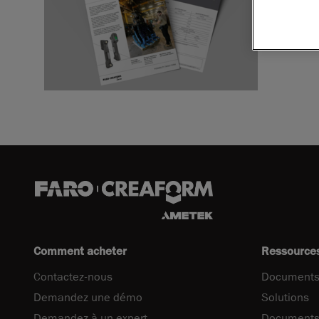
Télécharger
Comment acheter
Ressource
Contactez-nous
Documents
Demandez une démo
Solutions
Demandez à un expert
Documents