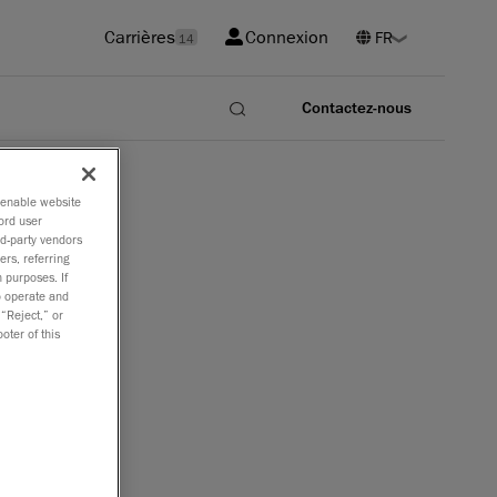
Carrières
Connexion
14
Contactez-nous
o enable website
ord user
rd-party vendors
ers, referring
 purposes. If
to operate and
 “Reject,” or
oter of this
e grande