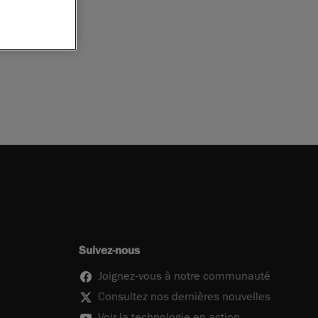
Suivez-nous
Joignez-vous à notre communauté
Consultez nos dernières nouvelles
Voir la technologie en action