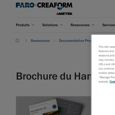
Produits
Solutions
Ressources
Service
Ressources
Documentation Promotionnelle
This site use
features and 
sessions and 
may monitor, 
URLs and othe
you continue 
Brochure du HandyS
enable defaul
“Manage Prefe
website,
Cook
La série Ha
taille et d