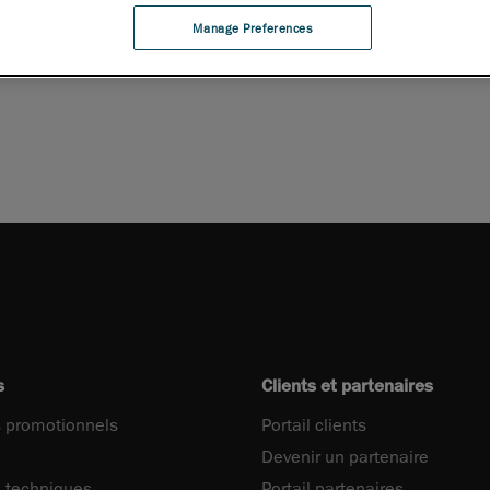
 la brochure
Manage Preferences
s
Clients et partenaires
 promotionnels
Portail clients
Devenir un partenaire
 techniques
Portail partenaires