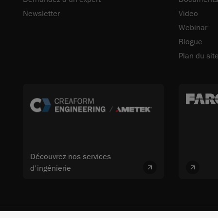
Newsletter
Video
Webinar
Blogue
Plan du sit
Découvrez nos services
d'ingénierie