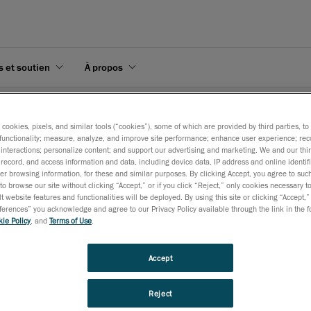
s et soutien
À propos
Série HandySCAN 3D MAX
s cookies, pixels, and similar tools (“cookies”), some of which are provided by third parties, t
functionality; measure, analyze, and improve site performance; enhance user experience; rec
interactions; personalize content; and support our advertising and marketing. We and our thi
record, and access information and data, including device data, IP address and online identifi
r browsing information, for these and similar purposes. By clicking Accept, you agree to such
to browse our site without clicking “Accept,” or if you click “Reject,” only cookies necessary 
CAN 3D MAX Series
t website features and functionalities will be deployed. By using this site or clicking “Accept,”
rences” you acknowledge and agree to our Privacy Policy available through the link in the fo
ie Policy
, and
Terms of Use
.
Accept
ndySCAN 3D MAX🅪 est spécialement conçue pour l’inspection de pièces d
e géométrie complexe, quel que soit l’environnement.
Reject