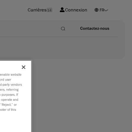
Carrières
Connexion
14
Contactez-nous
o enable website
ord user
rd-party vendors
ers, referring
ccuracy
 purposes. If
to operate and
 “Reject,” or
oter of this