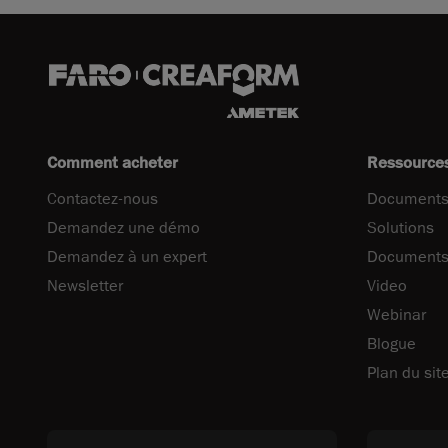
Comment acheter
Ressource
Contactez-nous
Documents
Demandez une démo
Solutions
Demandez à un expert
Documents
Newsletter
Video
Webinar
Blogue
Plan du sit