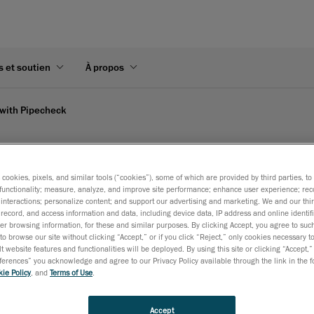
s et soutien
À propos
with Pipecheck
reaform's video
s cookies, pixels, and similar tools (“cookies”), some of which are provided by third parties, t
functionality; measure, analyze, and improve site performance; enhance user experience; rec
interactions; personalize content; and support our advertising and marketing. We and our thi
record, and access information and data, including device data, IP address and online identifi
es instant, on-site results in Excel format, showing increased a
r browsing information, for these and similar purposes. By clicking Accept, you agree to such
to browse our site without clicking “Accept,” or if you click “Reject,” only cookies necessary 
t website features and functionalities will be deployed. By using this site or clicking “Accept,”
rences” you acknowledge and agree to our Privacy Policy available through the link in the fo
ie Policy
, and
Terms of Use
.
Accept