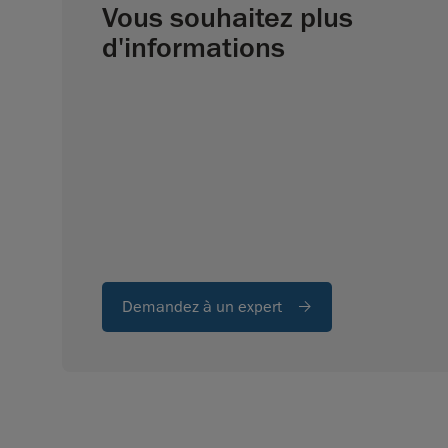
Vous souhaitez plus
d'informations
Demandez à un expert