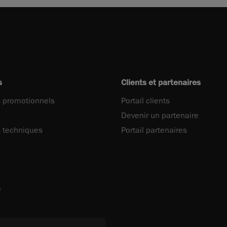
s
Clients et partenaires
 promotionnels
Portail clients
Devenir un partenaire
 techniques
Portail partenaires
e