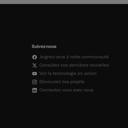
Suivez-nous
Joignez-vous à notre communauté
Consultez nos dernières nouvelles
Voir la technologie en action
Découvrez nos projets
Connectez-vous avec nous