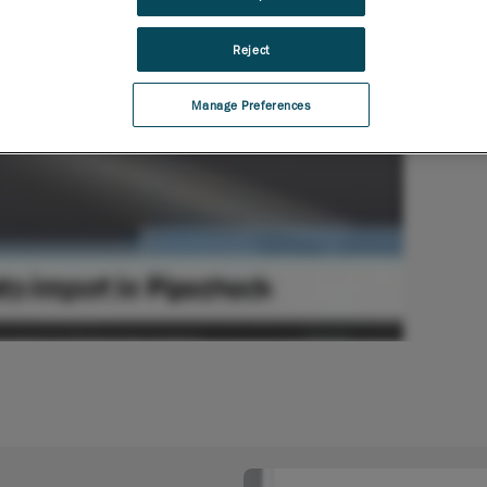
Reject
Manage Preferences