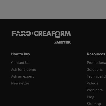
How to buy
Resources
Contact Us
Promotiona
Ask for a demo
Solutions
Ask an expert
Technical 
Newsletter
Videos
Webinars
Blog
Sitemap