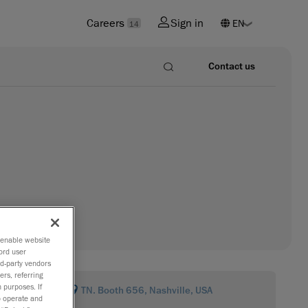
Careers
Sign in
14
Contact us
o enable website
ord user
rd-party vendors
ers, referring
 purposes. If
TN. Booth 656, Nashville, USA
to operate and