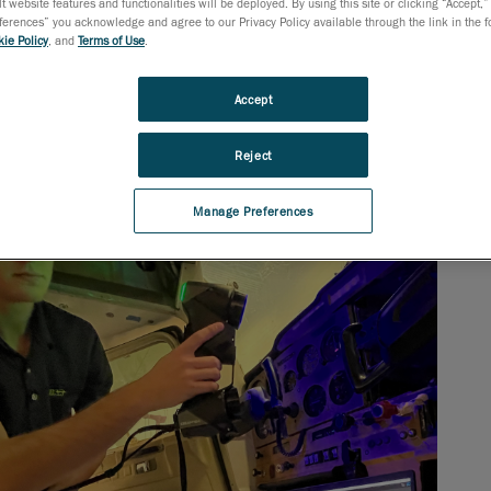
t website features and functionalities will be deployed. By using this site or clicking “Accept,”
rences” you acknowledge and agree to our Privacy Policy available through the link in the fo
ie Policy
, and
Terms of Use
.
Accept
Reject
Manage Preferences