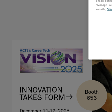
enable defaul
“Manage Prefe
website,
Cook