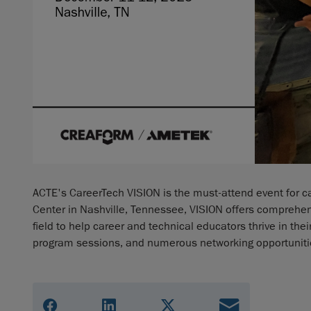
ACTE's CareerTech VISION is the must-attend event for c
Center in Nashville, Tennessee, VISION offers comprehe
field to help career and technical educators thrive in th
program sessions, and numerous networking opportuniti