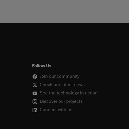
Follow Us
Join our community
Check our latest news
See the technology in action
Discover our projects
Connect with us