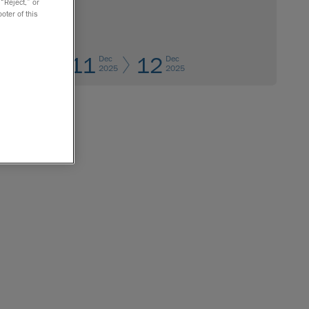
 “Reject,” or
oter of this
11
12
Dec
Dec
2025
2025