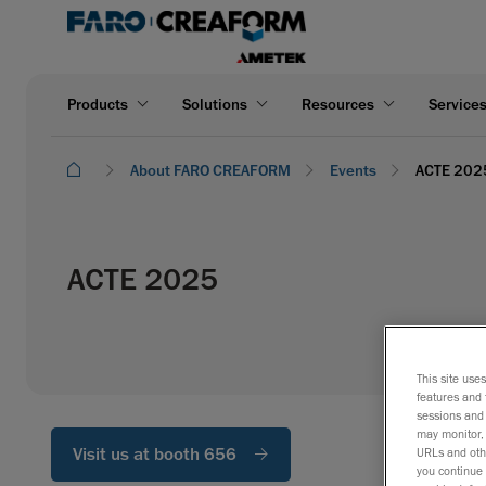
Products
Solutions
Resources
Service
About FARO CREAFORM
Events
ACTE 202
ACTE 2025
This site use
features and 
sessions and 
may monitor, 
Visit us at booth 656
URLs and othe
you continue 