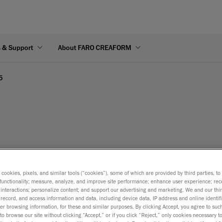
s & Support
About FARO CREAFORM
5
s cookies, pixels, and similar tools (“cookies”), some of which are provided by third parties, t
functionality; measure, analyze, and improve site performance; enhance user experience; rec
interactions; personalize content; and support our advertising and marketing. We and our thi
record, and access information and data, including device data, IP address and online identifi
r browsing information, for these and similar purposes. By clicking Accept, you agree to such
to browse our site without clicking “Accept,” or if you click “Reject,” only cookies necessary 