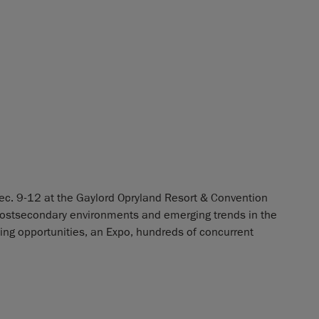
ec. 9-12 at the Gaylord Opryland Resort & Convention
postsecondary environments and emerging trends in the
rking opportunities, an Expo, hundreds of concurrent