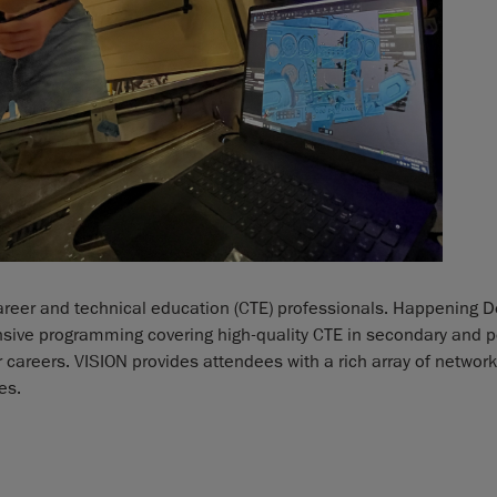
areer and technical education (CTE) professionals. Happening D
nsive programming covering high-quality CTE in secondary and 
eir careers. VISION provides attendees with a rich array of netwo
es.