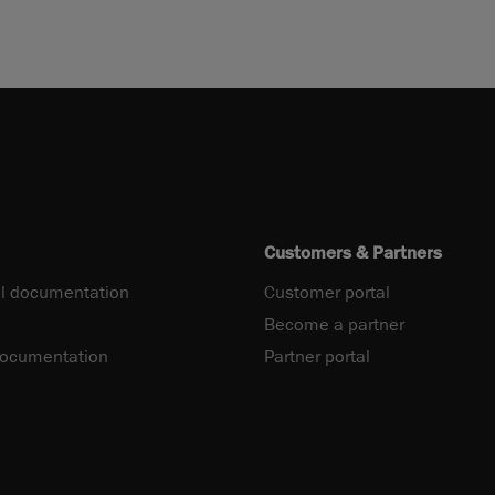
Customers & Partners
l documentation
Customer portal
Become a partner
documentation
Partner portal