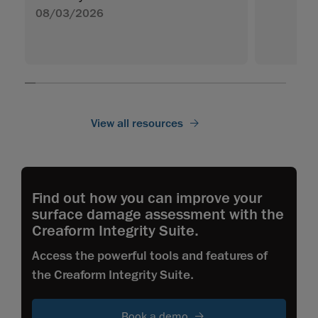
08/03/2026
View all resources
Find out how you can improve your
surface damage assessment with the
Creaform Integrity Suite.
Access the powerful tools and features of
the Creaform Integrity Suite.
Book a demo