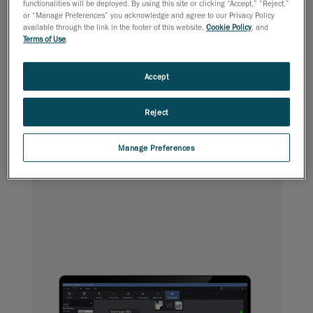
functionalities will be deployed. By using this site or clicking “Accept,” “Reject,”
or “Manage Preferences” you acknowledge and agree to our Privacy Policy
available through the link in the footer of this website,
Cookie Policy
, and
Terms of Use
.
Pipeline delivers accurate results and in-depth on-site
analyses, enabling pipeline owners to establish valid
diagnoses and quickly make appropriate repair decisions.
Accept
Reject
Aircraft
NDT Aerospace Inspection
Manage Preferences