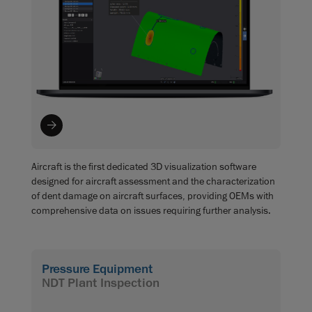
Aircraft is the first dedicated 3D visualization software
designed for aircraft assessment and the characterization
of dent damage on aircraft surfaces, providing OEMs with
comprehensive data on issues requiring further analysis.
Pressure Equipment
NDT Plant Inspection