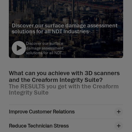
Discover our surface damage assessment
solutions for all NDT Industries
Discover our surface
damage assessment
solutions for all NDT
Industries
text
What can you achieve with 3D scanners
and the Creaform Integrity Suite?
The RESULTS you get with the Creaform
Integrity Suite
Improve Customer Relations
Reduce Technician Stress