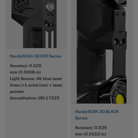
HandySCAN 3D EVO Series
Accuracy: 0.020
mm (0.0008 in)
Light Source: 46 blue laser
lines (+1 extra line) + laser
pointer
Accreditation: ISO 17025
HandySCAN 3D BLACK
Series
Accuracy: 0.025
mm (0.0010 in)