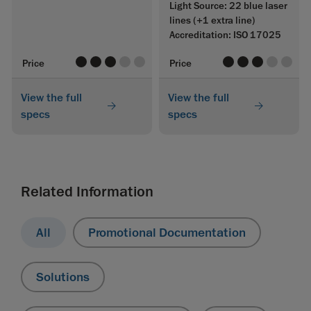
Light Source: 22 blue laser
lines (+1 extra line)
Accreditation: ISO 17025
value
value
value
value
value
value
value
value
value
value
Price
Price
View the full
View the full
specs
specs
Related Information
All
Promotional Documentation
Solutions