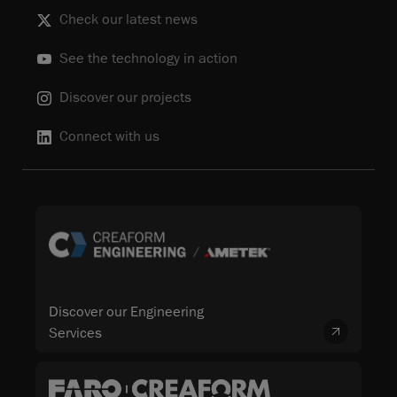
Check our latest news
See the technology in action
Discover our projects
Connect with us
Discover our Engineering
Services