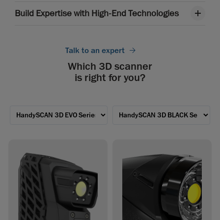
Build Expertise with High-End Technologies
Talk to an expert
Which 3D scanner
is right for you?