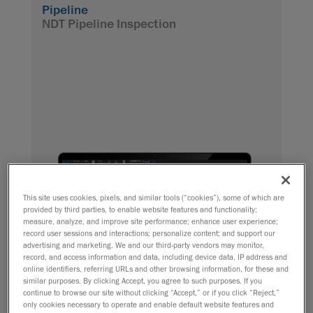
Pipeline
NDT Pipeline Inspection
This site uses cookies, pixels, and similar tools (“cookies”), some of which are
provided by third parties, to enable website features and functionality;
measure, analyze, and improve site performance; enhance user experience;
record user sessions and interactions; personalize content; and support our
advertising and marketing. We and our third-party vendors may monitor,
record, and access information and data, including device data, IP address and
online identifiers, referring URLs and other browsing information, for these and
similar purposes. By clicking Accept, you agree to such purposes. If you
continue to browse our site without clicking “Accept,” or if you click “Reject,”
only cookies necessary to operate and enable default website features and