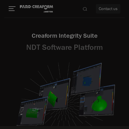
Contact us
Creaform Integrity Suite
NDT Software Platform
re