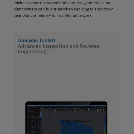
thickness loss on curved and complex geometries that
plant owners can fully trust when deciding to shut down
their plant or refinery for maintenance work.
Analysis Toolkit
Advanced Inspection and Reverse
Engineering