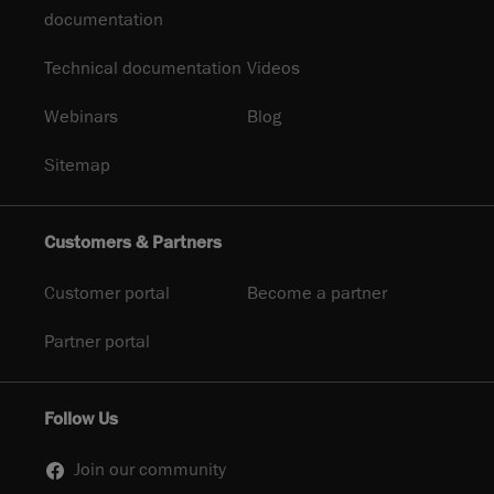
documentation
Technical documentation
Videos
Webinars
Blog
Sitemap
Customers & Partners
Customer portal
Become a partner
Partner portal
Follow Us
Join our community