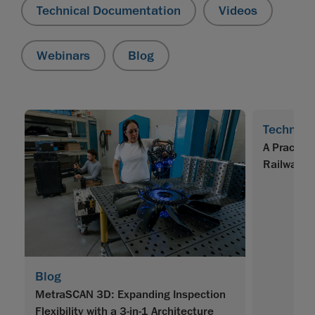
Technical Documentation
Videos
Webinars
Blog
Technica
A Practica
Railway O
Blog
MetraSCAN 3D: Expanding Inspection
Flexibility with a 3-in-1 Architecture