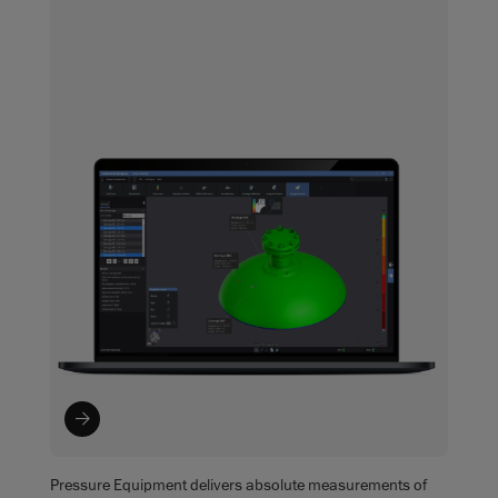
Pressure Equipment delivers absolute measurements of