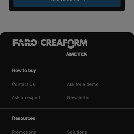
How to buy
Contact Us
Ask for a demo
Ask an expert
Newsletter
Resources
Promotional
Solutions