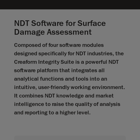
NDT Software for Surface
Damage Assessment
Composed of four software modules
designed specifically for NDT industries, the
Creaform Integrity Suite is a powerful NDT
software platform that integrates all
analytical functions and tools into an
intuitive, user-friendly working environment.
It combines NDT knowledge and market
intelligence to raise the quality of analysis
and reporting to a higher level.