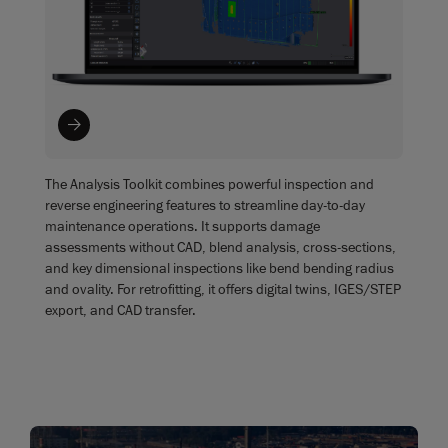
The Analysis Toolkit combines powerful inspection and
reverse engineering features to streamline day-to-day
maintenance operations. It supports damage
assessments without CAD, blend analysis, cross-sections,
and key dimensional inspections like bend bending radius
and ovality. For retrofitting, it offers digital twins, IGES/STEP
export, and CAD transfer.