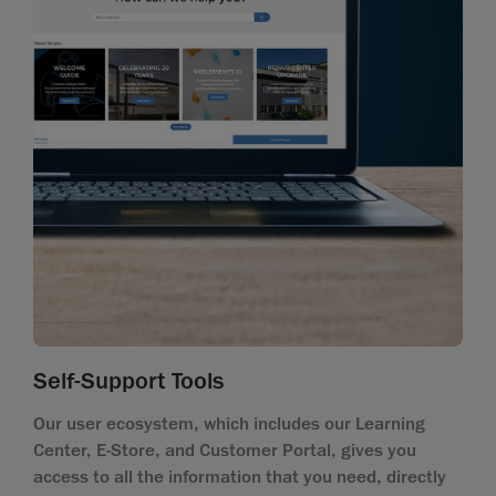
Self-Support Tools
Our user ecosystem, which includes our Learning
Center, E-Store, and Customer Portal, gives you
access to all the information that you need, directly