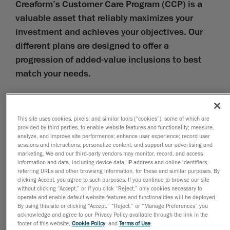
Creaform’s Customer Care Program (CCP) is a
valuable asset that reliably maximizes your
investment and achieves your objectives. Our
different plans are designed to offer a
progression of added-value inclusions to best
match your needs.
Hardware
Hardware-related inclusions cover technical support, self-
This site uses cookies, pixels, and similar tools (“cookies”), some of which are
support tools, e-learning, warranties, preventive
provided by third parties, to enable website features and functionality; measure,
maintenance, emergency labor, and service and
analyze, and improve site performance; enhance user experience; record user
emergency loaners.
sessions and interactions; personalize content; and support our advertising and
Software
marketing. We and our third-party vendors may monitor, record, and access
information and data, including device data, IP address and online identifiers,
Software-related inclusions cover technical support,
referring URLs and other browsing information, for these and similar purposes. By
self-support tools, e-learning, and software upgrades
clicking Accept, you agree to such purposes. If you continue to browse our site
and fixes.
without clicking “Accept,” or if you click “Reject,” only cookies necessary to
operate and enable default website features and functionalities will be deployed.
Certification
By using this site or clicking “Accept,” “Reject,” or “Manage Preferences” you
acknowledge and agree to our Privacy Policy available through the link in the
Certification-related inclusions cover calibration artifact
footer of this website,
Cookie Policy
, and
Terms of Use
.
swaps, functional tests, and performance tests, as per