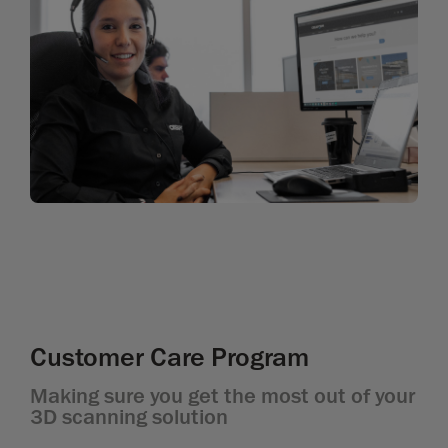
Customer Care Program
Making sure you get the most out of your
3D scanning solution