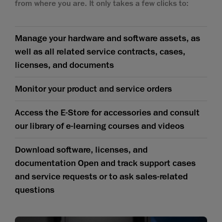
from where you are. It only takes a few clicks to:
Manage your hardware and software assets, as
well as all related service contracts, cases,
licenses, and documents
Monitor your product and service orders
Access the E-Store for accessories and consult
our library of e-learning courses and videos
Download software, licenses, and
documentation Open and track support cases
and service requests or to ask sales-related
questions