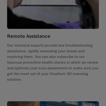
Remote Assistance
Our technical experts provide live troubleshooting
assistance, rapidly assessing your issues and
resolving them. You can also subscribe to our
biannual preventive health checks in which we review
and optimize your scan parameters to make sure you
get the most out of your Creaform 3D scanning
solution.