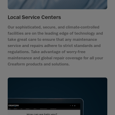
Local Service Centers
Our sophisticated, secure, and climate-controlled
facilities are on the leading edge of technology and
take great care to ensure that any maintenance
service and repairs adhere to strict standards and
regulations. Take advantage of worry-free
maintenance and global repair coverage for all your
Creaform products and solutions.