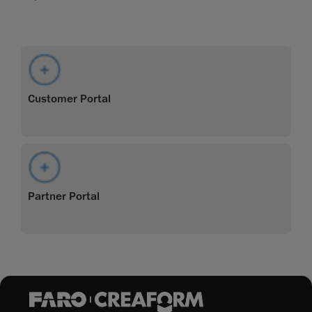
Customer Portal
Partner Portal