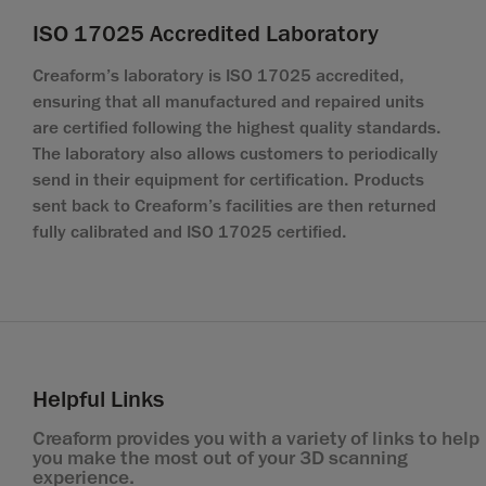
ISO 17025 Accredited Laboratory
Creaform’s laboratory is ISO 17025 accredited,
ensuring that all manufactured and repaired units
are certified following the highest quality standards.
The laboratory also allows customers to periodically
send in their equipment for certification. Products
sent back to Creaform’s facilities are then returned
fully calibrated and ISO 17025 certified.
Helpful Links
Creaform provides you with a variety of links to help
you make the most out of your 3D scanning
experience.