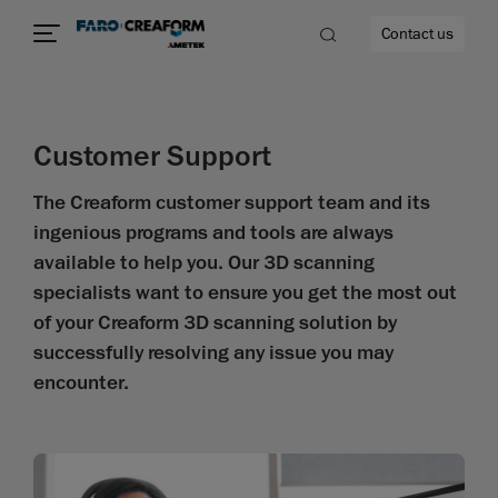
Contact us
Customer Support
The Creaform customer support team and its
e
ingenious programs and tools are always
available to help you. Our 3D scanning
specialists want to ensure you get the most out
of your Creaform 3D scanning solution by
successfully resolving any issue you may
encounter.