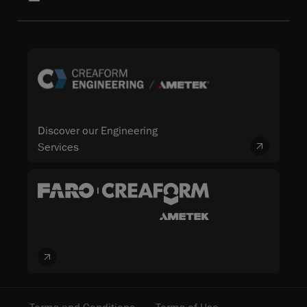
Discover our Engineering
Services