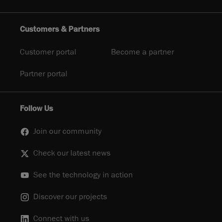
Customers & Partners
Customer portal
Become a partner
Partner portal
Follow Us
Join our community
Check our latest news
See the technology in action
Discover our projects
Connect with us