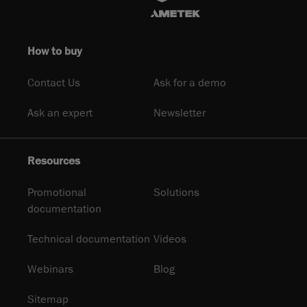
How to buy
Contact Us
Ask for a demo
Ask an expert
Newsletter
Resources
Promotional
Solutions
documentation
Technical documentation
Videos
Webinars
Blog
Sitemap