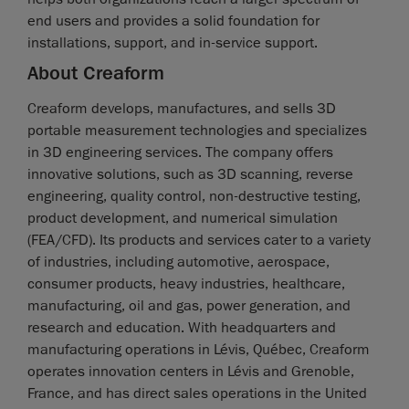
end users and provides a solid foundation for
installations, support, and in-service support.
About Creaform
Creaform develops, manufactures, and sells 3D
portable measurement technologies and specializes
in 3D engineering services. The company offers
innovative solutions, such as 3D scanning, reverse
engineering, quality control, non-destructive testing,
product development, and numerical simulation
(FEA/CFD). Its products and services cater to a variety
of industries, including automotive, aerospace,
consumer products, heavy industries, healthcare,
manufacturing, oil and gas, power generation, and
research and education. With headquarters and
manufacturing operations in Lévis, Québec, Creaform
operates innovation centers in Lévis and Grenoble,
France, and has direct sales operations in the United