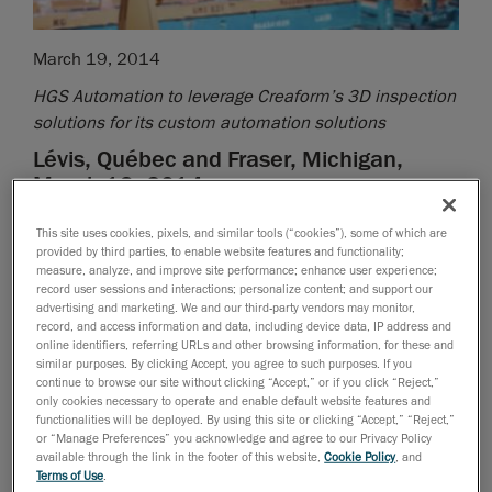
March 19, 2014
HGS Automation to leverage Creaform’s 3D inspection
solutions for its custom automation solutions
Lévis, Québec and Fraser, Michigan,
March 19, 2014
Creaform, a worldwide leader in portable 3D
This site uses cookies, pixels, and similar tools (“cookies”), some of which are
measurement solutions and 3D engineering services,
provided by third parties, to enable website features and functionality;
measure, analyze, and improve site performance; enhance user experience;
and HGS Automation, a custom robotic solutions
record user sessions and interactions; personalize content; and support our
integrator with proven success in plant automation,
advertising and marketing. We and our third-party vendors may monitor,
record, and access information and data, including device data, IP address and
today announce that they have formed a strategic
online identifiers, referring URLs and other browsing information, for these and
alliance.
similar purposes. By clicking Accept, you agree to such purposes. If you
continue to browse our site without clicking “Accept,” or if you click “Reject,”
Under the agreement, HGS Automation will sell,
only cookies necessary to operate and enable default website features and
functionalities will be deployed. By using this site or clicking “Accept,” “Reject,”
integrate, and commission fully integrated
or “Manage Preferences” you acknowledge and agree to our Privacy Policy
Metrascan-R
solutions, which provide robot-mounted
available through the link in the footer of this website,
Cookie Policy
, and
optical CMM 3D scanners for automated inspection on
Terms of Use
.