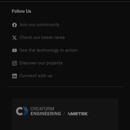
Follow Us
Join our community
Check our latest news
See the technology in action
Discover our projects
Connect with us