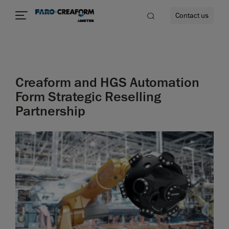
Contact us
Creaform and HGS Automation
re
Form Strategic Reselling
Partnership