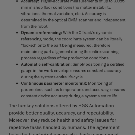
Accuracy:
Highly-accurate measurements of up to 0.085
mm in shop floor conditions (no matter instability,
vibrations, thermal variation, etc.). Accuracy is
determined by the optical CMM scanner and independent
from the robot.
Dynamic referencing:
With the C-Track’s dynamic
referencing mode, the coordinate system can be literally
“locked” onto the part being measured, therefore
maintaining part alignment during the entire scanning
process regardless of the production conditions.
Automatic self-calibration:
Simply positioning a certified
gauge in the work envelope ensures constant accuracy
during the systems entire life cycle.
Continuous parameter monitoring:
Monitoring of
parameters, such as temperature and accuracy, ensures
constant device accuracy during a systems entire life.
The turnkey solutions offered by HGS Automation
provide better quality, accuracy, and repeatability.
Moreover, they reduce health and safety issues for
repetitive tasks handled by humans. The agreement
helps both organizations reach a larger spectrum of