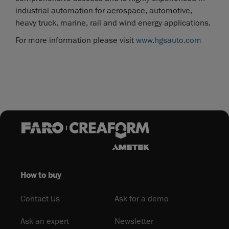
industrial automation for aerospace, automotive,
heavy truck, marine, rail and wind energy applications.
For more information please visit
www.hgsauto.com
How to buy
Contact Us
Ask for a demo
Ask an expert
Newsletter