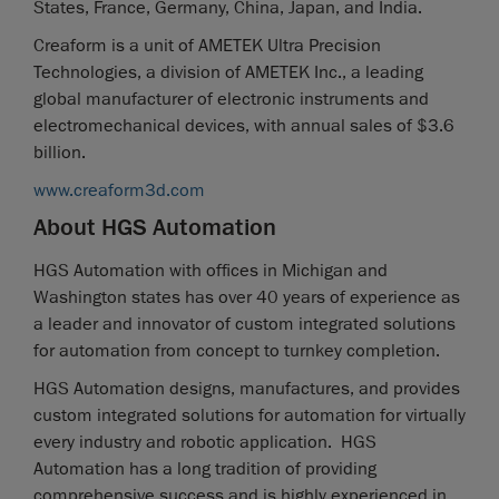
States, France, Germany, China, Japan, and India.
Creaform is a unit of AMETEK Ultra Precision
Technologies, a division of AMETEK Inc., a leading
global manufacturer of electronic instruments and
electromechanical devices, with annual sales of $3.6
billion.
www.creaform3d.com
About HGS Automation
HGS Automation with offices in Michigan and
Washington states has over 40 years of experience as
a leader and innovator of custom integrated solutions
for automation from concept to turnkey completion.
HGS Automation designs, manufactures, and provides
custom integrated solutions for automation for virtually
every industry and robotic application. HGS
Automation has a long tradition of providing
comprehensive success and is highly experienced in