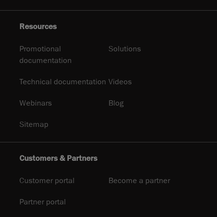
Resources
Promotional
Solutions
documentation
Technical documentation
Videos
Webinars
Blog
Sitemap
Customers & Partners
Customer portal
Become a partner
Partner portal