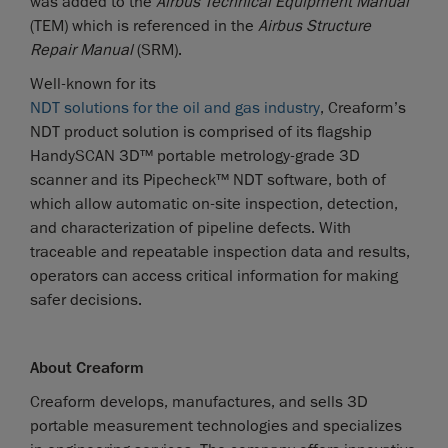
was added to the
Airbus Technical Equipment Manual
(TEM) which is referenced in the
Airbus Structure
Repair Manual
(SRM).
Well-known for its
NDT solutions for the oil and gas industry
, Creaform’s
NDT product solution is comprised of its flagship
HandySCAN 3D™ portable metrology-grade 3D
scanner and its Pipecheck™ NDT software, both of
which allow automatic on-site inspection, detection,
and characterization of pipeline defects. With
traceable and repeatable inspection data and results,
operators can access critical information for making
safer decisions.
About Creaform
Creaform develops, manufactures, and sells 3D
portable measurement technologies and specializes