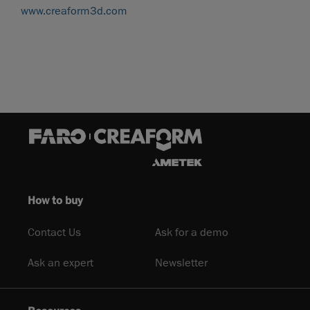
www.creaform3d.com
How to buy
Contact Us
Ask for a demo
Ask an expert
Newsletter