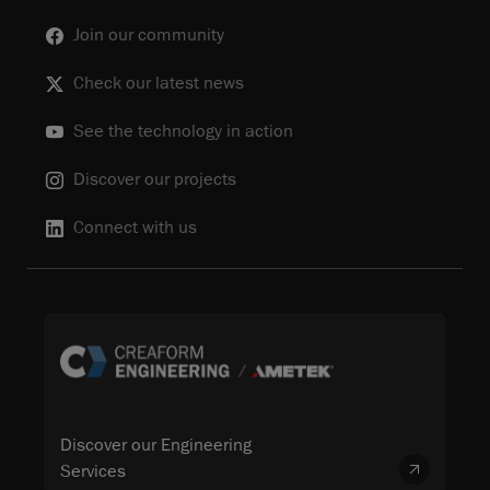
Join our community
Check our latest news
See the technology in action
Discover our projects
Connect with us
Discover our Engineering
Services