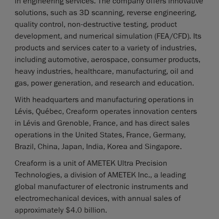
in engineering services. The company offers innovative
solutions, such as 3D scanning, reverse engineering,
quality control, non-destructive testing, product
development, and numerical simulation (FEA/CFD). Its
products and services cater to a variety of industries,
including automotive, aerospace, consumer products,
heavy industries, healthcare, manufacturing, oil and
gas, power generation, and research and education.
With headquarters and manufacturing operations in
Lévis, Québec, Creaform operates innovation centers
in Lévis and Grenoble, France, and has direct sales
operations in the United States, France, Germany,
Brazil, China, Japan, India, Korea and Singapore.
Creaform is a unit of AMETEK Ultra Precision
Technologies, a division of AMETEK Inc., a leading
global manufacturer of electronic instruments and
electromechanical devices, with annual sales of
approximately $4.0 billion.