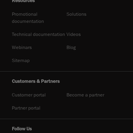
Resources
Promotional
Solutions
documentation
Technical documentation
Videos
Webinars
Blog
Sitemap
Customers & Partners
Customer portal
Become a partner
Partner portal
Follow Us