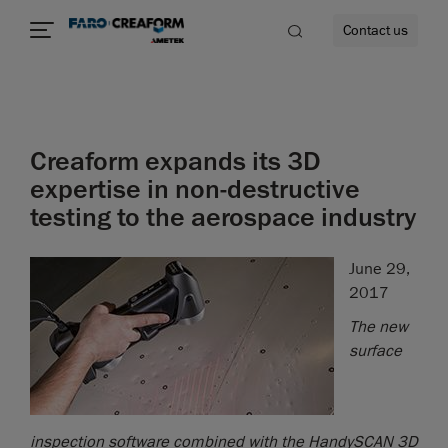
Contact us
Creaform expands its 3D
re
expertise in non-destructive
testing to the aerospace industry
June 29,
2017
The new
surface
inspection software combined with the HandySCAN 3D