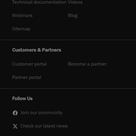
Technical documentation
Videos
Webinars
Blog
Sitemap
Customers & Partners
Customer portal
Become a partner
Partner portal
Follow Us
Join our community
Check our latest news