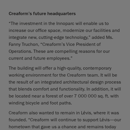
Creaform’s future headquarters
“The investment in the Innoparc will enable us to
increase our office space, modernize our facilities and
integrate new, cutting-edge technology,” added Ms.
Fanny Truchon, “Creaform’s Vice President of
Operations. These are compelling reasons for our
current and future employees.”
The building will offer a high-quality, contemporary
working environment for the Creaform team. It will be
the result of an integrated architectural design process
that blends comfort and functionality. In addition, it will
be located near a forest of over 7 000 000 sq. ft. with
winding bicycle and foot paths.
Creaform also wanted to remain in Lévis, where it was
founded. “Creaform will continue to support Lévis—our
hometown that gave us a chance and remains today