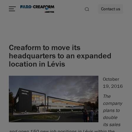
Contact us
Creaform to move its
re
headquarters to an expanded
location in Lévis
October
19, 2016
The
company
plans to
double
its sales
and open 150 new job positions in Lévis within the