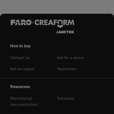
How to buy
Contact Us
Ask for a demo
Ask an expert
Newsletter
Resources
Promotional
Solutions
documentation