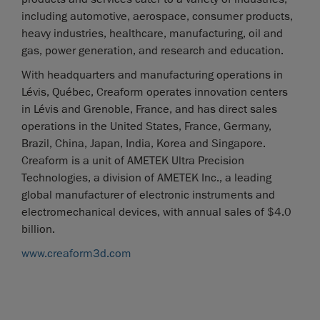
including automotive, aerospace, consumer products,
heavy industries, healthcare, manufacturing, oil and
gas, power generation, and research and education.
With headquarters and manufacturing operations in
Lévis, Québec, Creaform operates innovation centers
in Lévis and Grenoble, France, and has direct sales
operations in the United States, France, Germany,
Brazil, China, Japan, India, Korea and Singapore.
Creaform is a unit of AMETEK Ultra Precision
Technologies, a division of AMETEK Inc., a leading
global manufacturer of electronic instruments and
electromechanical devices, with annual sales of $4.0
billion.
www.creaform3d.com