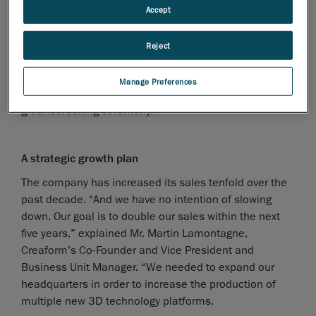
administration.
Accept
Creaform partnered with Groupe Commercial AMT to
work on the project of transitioning to its new
Reject
headquarters. Mr. Jacques Tanguay, President of
Groupe Commercial AMT, will have the honor of
Manage Preferences
making the first dig in Creaform’s highly symbolic
groundbreaking ceremony.
A strategic growth plan
The company has increased its sales tenfold over the
past decade. “And we have no intention of slowing
down. Our goal is to double our sales within the next
five years,” explained Mr. Martin Lamontagne,
Creaform’s Co-Founder and Vice President and
Business Unit Manager. “We needed to expand our
headquarters in order to increase the production of
multiple new 3D technology platforms.