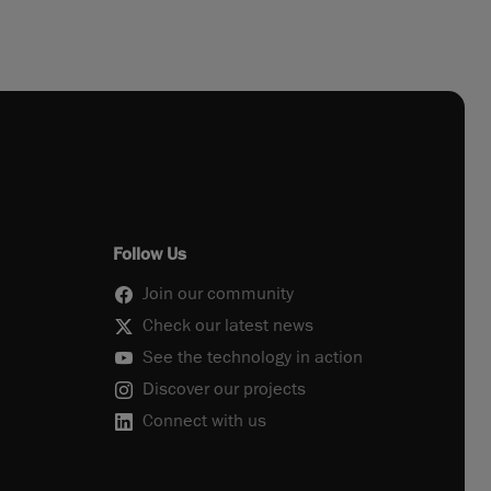
Follow Us
Join our community
Check our latest news
See the technology in action
Discover our projects
Connect with us