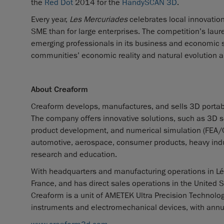
the
Red Dot
2014 for the
HandySCAN 3D
.
Every year,
Les Mercuriades
celebrates local innovatio
SME than for large enterprises. The competition’s laure
emerging professionals in its business and economic s
communities’ economic reality and natural evolution an
About Creaform
Creaform develops, manufactures, and sells 3D portab
The company offers innovative solutions, such as 3D sca
product development, and numerical simulation (FEA/CFD)
automotive, aerospace, consumer products, heavy indus
research and education.
With headquarters and manufacturing operations in Lév
France, and has direct sales operations in the United S
Creaform is a unit of AMETEK Ultra Precision Technologi
instruments and electromechanical devices, with annua