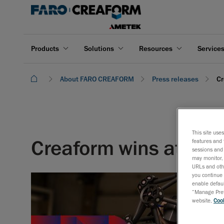
Products
Solutions
Resources
Service
About FARO CREAFORM
Press releases
Cr
This site use
Creaform wins at Me
features and 
sessions and 
may monitor, 
URLs and othe
you continue 
enable defaul
“Manage Prefe
website,
Cook