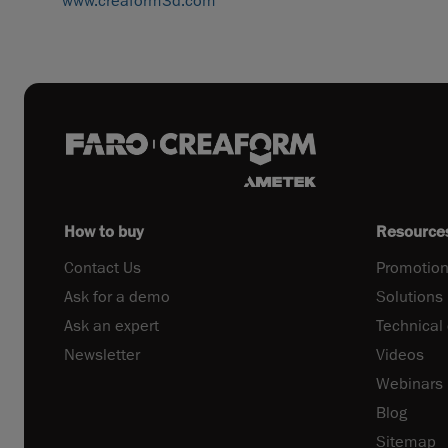
www.creaform3d.com
How to buy
Resource
Contact Us
Promotion
Ask for a demo
Solutions
Ask an expert
Technical
Newsletter
Videos
Webinars
Blog
Sitemap