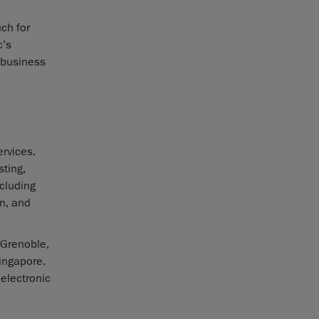
ch for
c’s
 business
rvices.
sting,
ncluding
n, and
 Grenoble,
Singapore.
 electronic