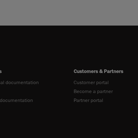
s
Customers & Partners
al documentation
Customer portal
Become a partner
 documentation
Partner portal