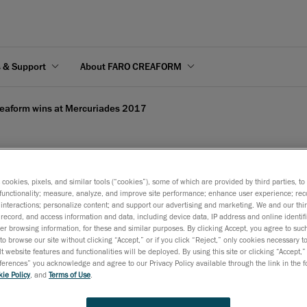
s & Support
About FARO CREAFORM
eaform wins at Mercuriades 2017
s cookies, pixels, and similar tools (“cookies”), some of which are provided by third parties, t
rcuriades 2017
functionality; measure, analyze, and improve site performance; enhance user experience; rec
interactions; personalize content; and support our advertising and marketing. We and our thi
record, and access information and data, including device data, IP address and online identifi
r browsing information, for these and similar purposes. By clicking Accept, you agree to such
to browse our site without clicking “Accept,” or if you click “Reject,” only cookies necessary 
April 25, 2017
t website features and functionalities will be deployed. By using this site or clicking “Accept,”
rences” you acknowledge and agree to our Privacy Policy available through the link in the fo
Creaform stands out in Quebec’s business community by bri
ie Policy
, and
Terms of Use
.
home the Innovative manufacturer Investissement Quebec a