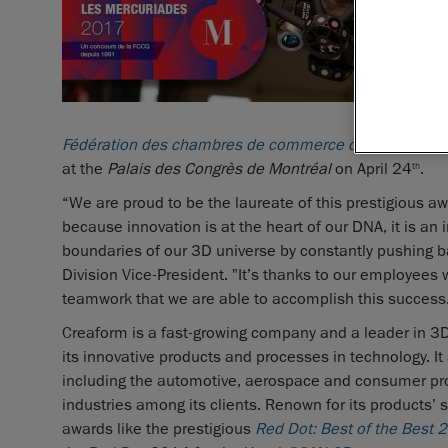
Fédération des chambres de commerce du Québec
(F
at the
Palais des Congrès de Montréal
on April 24
.
th
“We are proud to be the laureate of this prestigious a
because innovation is at the heart of our DNA, it is an i
boundaries of our 3D universe by constantly pushing b
Division Vice-President. "It’s thanks to our employee
teamwork that we are able to accomplish this success
Creaform is a fast-growing company and a leader in 3D 
its innovative products and processes in technology. It
including the automotive, aerospace and consumer prod
industries among its clients. Renown for its products’
awards like the prestigious
Red Dot: Best of the Best 