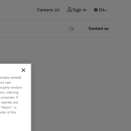
Careers
Sign in
14
Contact us
o enable website
ord user
rd-party vendors
ers, referring
 purposes. If
to operate and
 “Reject,” or
oter of this
nging
ward.