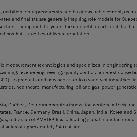
n, ambition, entrepreneurship and business achievement, as mu
ates and finalists are generally inspiring role models for Quebe
ectors. Throughout the years, the competition adapted itself to
d has built a well-established reputation.
le measurement technologies and specializes in engineering se
nning, reverse engineering, quality control, non-destructive te
. Its products and services cater to a variety of industries, i
tries, healthcare, manufacturing, oil and gas, power generatio
is, Québec, Creaform operates innovation centers in Lévis and
tates, France, Germany, Brazil, China, Japan, India, Korea and 
es, a division of AMETEK Inc., a leading global manufacturer of
l sales of approximately $4.0 billion.