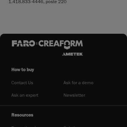
1.418.833-4446, poste 220
How to buy
Contact Us
Ask for a demo
Ask an expert
Newsletter
Resources