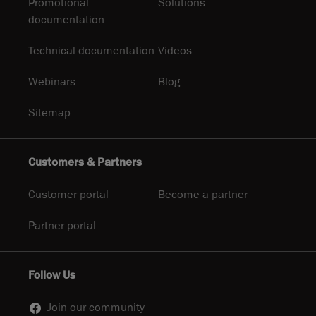
Promotional
Solutions
documentation
Technical documentation
Videos
Webinars
Blog
Sitemap
Customers & Partners
Customer portal
Become a partner
Partner portal
Follow Us
Join our community