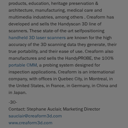
products, education, heritage preservation &
architecture, manufacturing, medical care and
multimedia industries, among others . Creaform has
developed and sells the Handyscan 3D line of
scanners. These state-of-the-art selfpositioning
handheld 3D laser scanners
are known for the high
accuracy of the 3D scanning data they generate, their
true portability, and their ease of use. Creaform also
manufactures and sells the HandyPROBE, the 100%
portable CMM
, a probing system designed for
inspection applications. Creaform is an international
company, with offices in Quebec City, in Montreal, in
the United States, in France, in Germany, in China and
in Japan.
-30-
Contact: Stephane Auclair, Marketing Director
sauclair@creaform3d.com
www.creaform3d.com