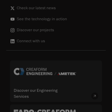
Check our latest news
See the technology in action
Discover our projects
Connect with us
Discover our Engineering
Services