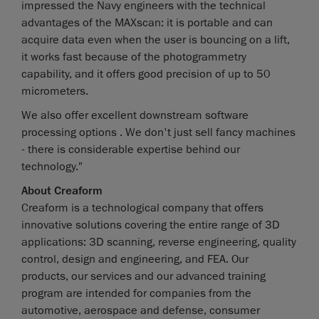
impressed the Navy engineers with the technical
advantages of the MAXscan: it is portable and can
acquire data even when the user is bouncing on a lift,
it works fast because of the photogrammetry
capability, and it offers good precision of up to 50
micrometers.
We also offer excellent downstream software
processing options . We don't just sell fancy machines
- there is considerable expertise behind our
technology."
About Creaform
Creaform is a technological company that offers
innovative solutions covering the entire range of 3D
applications: 3D scanning, reverse engineering, quality
control, design and engineering, and FEA. Our
products, our services and our advanced training
program are intended for companies from the
automotive, aerospace and defense, consumer