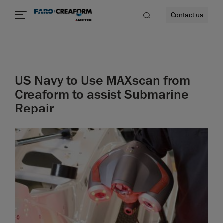
Contact us
US Navy to Use MAXscan from
re
Creaform to assist Submarine
Repair