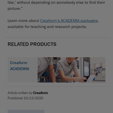
like,’ without depending on somebody else to find their
picture.”
Learn more about
Creaform’s ACADEMIA packages
,
available for teaching and research projects.
RELATED PRODUCTS
Creaform
ACADEMIA
Article written by
Creaform
Published 10/13/2020