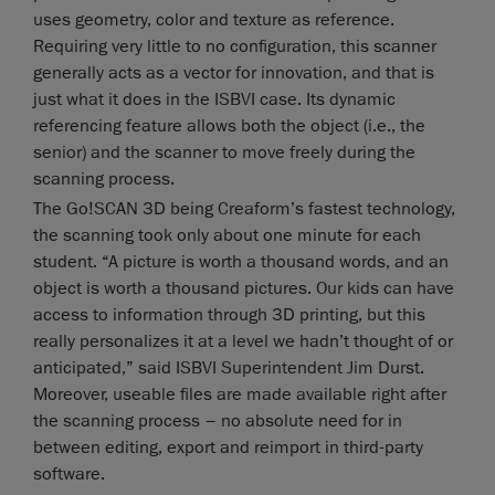
uses geometry, color and texture as reference.
Requiring very little to no configuration, this scanner
generally acts as a vector for innovation, and that is
just what it does in the ISBVI case. Its dynamic
referencing feature allows both the object (i.e., the
senior) and the scanner to move freely during the
scanning process.
The Go!SCAN 3D being Creaform’s fastest technology,
the scanning took only about one minute for each
student. “A picture is worth a thousand words, and an
object is worth a thousand pictures. Our kids can have
access to information through 3D printing, but this
really personalizes it at a level we hadn’t thought of or
anticipated,” said ISBVI Superintendent Jim Durst.
Moreover, useable files are made available right after
the scanning process – no absolute need for in
between editing, export and reimport in third-party
software.