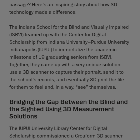
passage? Here’s an inspiring story about how 3D
technology made a difference.
The Indiana School for the Blind and Visually Impaired
(ISBVI) teamed up with the Center for Digital
Scholarship from Indiana University–Purdue University
Indianapolis (IUPUI) to immortalize the academic
milestone of 19 graduating seniors from ISBVI.
Together, they came up with a very unique solution:
use a 3D scanner to capture their portrait, send it to
the school’s records, and eventually 3D print the file
for them to feel and, in a way, “see” themselves.
Bridging the Gap Between the Blind and
the Sighted Using 3D Measurement
Solutions
The IUPUI University Library Center for Digital
Scholarship commissioned a Creaform 3D scanner