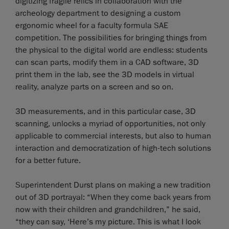
digitizing fragile relics in collaboration with the
archeology department to designing a custom
ergonomic wheel for a faculty formula SAE
competition. The possibilities for bringing things from
the physical to the digital world are endless: students
can scan parts, modify them in a CAD software, 3D
print them in the lab, see the 3D models in virtual
reality, analyze parts on a screen and so on.
3D measurements, and in this particular case, 3D
scanning, unlocks a myriad of opportunities, not only
applicable to commercial interests, but also to human
interaction and democratization of high-tech solutions
for a better future.
Superintendent Durst plans on making a new tradition
out of 3D portrayal: “When they come back years from
now with their children and grandchildren,” he said,
“they can say, ‘Here’s my picture. This is what I look