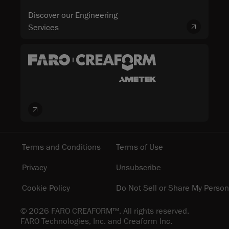
Discover our Engineering
Services
Terms and Conditions
Terms of Use
Privacy
Unsubscribe
Cookie Policy
Do Not Sell or Share My Person
© 2026 FARO CREAFORM™. All rights reserved.
FARO Technologies, Inc. and Creaform Inc.