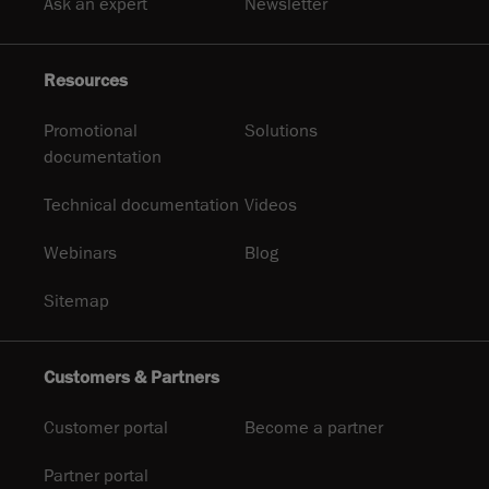
Ask an expert
Newsletter
Resources
Promotional
Solutions
documentation
Technical documentation
Videos
Webinars
Blog
Sitemap
Customers & Partners
Customer portal
Become a partner
Partner portal