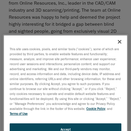
from Online Resources, Inc., leader in the CAD/CAM
industry and 3D scanning/printing. The team at Online
Resources was happy to help and deemed the project
highly interesting for it bridged a gap between blind
and sighted people, going from exclusively visual 2D
representations to potentially touchable 3D portraits.
This site uses cookies, pixels, and similar tools (“cookies”), some of which are
provided by third parties, to enable website features and functionality;
measure, analyze, and improve site performance; enhance user experience;
record user sessions and interactions; personalize content; and support our
advertising and marketing. We and our third-party vendors may monitor,
record, and access information and data, including device data, IP address and
online identifiers, referring URLs and other browsing information, for these and
similar purposes. By clicking Accept, you agree to such purposes. If you
continue to browse our site without clicking “Accept,” or if you click “Reject,”
only cookies necessary to operate and enable default website features and
functionalities will be deployed. By using this site or clicking “Accept,” “Reject,”
or “Manage Preferences” you acknowledge and agree to our Privacy Policy
available through the link in the footer of this website,
Cookie Policy
, and
Terms of Use
.
Accept