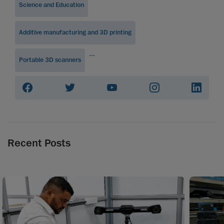
Science and Education
Additive manufacturing and 3D printing
...
Portable 3D scanners
Recent Posts