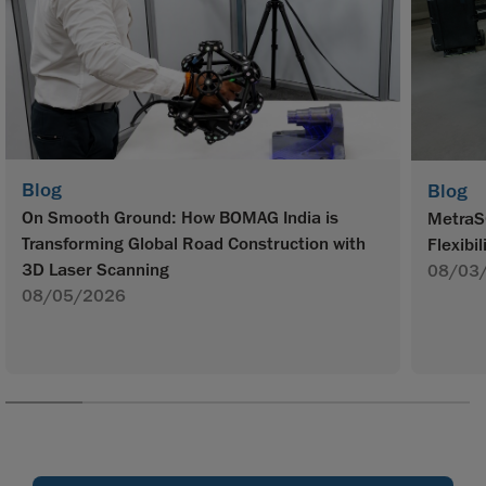
Blog
Blog
On Smooth Ground: How BOMAG India is
MetraS
Transforming Global Road Construction with
Flexibil
3D Laser Scanning
08/03
08/05/2026