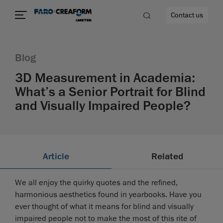
Contact us
Blog
3D Measurement in Academia:
What’s a Senior Portrait for Blind
re
and Visually Impaired People?
Article
Related
We all enjoy the quirky quotes and the refined,
harmonious aesthetics found in yearbooks. Have you
ever thought of what it means for blind and visually
impaired people not to make the most of this rite of