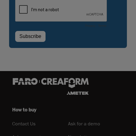
How to buy
Contact Us
Ask for a demo