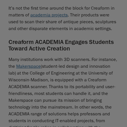
It’s not the first time around the block for Creaform in
matters of
academia projects
. Their products were
used to scan their share of antique pieces, sculptures
and other disparate elements in academic settings.
Creaform ACADEMIA Engages Students
Toward Active Creation
Many institutions work with 3D scanners. For instance,
the
Makerspace
(student-led design and innovation
lab) at the College of Engineering at the University of
Wisconsin-Madison, is equipped with a Creaform
ACADEMIA scanner. Thanks to its portability and user-
friendliness, most students can handle it, and the
Makerspace can pursue its mission of bringing
technology into the mainstream. In other words, the
ACADEMIA range of solutions helps professors and
students in conducting IT-enabled projects, from