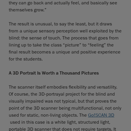
they can go back and actually feel, and basically see
themselves grow.”
The result is unusual, to say the least, but it draws
from a unique sensory perception well exploited by the
blind: the sense of touch. The process that goes from
lining up to take the class “picture” to “feeling” the
final result becomes a unique and positive experience
for the students.
A 3D Portrait Is Worth a Thousand Pictures
The scanner itself embodies flexibility and versatility.
Of course, the 3D-portrayal project for the blind and
visually impaired was not typical, but that proves the
point of the 3D scanner being multifunctional, not only
used for static, non-living objects. The
Go!SCAN 3D
used in this case is a white light, structured light,
portable 3D scanner that does not require targets. It