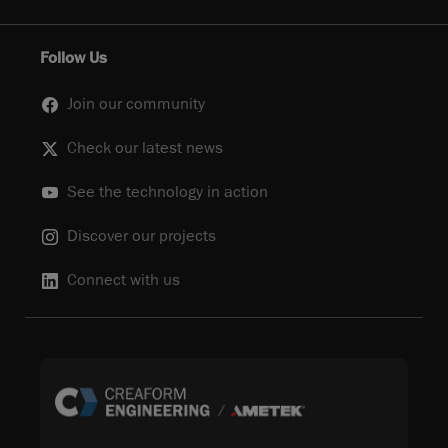
Follow Us
Join our community
Check our latest news
See the technology in action
Discover our projects
Connect with us