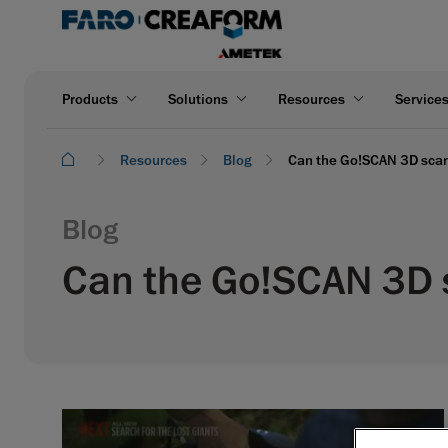
Products
Solutions
Resources
Service
Resources
Blog
Can the Go!SCAN 3D scann
Blog
Can the Go!SCAN 3D s