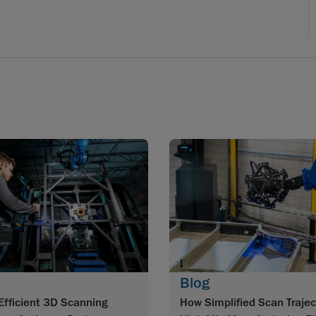
Blog
How Simplified Scan Trajec
Efficient 3D Scanning