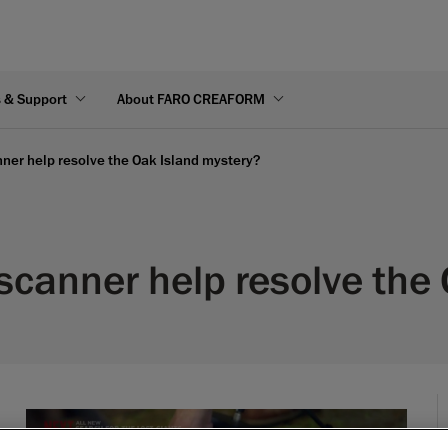
s & Support
About FARO CREAFORM
er help resolve the Oak Island mystery?
canner help resolve the 