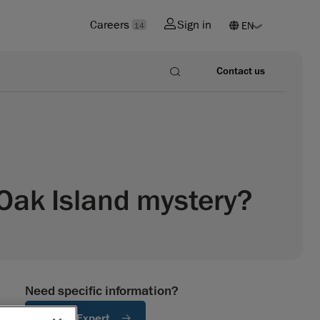
Careers
Sign in
14
Contact us
Oak Island mystery?
Need specific information?
Ask An Expert