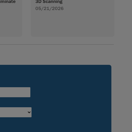
iminate
3D Scanning
05/21/2026