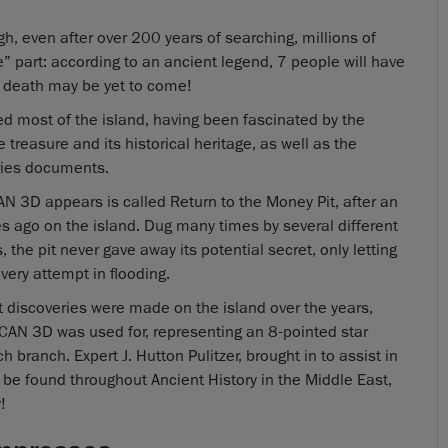
gh, even after over 200 years of searching, millions of
e” part: according to an ancient legend, 7 people will have
 death may be yet to come!
ed most of the island, having been fascinated by the
e treasure and its historical heritage, as well as the
eries documents.
 3D appears is called Return to the Money Pit, after an
ago on the island. Dug many times by several different
 the pit never gave away its potential secret, only letting
very attempt in flooding.
act discoveries were made on the island over the years,
CAN 3D was used for, representing an 8-pointed star
branch. Expert J. Hutton Pulitzer, brought in to assist in
 be found throughout Ancient History in the Middle East,
!