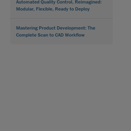
Automated Quality Control, Reimagined:
Modular, Flexible, Ready to Deploy
Mastering Product Development: The
Complete Scan to CAD Workflow