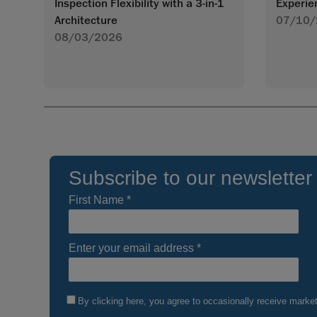
Inspection Flexibility with a 3-in-1
Experie
Architecture
07/10/
08/03/2026