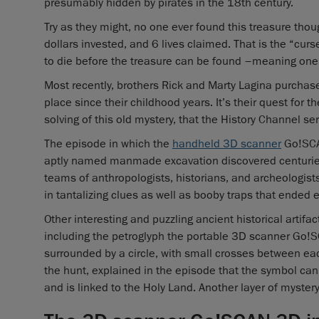
presumably hidden by pirates in the 18th century.
Try as they might, no one ever found this treasure thou
dollars invested, and 6 lives claimed. That is the “curs
to die before the treasure can be found –meaning one
Most recently, brothers Rick and Marty Lagina purchas
place since their childhood years. It’s their quest for th
solving of this old mystery, that the History Channel s
The episode in which the
handheld 3D scanner
Go!SCAN
aptly named manmade excavation discovered centuries 
teams of anthropologists, historians, and archeologists,
in tantalizing clues as well as booby traps that ended e
Other interesting and puzzling ancient historical artif
including the petroglyph the portable 3D scanner Go!S
surrounded by a circle, with small crosses between each 
the hunt, explained in the episode that the symbol can
and is linked to the Holy Land. Another layer of mystery