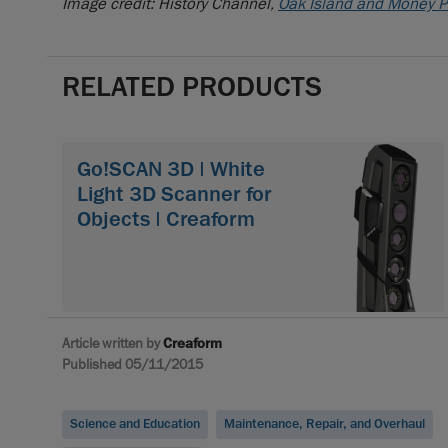
Image credit: History Channel,
Oak Island and Money P
RELATED PRODUCTS
Go!SCAN 3D | White
Light 3D Scanner for
Objects | Creaform
Article written by
Creaform
Published 05/11/2015
Science and Education
Maintenance, Repair, and Overhaul