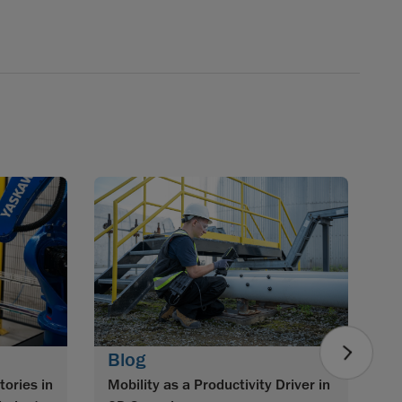
B
Im
w
S
0
Blog
tories in
Mobility as a Productivity Driver in