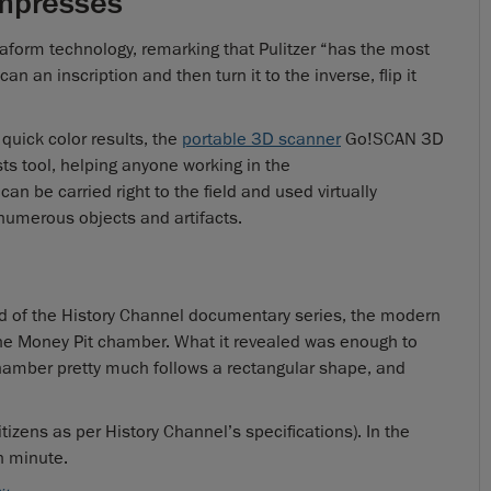
mpresses
aform technology, remarking that Pulitzer “has the most
n an inscription and then turn it to the inverse, flip it
 quick color results, the
portable 3D scanner
Go!SCAN 3D
ts tool, helping anyone working in the
can be carried right to the field and used virtually
numerous objects and artifacts.
end of the History Channel documentary series, the modern
the Money Pit chamber. What it revealed was enough to
chamber pretty much follows a rectangular shape, and
itizens as per History Channel’s specifications). In the
h minute.