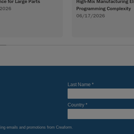
High-Mix Manufacturing El
nce for Large Parts
Programming Complexity
2026
06/17/2026