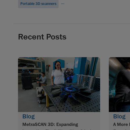
...
Portable 3D scanners
Recent Posts
Blog
Blog
MetraSCAN 3D: Expanding
A More 