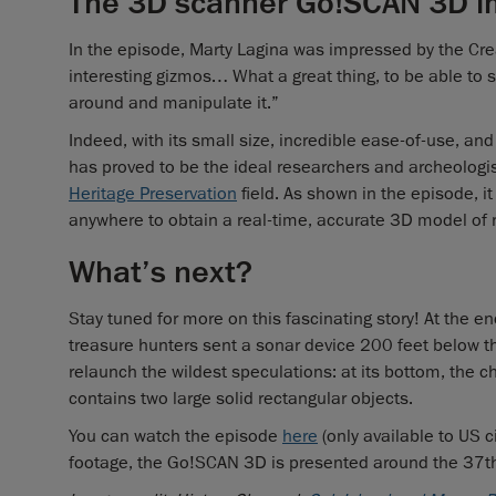
The 3D scanner Go!SCAN 3D i
In the episode, Marty Lagina was impressed by the Cre
interesting gizmos… What a great thing, to be able to sca
around and manipulate it.”
Indeed, with its small size, incredible ease-of-use, and
has proved to be the ideal researchers and archeologis
Heritage Preservation
field. As shown in the episode, it 
anywhere to obtain a real-time, accurate 3D model of 
What’s next?
Stay tuned for more on this fascinating story! At the 
treasure hunters sent a sonar device 200 feet below 
relaunch the wildest speculations: at its bottom, the 
contains two large solid rectangular objects.
You can watch the episode
here
(only available to US c
footage, the Go!SCAN 3D is presented around the 37t