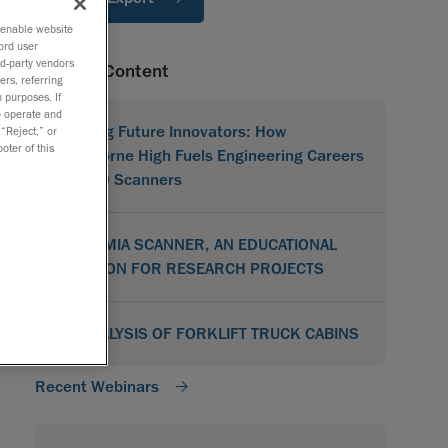
o enable website
ord user
rd-party vendors
Related Content
ers, referring
 purposes. If
to operate and
Shaping Future Innovators: How
 “Reject,” or
oter of this
Hawthorne High Fuels Engineering Careers
with 3D Scanners
ACADEMIA SCANNER, AN EDUCATIONAL
SOLUTION FOR RESEARCH PROJECTS
3D ANALYSIS OF FORKLIFT TRUCK CABINS
Recent Webinars