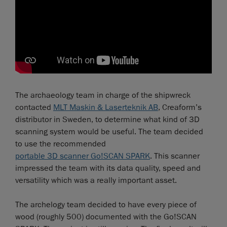
The archaeology team in charge of the shipwreck
contacted
MLT Maskin & Laserteknik AB
, Creaform’s
distributor in Sweden, to determine what kind of 3D
scanning system would be useful. The team decided
to use the recommended
portable 3D scanner Go!SCAN SPARK
. This scanner
impressed the team with its data quality, speed and
versatility which was a really important asset.
The archelogy team decided to have every piece of
wood (roughly 500) documented with the Go!SCAN