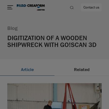
Contact us
Blog
DIGITIZATION OF A WOODEN
SHIPWRECK WITH GO!SCAN 3D
re
Article
Related