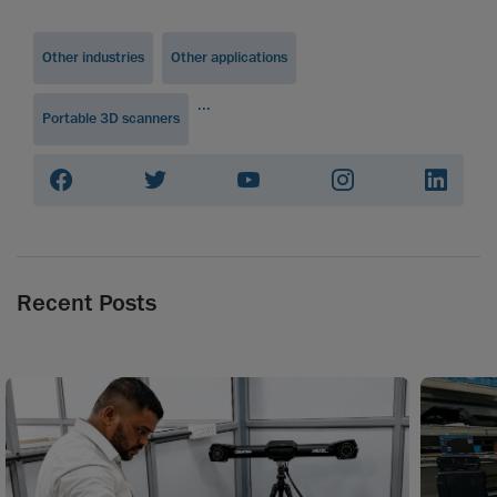
Other industries
Other applications
...
Portable 3D scanners
Recent Posts