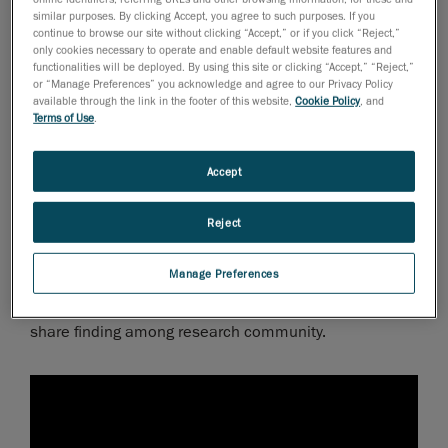
it is exposed above ground, the decision was made to
similar purposes. By clicking Accept, you agree to such purposes. If you
digitally document everything. The archaeology team
continue to browse our site without clicking “Accept,” or if you click “Reject,”
only cookies necessary to operate and enable default website features and
opted to use
3D scanning
to scan every single piece of
functionalities will be deployed. By using this site or clicking “Accept,” “Reject,”
wood that they found in the excavation pit.
or “Manage Preferences” you acknowledge and agree to our Privacy Policy
available through the link in the footer of this website,
Cookie Policy
, and
Terms of Use
.
When old objects meet new
technologies
Accept
Thanks to non-contact 3D scanners, rare objects and
artifacts can efficiently be scanned to create digital 3D
Reject
models. The scans provide optimal quality and
accuracy in order to study, restore, or duplicate objects
Manage Preferences
and artefacts as well as classify them into catalogues,
repositories and databases. This make it easier to
share finding among research community.