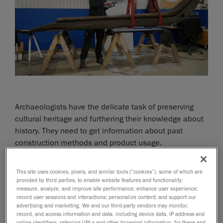
Archaeologists have the delicate task of preserving
cultural heritage and furthering their knowledge about
history. They need to get information about past
construction methods and product usage.
In the summer of 2019, the city of Gothenburg in
This site uses cookies, pixels, and similar tools (“cookies”), some of which are
Sweden conducted excavation work for a big
provided by third parties, to enable website features and functionality;
measure, analyze, and improve site performance; enhance user experience;
infrastructure project. During the work, three wooden
record user sessions and interactions; personalize content; and support our
shipwrecks from the 16th century were found. Since it
advertising and marketing. We and our third-party vendors may monitor,
is expensive and complicated to preserve wood when
record, and access information and data, including device data, IP address and
online identifiers, referring URLs and other browsing information, for these and