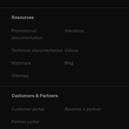
Resources
Promotional
Solutions
documentation
Technical documentation
Videos
Webinars
Blog
Sitemap
Customers & Partners
Customer portal
Become a partner
Partner portal