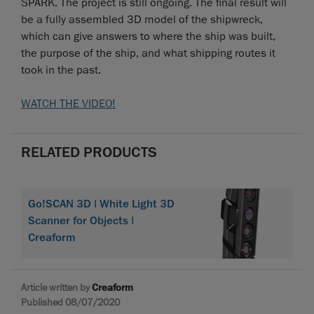
SPARK. The project is still ongoing. The final result will
be a fully assembled 3D model of the shipwreck,
which can give answers to where the ship was built,
the purpose of the ship, and what shipping routes it
took in the past.
WATCH THE VIDEO!
RELATED PRODUCTS
Go!SCAN 3D | White Light 3D
Scanner for Objects |
Creaform
Article written by
Creaform
Published 08/07/2020