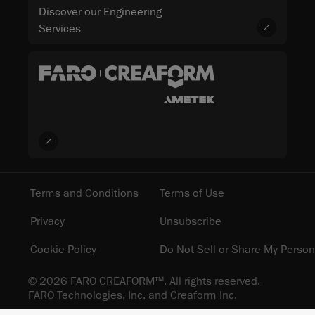
Discover our Engineering
Services
Terms and Conditions
Terms of Use
Privacy
Unsubscribe
Cookie Policy
Do Not Sell or Share My Person
© 2026 FARO CREAFORM™. All rights reserved.
FARO Technologies, Inc. and Creaform Inc.