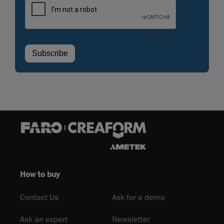
How to buy
Contact Us
Ask for a demo
Ask an expert
Newsletter