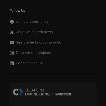
Follow Us
Join our community
Check our latest news
See the technology in action
Discover our projects
Connect with us