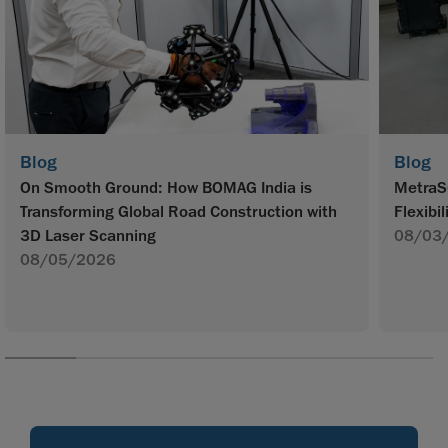
Blog
Blog
On Smooth Ground: How BOMAG India is
MetraS
Transforming Global Road Construction with
Flexibil
3D Laser Scanning
08/03
08/05/2026