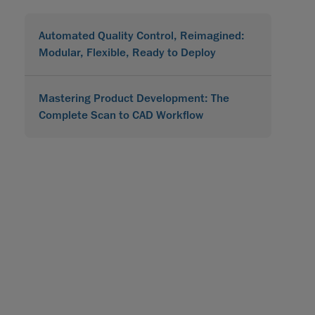
Automated Quality Control, Reimagined:
Modular, Flexible, Ready to Deploy
Mastering Product Development: The
Complete Scan to CAD Workflow