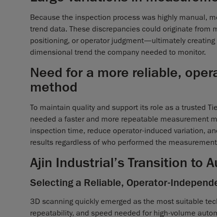
Because the inspection process was highly manual, m
trend data. These discrepancies could originate from m
positioning, or operator judgment—ultimately creating
dimensional trend the company needed to monitor.
Need for a more reliable, ope
method
To maintain quality and support its role as a trusted Ti
needed a faster and more repeatable measurement me
inspection time, reduce operator-induced variation, an
results regardless of who performed the measurement
Ajin Industrial’s Transition to
Selecting a Reliable, Operator-Independ
3D scanning quickly emerged as the most suitable tech
repeatability, and speed needed for high-volume autom