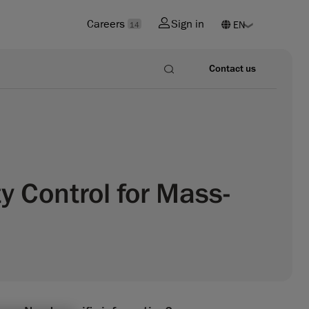
Careers
Sign in
14
Contact us
y Control for Mass-