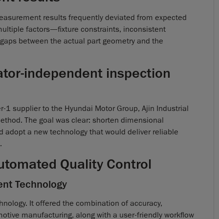
easurement results frequently deviated from expected
ultiple factors—fixture constraints, inconsistent
 gaps between the actual part geometry and the
rator-independent inspection
er-1 supplier to the Hyundai Motor Group, Ajin Industrial
thod. The goal was clear: shorten dimensional
d adopt a new technology that would deliver reliable
.
 Automated Quality Control
ent Technology
nology. It offered the combination of accuracy,
otive manufacturing, along with a user-friendly workflow