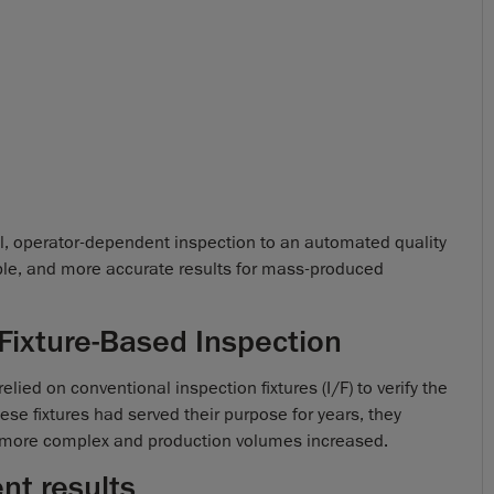
al, operator-dependent inspection to an automated quality
able, and more accurate results for mass-produced
 Fixture-Based Inspection
relied on conventional inspection fixtures (I/F) to verify the
e fixtures had served their purpose for years, they
 more complex and production volumes increased.
nt results