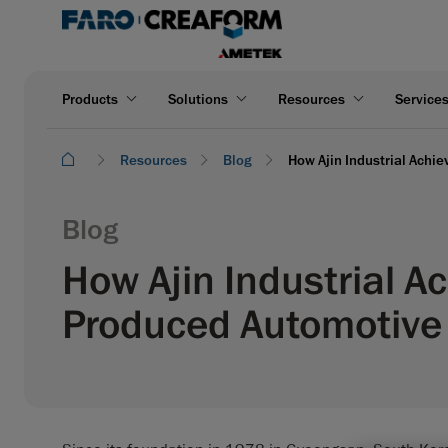
Products
Solutions
Resources
Service
Resources
Blog
How Ajin Industrial Achi
Blog
How Ajin Industrial A
Produced Automotive