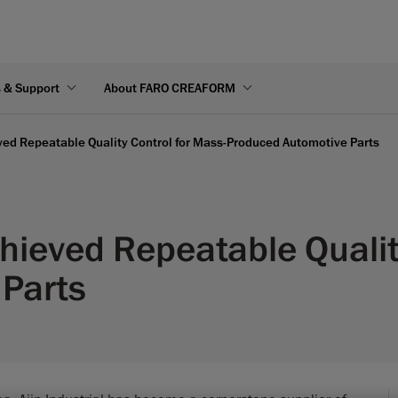
s & Support
About FARO CREAFORM
eved Repeatable Quality Control for Mass-Produced Automotive Parts
chieved Repeatable Qualit
 Parts