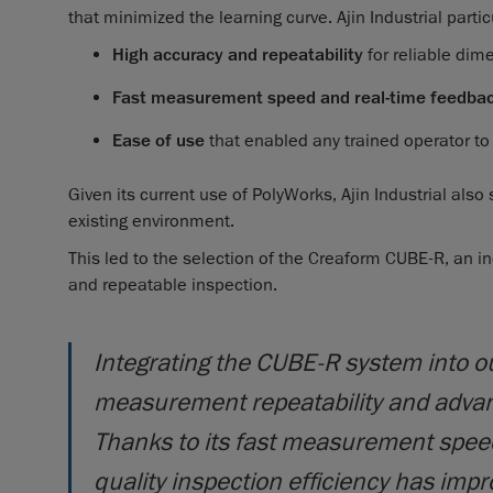
that minimized the learning curve. Ajin Industrial partic
High accuracy and repeatability
for reliable di
Fast measurement speed and real-time feedba
Ease of use
that enabled any trained operator t
Given its current use of PolyWorks, Ajin Industrial also
existing environment.
This led to the selection of the Creaform CUBE-R, an i
and repeatable inspection.
Integrating the CUBE-R system into o
measurement repeatability and advanc
Thanks to its fast measurement speed
quality inspection efficiency has impro