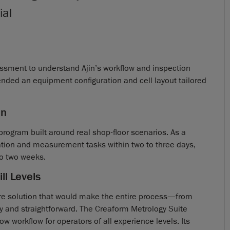
ial
ssment to understand Ajin’s workflow and inspection
nded an equipment configuration and cell layout tailored
on
 program built around real shop-floor scenarios. As a
ation and measurement tasks within two to three days,
to two weeks.
ll Levels
are solution that would make the entire process—from
 and straightforward. The Creaform Metrology Suite
ow workflow for operators of all experience levels. Its