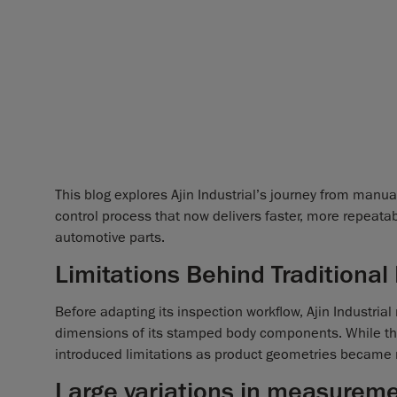
This blog explores Ajin Industrial’s journey from manu
control process that now delivers faster, more repeat
automotive parts.
Limitations Behind Traditional
Before adapting its inspection workflow, Ajin Industrial 
dimensions of its stamped body components. While thes
introduced limitations as product geometries became
Large variations in measureme