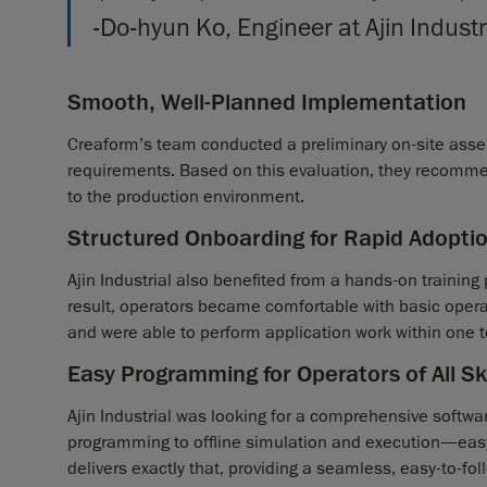
-Do-hyun Ko, Engineer at Ajin Industr
Smooth, Well-Planned Implementation
Creaform’s team conducted a preliminary on-site asse
requirements. Based on this evaluation, they recomme
to the production environment.
Structured Onboarding for Rapid Adopti
Ajin Industrial also benefited from a hands-on training
result, operators became comfortable with basic oper
and were able to perform application work within one 
Easy Programming for Operators of All Ski
Ajin Industrial was looking for a comprehensive softw
programming to offline simulation and execution—easy
delivers exactly that, providing a seamless, easy-to-foll