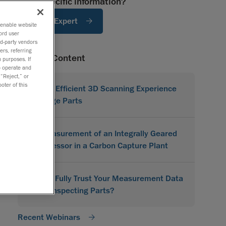
Need specific information?
Ask An Expert
o enable website
ord user
rd-party vendors
ers, referring
Related Content
 purposes. If
to operate and
 “Reject,” or
oter of this
A More Efficient 3D Scanning Experience
for Large Parts
3D Measurement of an Integrally Geared
Compressor in a Carbon Capture Plant
Do You Fully Trust Your Measurement Data
When Inspecting Parts?
Recent Webinars