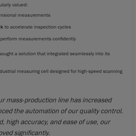
ularly valued:
mensional measurements
ck
to accelerate inspection cycles
o perform measurements confidently
 sought a solution that integrated seamlessly into its
ndustrial measuring cell designed for high-speed scanning
ur mass-production line has increased
ed the automation of our quality control.
, high accuracy, and ease of use, our
ved significantly.