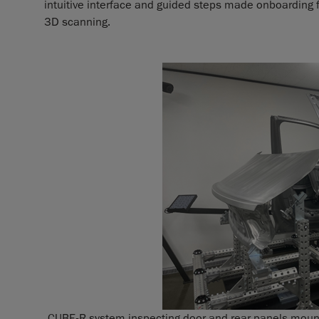
intuitive interface and guided steps made onboarding
3D scanning.
CUBE-R system inspecting door and rear panels mounted