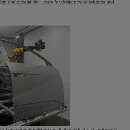
 fast and accessible—even for those new to robotics and
 on a modular fixture inside Ajin Industrial’s metrology