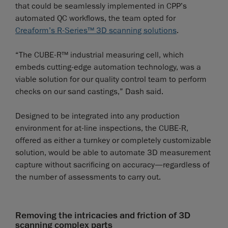
that could be seamlessly implemented in CPP’s
automated QC workflows, the team opted for
Creaform’s R-Series™ 3D scanning solutions
.
“The CUBE-R™ industrial measuring cell, which
embeds cutting-edge automation technology, was a
viable solution for our quality control team to perform
checks on our sand castings,” Dash said.
Designed to be integrated into any production
environment for at-line inspections, the CUBE-R,
offered as either a turnkey or completely customizable
solution, would be able to automate 3D measurement
capture without sacrificing on accuracy—regardless of
the number of assessments to carry out.
Removing the intricacies and friction of 3D
scanning complex parts