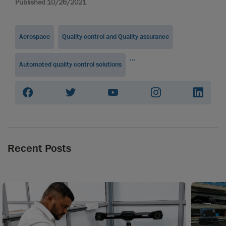
Published 10/26/2021
Aerospace
Quality control and Quality assurance
...
Automated quality control solutions
Recent Posts