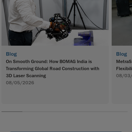
Blog
Blog
On Smooth Ground: How BOMAG India is
MetraS
Transforming Global Road Construction with
Flexibil
3D Laser Scanning
08/03
08/05/2026