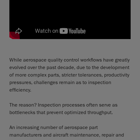
While aerospace quality control workflows have greatly
evolved over the past decade, due to the development
of more complex parts, stricter tolerances, productivity
pressures, challenges remain as to inspection
efficiency.
The reason? Inspection processes often serve as
bottlenecks that prevent optimized throughput.
An increasing number of aerospace part
manufacturers and aircraft maintenance, repair and