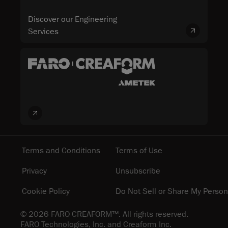
Discover our Engineering
Services
Terms and Conditions
Terms of Use
Privacy
Unsubscribe
Cookie Policy
Do Not Sell or Share My Person
© 2026 FARO CREAFORM™. All rights reserved.
FARO Technologies, Inc. and Creaform Inc.