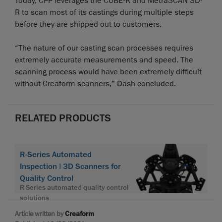
Today, CPP leverages the CUBE-R and MetraSCAN 3D-
R to scan most of its castings during multiple steps
before they are shipped out to customers.
“The nature of our casting scan processes requires
extremely accurate measurements and speed. The
scanning process would have been extremely difficult
without Creaform scanners,” Dash concluded.
RELATED PRODUCTS
R-Series Automated
Inspection | 3D Scanners for
Quality Control
R Series automated quality control
solutions
Article written by
Creaform