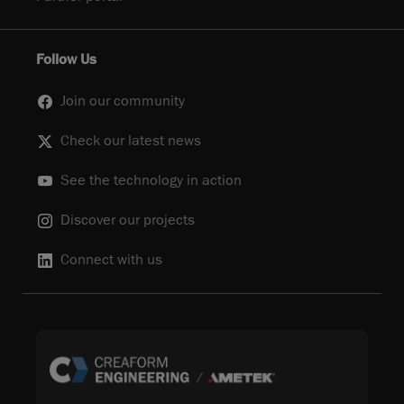
Follow Us
Join our community
Check our latest news
See the technology in action
Discover our projects
Connect with us