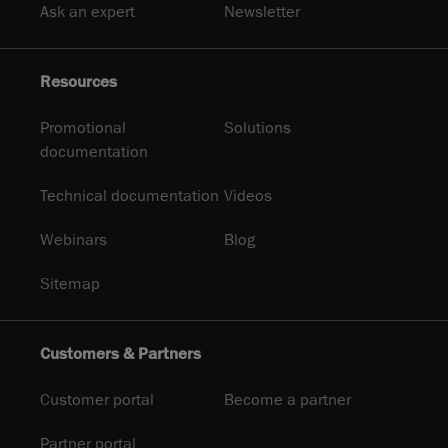
Ask an expert
Newsletter
Resources
Promotional
Solutions
documentation
Technical documentation
Videos
Webinars
Blog
Sitemap
Customers & Partners
Customer portal
Become a partner
Partner portal