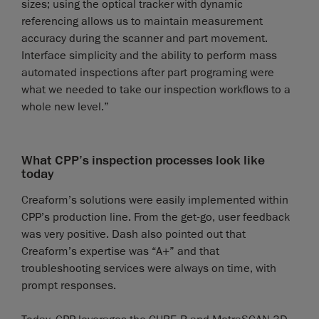
sizes; using the optical tracker with dynamic
referencing allows us to maintain measurement
accuracy during the scanner and part movement.
Interface simplicity and the ability to perform mass
automated inspections after part programing were
what we needed to take our inspection workflows to a
whole new level.”
What CPP’s inspection processes look like
today
Creaform’s solutions were easily implemented within
CPP’s production line. From the get-go, user feedback
was very positive. Dash also pointed out that
Creaform’s expertise was “A+” and that
troubleshooting services were always on time, with
prompt responses.