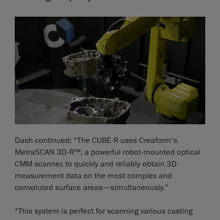
Dash continued: “The CUBE-R uses Creaform’s
MetraSCAN 3D-R™, a powerful robot-mounted optical
CMM scanner, to quickly and reliably obtain 3D
measurement data on the most complex and
convoluted surface areas—simultaneously.”
“This system is perfect for scanning various casting