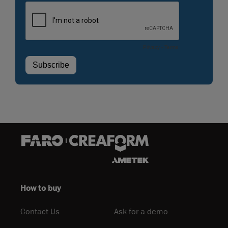
How to buy
Contact Us
Ask for a demo