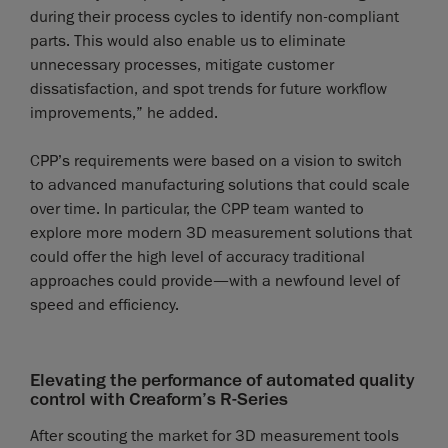
during their process cycles to identify non-compliant
parts. This would also enable us to eliminate
unnecessary processes, mitigate customer
dissatisfaction, and spot trends for future workflow
improvements,” he added.
CPP’s requirements were based on a vision to switch
to advanced manufacturing solutions that could scale
over time. In particular, the CPP team wanted to
explore more modern 3D measurement solutions that
could offer the high level of accuracy traditional
approaches could provide—with a newfound level of
speed and efficiency.
Elevating the performance of automated quality
control with Creaform’s R-Series
After scouting the market for 3D measurement tools