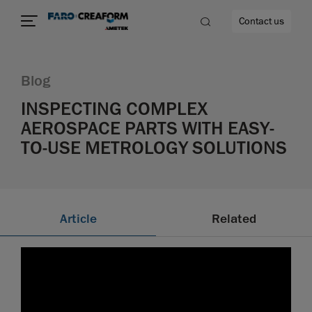
Contact us
Blog
INSPECTING COMPLEX
AEROSPACE PARTS WITH EASY-
re
TO-USE METROLOGY SOLUTIONS
Article
Related