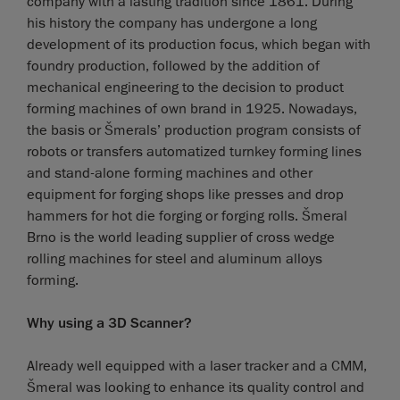
company with a lasting tradition since 1861. During
his history the company has undergone a long
development of its production focus, which began with
foundry production, followed by the addition of
mechanical engineering to the decision to product
forming machines of own brand in 1925. Nowadays,
the basis or Šmerals’ production program consists of
robots or transfers automatized turnkey forming lines
and stand-alone forming machines and other
equipment for forging shops like presses and drop
hammers for hot die forging or forging rolls. Šmeral
Brno is the world leading supplier of cross wedge
rolling machines for steel and aluminum alloys
forming.
Why using a 3D Scanner?
Already well equipped with a laser tracker and a CMM,
Šmeral was looking to enhance its quality control and