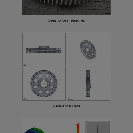
Gear to be measured
Reference Data