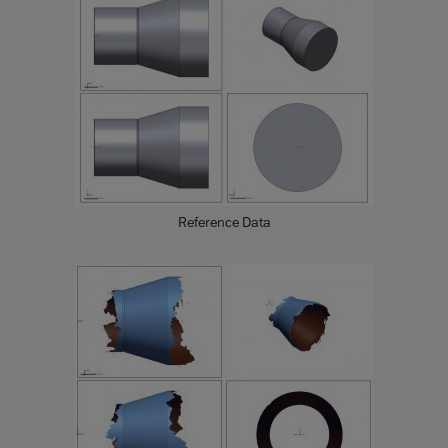
Reference Data