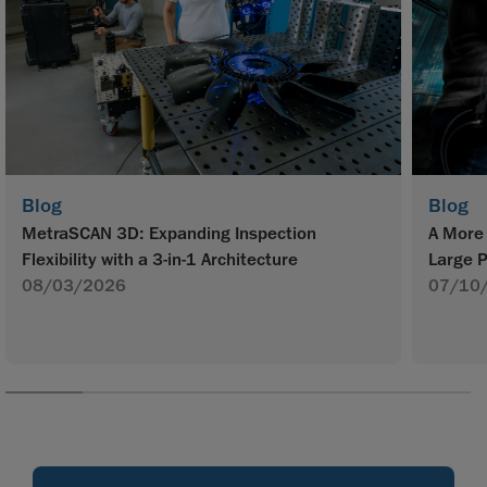
Blog
Blog
MetraSCAN 3D: Expanding Inspection
A More 
Flexibility with a 3-in-1 Architecture
Large P
08/03/2026
07/10