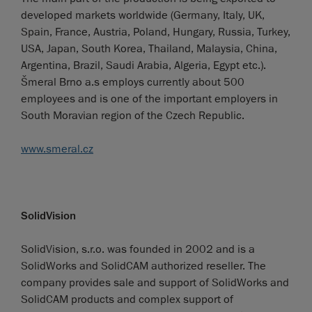
developed markets worldwide (Germany, Italy, UK,
Spain, France, Austria, Poland, Hungary, Russia, Turkey,
USA, Japan, South Korea, Thailand, Malaysia, China,
Argentina, Brazil, Saudi Arabia, Algeria, Egypt etc.).
Šmeral Brno a.s employs currently about 500
employees and is one of the important employers in
South Moravian region of the Czech Republic.
www.smeral.cz
SolidVision
SolidVision, s.r.o. was founded in 2002 and is a
SolidWorks and SolidCAM authorized reseller. The
company provides sale and support of SolidWorks and
SolidCAM products and complex support of