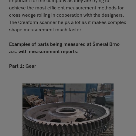
important for the company as they are trying to
achieve the most efficient measurement methods for
cross wedge rolling in cooperation with the designers.
The Creaform scanner helps a lot as it makes complex
shape measurement much faster.
Examples of parts being measured at Šmeral Brno
a.s. with measurement reports:
Part 1: Gear