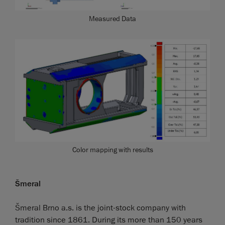
Measured Data
Color mapping with results
Šmeral
Šmeral Brno a.s. is the joint-stock company with
tradition since 1861. During its more than 150 years