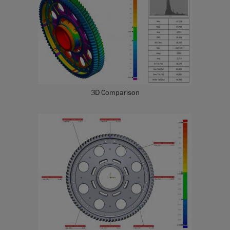
3D Comparison