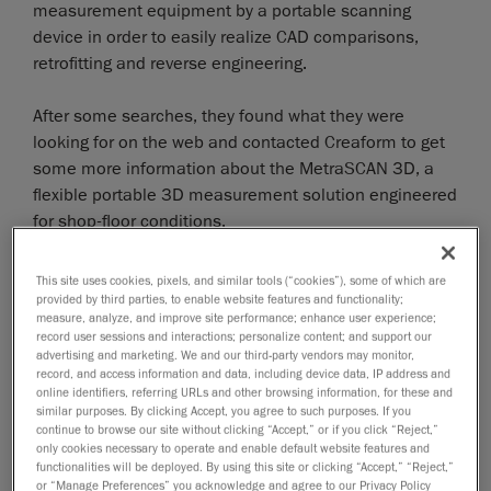
measurement equipment by a portable scanning
device in order to easily realize CAD comparisons,
retrofitting and reverse engineering.
After some searches, they found what they were
looking for on the web and contacted Creaform to get
some more information about the MetraSCAN 3D, a
flexible portable 3D measurement solution engineered
for shop-floor conditions.
The 3D scanner MetraSCAN 3D is a portable scanning
This site uses cookies, pixels, and similar tools (“cookies”), some of which are
solution which works with the optical tracking camera
provided by third parties, to enable website features and functionality;
measure, analyze, and improve site performance; enhance user experience;
C-Track which enables dynamic referencing, automatic
record user sessions and interactions; personalize content; and support our
alignment, and continuous monitoring of parameters.
advertising and marketing. We and our third-party vendors may monitor,
record, and access information and data, including device data, IP address and
It is insensitive to changes in shop-floor environments
online identifiers, referring URLs and other browsing information, for these and
and ideal to measure parts that cannot be moved to a
similar purposes. By clicking Accept, you agree to such purposes. If you
granite or cast-iron table.
continue to browse our site without clicking “Accept,” or if you click “Reject,”
only cookies necessary to operate and enable default website features and
functionalities will be deployed. By using this site or clicking “Accept,” “Reject,”
After an on-site demonstration realized by SolidVision
or “Manage Preferences” you acknowledge and agree to our Privacy Policy