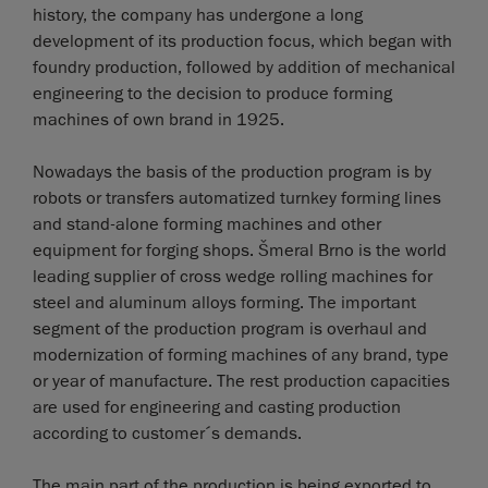
history, the company has undergone a long
development of its production focus, which began with
foundry production, followed by addition of mechanical
engineering to the decision to produce forming
machines of own brand in 1925.
Nowadays the basis of the production program is by
robots or transfers automatized turnkey forming lines
and stand-alone forming machines and other
equipment for forging shops. Šmeral Brno is the world
leading supplier of cross wedge rolling machines for
steel and aluminum alloys forming. The important
segment of the production program is overhaul and
modernization of forming machines of any brand, type
or year of manufacture. The rest production capacities
are used for engineering and casting production
according to customer´s demands.
The main part of the production is being exported to