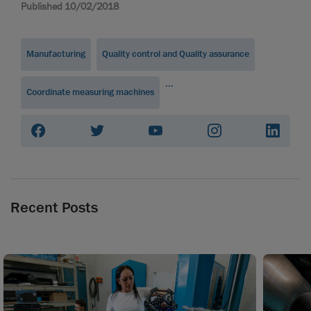
Published 10/02/2018
Manufacturing
Quality control and Quality assurance
...
Coordinate measuring machines
Recent Posts