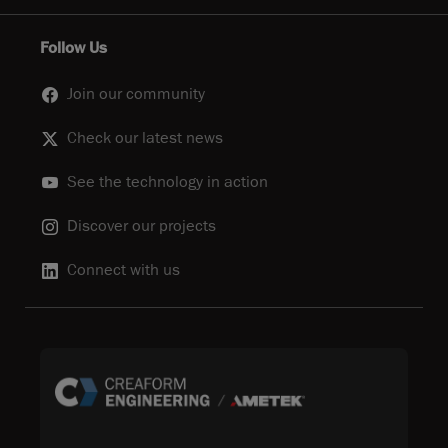
Follow Us
Join our community
Check our latest news
See the technology in action
Discover our projects
Connect with us