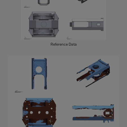
Reference Data