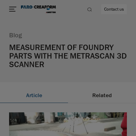
Contact us
Blog
MEASUREMENT OF FOUNDRY
PARTS WITH THE METRASCAN 3D
re
SCANNER
Article
Related