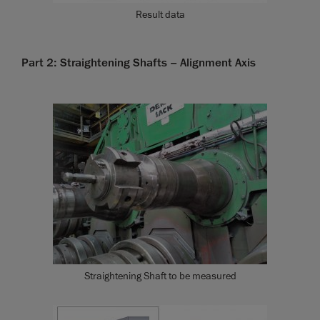
Result data
Part 2: Straightening Shafts – Alignment Axis
Straightening Shaft to be measured