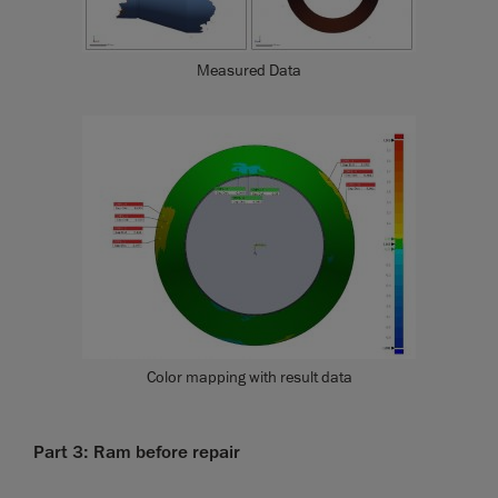
Measured Data
Color mapping with result data
Part 3: Ram before repair