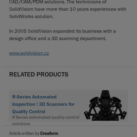
CAD/CAM/PDM solutions. The technicians of
SolidVision have more than 10 years experiences with
SolidWorks solution.
In 2005 SolidVision expanded its business with a
design office and a 3D scanning department.
www.solidvision.cz
RELATED PRODUCTS
R-Series Automated
Inspection | 3D Scanners for
Quality Control
R Series automated quality control
solutions
Article written by
Creaform