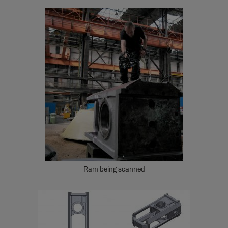
Ram being scanned