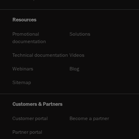
Resources
Promotional
Solutions
documentation
Technical documentation
Videos
Webinars
Blog
Sitemap
Customers & Partners
Customer portal
Become a partner
Partner portal