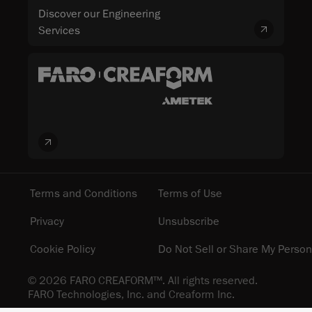
Discover our Engineering
Services
Terms and Conditions
Terms of Use
Privacy
Unsubscribe
Cookie Policy
Do Not Sell or Share My Person
© 2026 FARO CREAFORM™. All rights reserved.
FARO Technologies, Inc. and Creaform Inc.