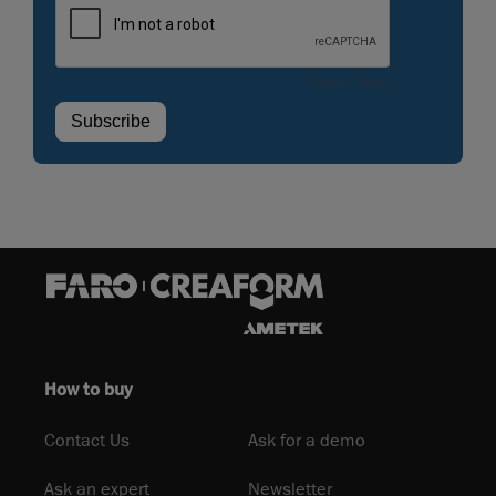
How to buy
Contact Us
Ask for a demo
Ask an expert
Newsletter