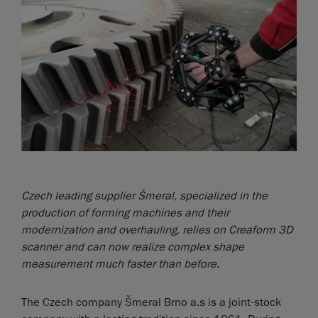
Czech leading supplier Šmeral, specialized in the
production of forming machines and their
modernization and overhauling, relies on Creaform 3D
scanner and can now realize complex shape
measurement much faster than before.
The Czech company Šmeral Brno a.s is a joint-stock