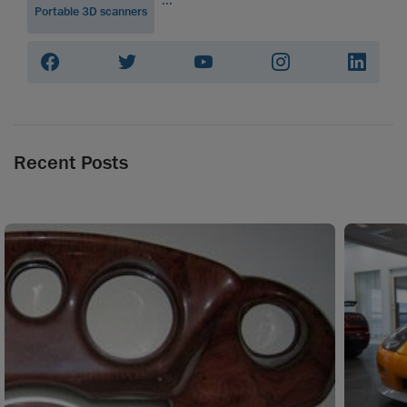
Portable 3D scanners
Recent Posts