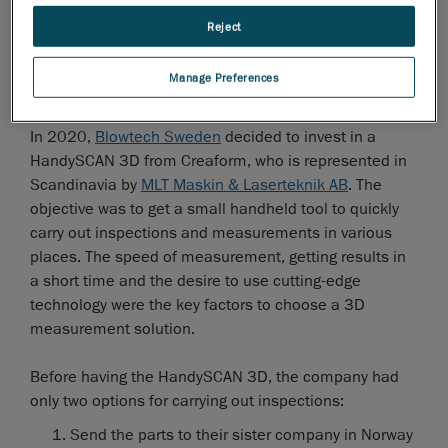
Reject
Manage Preferences
The need for a new metrology solution
In 2020,
Blowtech Sweden
decided to invest in a
HandySCAN 3D from Creaform, who is represented in
Scandinavia by
MLT Maskin & Laserteknik AB
. The
objective was to get a small handheld tool to quickly
carry out inspections and measurements in various
places. The speed of measurement, getting results in
a short time and the desire to use cutting-edge
technology were the key factors to choose a 3D
measurement solution.
Before having the HandySCAN 3D, the company had
only two options for carrying out inspections:
Send the parts to their sister company in Norway