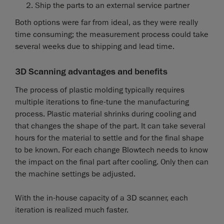
Ship the parts to an external service partner
Both options were far from ideal, as they were really
time consuming; the measurement process could take
several weeks due to shipping and lead time.
3D Scanning advantages and benefits
The process of plastic molding typically requires
multiple iterations to fine-tune the manufacturing
process. Plastic material shrinks during cooling and
that changes the shape of the part. It can take several
hours for the material to settle and for the final shape
to be known. For each change Blowtech needs to know
the impact on the final part after cooling. Only then can
the machine settings be adjusted.
With the in-house capacity of a 3D scanner, each
iteration is realized much faster.