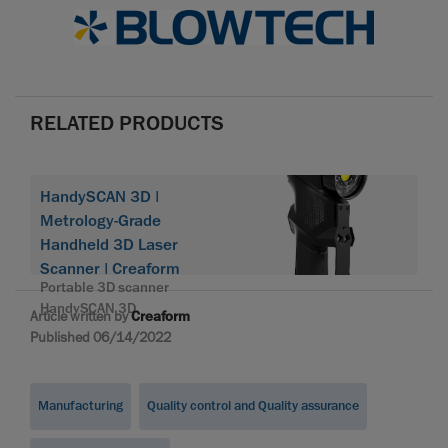
RELATED PRODUCTS
HandySCAN 3D |
Metrology-Grade
Handheld 3D Laser
Scanner | Creaform
Portable 3D scanner
HandySCAN 3D
Article written by
Creaform
Published 06/14/2022
Manufacturing
Quality control and Quality assurance
...