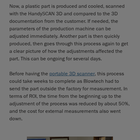
Now, a plastic part is produced and cooled, scanned
with the HandySCAN 3D and compared to the 3D
documentation from the customer. If needed, the
parameters of the production machine can be
adjusted immediately. Another part is then quickly
produced, then goes through this process again to get
a clear picture of how the adjustments affected the
part. This can be ongoing for several days.
Before having the
portable 3D scanner
, this process
could take weeks to complete as Blowtech had to
send the part outside the factory for measurement. In
terms of ROI, the time from the beginning up to the
adjustment of the process was reduced by about 50%,
and the cost for external measurements also went
down.