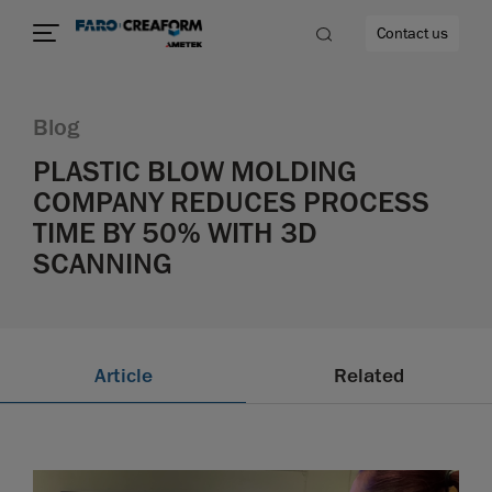
Contact us
Blog
PLASTIC BLOW MOLDING
COMPANY REDUCES PROCESS
re
TIME BY 50% WITH 3D
SCANNING
Article
Related