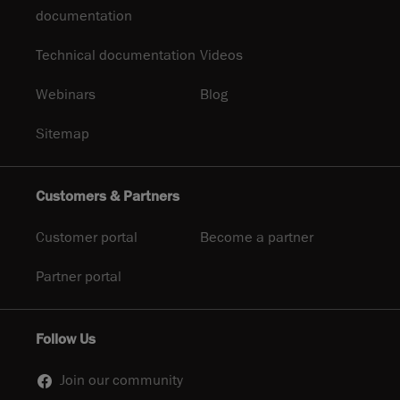
documentation
Technical documentation
Videos
Webinars
Blog
Sitemap
Customers & Partners
Customer portal
Become a partner
Partner portal
Follow Us
Join our community