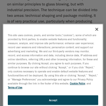
on similar principles to glass blowing, but with
industrial precision. The technique can be divided into
two areas: technical shaping and package molding. It
is of very practical use, particularly when producing
polymer products of complex shapes. Examples of
blow molded products range from the simple everyday
This site uses cookies, pixels, and similar tools (“cookies”), some of which are
shampoo bottle to air ducts used in vehicles.
provided by third parties, to enable website features and functionality;
measure, analyze, and improve site performance; enhance user experience;
record user sessions and interactions; personalize content; and support our
advertising and marketing. We and our third-party vendors may monitor,
record, and access information and data, including device data, IP address and
online identifiers, referring URLs and other browsing information, for these and
similar purposes. By clicking Accept, you agree to such purposes. If you
continue to browse our site without clicking “Accept,” or if you click “Reject,”
only cookies necessary to operate and enable default website features and
functionalities will be deployed. By using this site or clicking “Accept,” “Reject,”
or “Manage Preferences” you acknowledge and agree to our Privacy Policy
available through the link in the footer of this website,
Cookie Policy
, and
Terms of Use
.
Accept