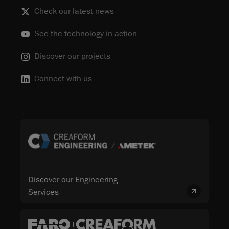
Check our latest news
See the technology in action
Discover our projects
Connect with us
Discover our Engineering
Services