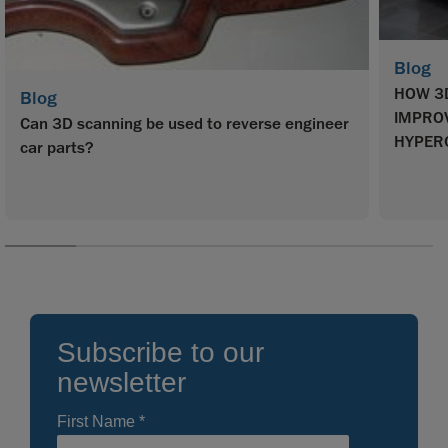
Blog
HOW 3
Blog
IMPROV
Can 3D scanning be used to reverse engineer
HYPER
car parts?