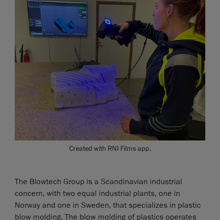
Created with RNI Films app.
The Blowtech Group is a Scandinavian industrial
concern, with two equal industrial plants, one in
Norway and one in Sweden, that specializes in plastic
blow molding. The blow molding of plastics operates