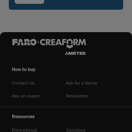
How to buy
Contact Us
Ask for a demo
Ask an expert
Newsletter
Resources
Promotional
Solutions