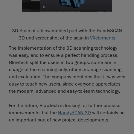
3D Scan of a blow molded part with the HandySCAN
3D and screenshot of the scan in
VXelements
The implementation of the 3D scanning technology
was easy, and to ensure a perfect handling process,
Blowtech split the users in two groups: some are in
charge of the scanning only, others manage scanning
and evaluation. The company mentions that it was very
easy to teach new users, since everyone appreciates
the modern, advanced and easy-to-learn technology.
For the future, Blowtech is looking for further process
improvements, but the
HandySCAN 3D
will certainly be
an important part of new project developments.