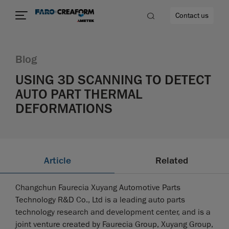
Contact us
Blog
USING 3D SCANNING TO DETECT
AUTO PART THERMAL
re
DEFORMATIONS
Article
Related
Changchun Faurecia Xuyang Automotive Parts
Technology R&D Co., Ltd is a leading auto parts
technology research and development center, and is a
joint venture created by Faurecia Group, Xuyang Group,