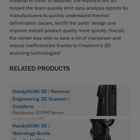
material or color. In addition, the HandySCAN 3D
helped the team quickly emit data analysis reports for
manufacturers to quickly understand thermal
deformation issues, rectify the parts’ design and
improve overall product quality more quickly. Overall,
the center was able to save a lot of manpower and
reduce inefficiencies thanks to Creaform’s 3D
scanning technologies!
RELATED PRODUCTS
HandySCAN 3D | Reverse
Engineering 3D Scanner |
Creaform
Handyscan 3D PRO Series
professional 3D
HandySCAN 3D |
Metrology-Grade