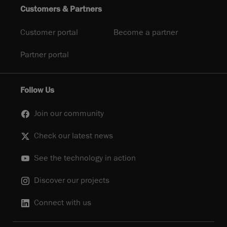
Customers & Partners
Customer portal
Become a partner
Partner portal
Follow Us
Join our community
Check our latest news
See the technology in action
Discover our projects
Connect with us