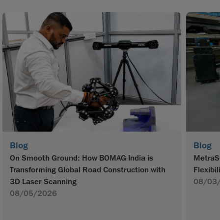
Blog
Blog
On Smooth Ground: How BOMAG India is
MetraS
Transforming Global Road Construction with
Flexibil
3D Laser Scanning
08/03
08/05/2026