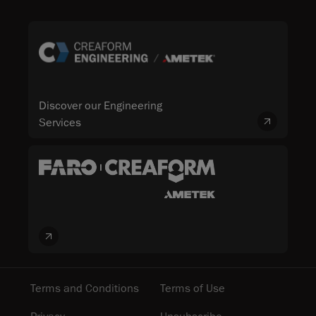
Discover our Engineering
Services
Terms and Conditions
Terms of Use