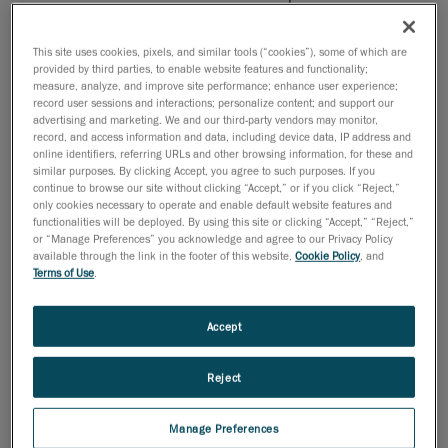
production line to the metrology lab, where the
CMM was located
This site uses cookies, pixels, and similar tools (“cookies”), some of which are
provided by third parties, to enable website features and functionality;
Bottlenecks at the CMM due to inspection
measure, analyze, and improve site performance; enhance user experience;
volume and lack of qualified metrologists
record user sessions and interactions; personalize content; and support our
advertising and marketing. We and our third-party vendors may monitor,
Compromised accuracy based on operator skill
record, and access information and data, including device data, IP address and
online identifiers, referring URLs and other browsing information, for these and
level
similar purposes. By clicking Accept, you agree to such purposes. If you
continue to browse our site without clicking “Accept,” or if you click “Reject,”
only cookies necessary to operate and enable default website features and
functionalities will be deployed. By using this site or clicking “Accept,” “Reject,”
or “Manage Preferences” you acknowledge and agree to our Privacy Policy
available through the link in the footer of this website,
Cookie Policy
, and
Terms of Use
.
Accept
Reject
Manage Preferences