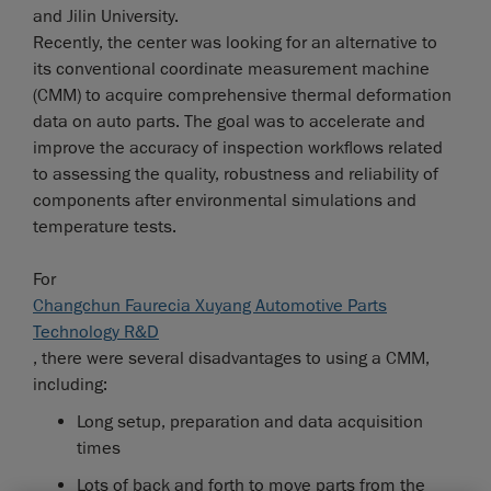
and Jilin University.
Recently, the center was looking for an alternative to
its conventional coordinate measurement machine
(CMM) to acquire comprehensive thermal deformation
data on auto parts. The goal was to accelerate and
improve the accuracy of inspection workflows related
to assessing the quality, robustness and reliability of
components after environmental simulations and
temperature tests.
For
Changchun Faurecia Xuyang Automotive Parts
Technology R&D
, there were several disadvantages to using a CMM,
including:
Long setup, preparation and data acquisition
times
Lots of back and forth to move parts from the