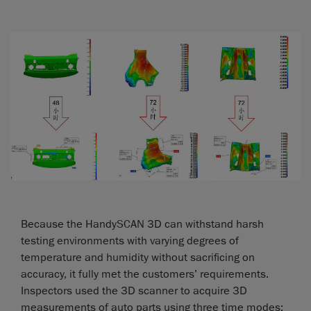
Because the HandySCAN 3D can withstand harsh
testing environments with varying degrees of
temperature and humidity without sacrificing on
accuracy, it fully met the customers’ requirements.
Inspectors used the 3D scanner to acquire 3D
measurements of auto parts using three time modes: