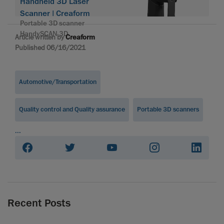
Handheld 3D Laser
Scanner | Creaform
Portable 3D scanner
HandySCAN 3D
Article written by
Creaform
Published 06/16/2021
Automotive/Transportation
Quality control and Quality assurance
Portable 3D scanners
...
Recent Posts