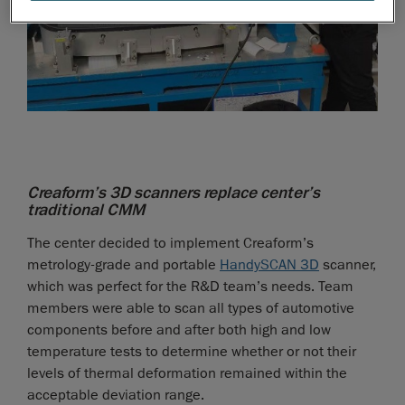
Creaform’s 3D scanners replace center’s
traditional CMM
The center decided to implement Creaform’s
metrology-grade and portable
HandySCAN 3D
scanner,
which was perfect for the R&D team’s needs. Team
members were able to scan all types of automotive
components before and after both high and low
temperature tests to determine whether or not their
levels of thermal deformation remained within the
acceptable deviation range.