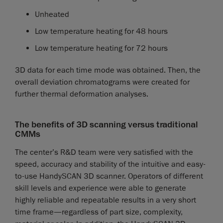
Unheated
Low temperature heating for 48 hours
Low temperature heating for 72 hours
3D data for each time mode was obtained. Then, the
overall deviation chromatograms were created for
further thermal deformation analyses.
The benefits of 3D scanning versus traditional
CMMs
The center’s R&D team were very satisfied with the
speed, accuracy and stability of the intuitive and easy-
to-use HandySCAN 3D scanner. Operators of different
skill levels and experience were able to generate
highly reliable and repeatable results in a very short
time frame—regardless of part size, complexity,