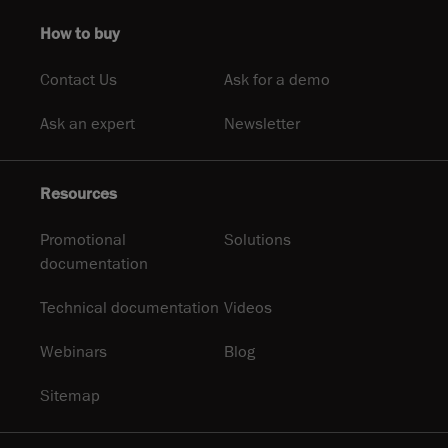
How to buy
Contact Us
Ask for a demo
Ask an expert
Newsletter
Resources
Promotional
Solutions
documentation
Technical documentation
Videos
Webinars
Blog
Sitemap