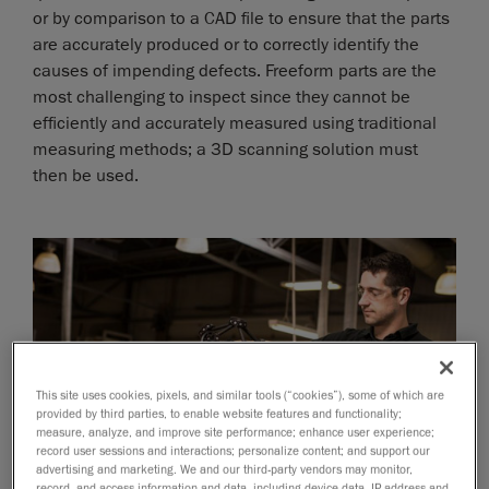
or by comparison to a CAD file to ensure that the parts
are accurately produced or to correctly identify the
causes of impending defects. Freeform parts are the
most challenging to inspect since they cannot be
efficiently and accurately measured using traditional
measuring methods; a 3D scanning solution must
then be used.
This site uses cookies, pixels, and similar tools (“cookies”), some of which are
provided by third parties, to enable website features and functionality;
measure, analyze, and improve site performance; enhance user experience;
record user sessions and interactions; personalize content; and support our
advertising and marketing. We and our third-party vendors may monitor,
record, and access information and data, including device data, IP address and