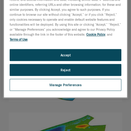
online identifiers, referring URLs and other browsing information, for these and
similar purposes. By clicking Accept, you agree to such purposes. If you
continue to browse our site without clicking “Accept,” or if you click “Reject,”
only cookies necessary to operate and enable default website features and
functionalities will be deployed. By using this site or clicking “Accept,” “Reject,”
or “Manage Preferences” you acknowledge and agree to our Privacy Policy
available through the link in the footer of this website,
Cookie Policy
, and
Terms of Use
.
Accept
Reject
Manage Preferences