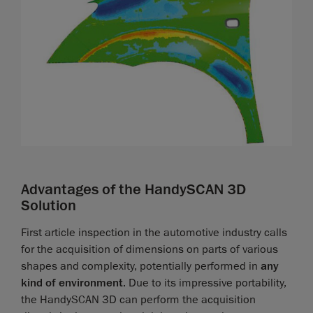
Advantages of the HandySCAN 3D
Solution
First article inspection in the automotive industry calls
for the acquisition of dimensions on parts of various
shapes and complexity, potentially performed in
any
kind of environment
. Due to its impressive portability,
the HandySCAN 3D can perform the acquisition