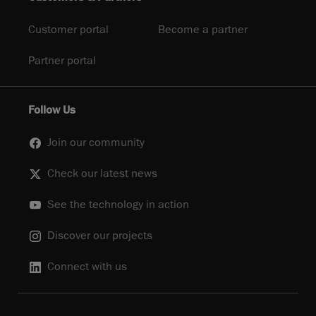
Customer portal
Become a partner
Partner portal
Follow Us
Join our community
Check our latest news
See the technology in action
Discover our projects
Connect with us