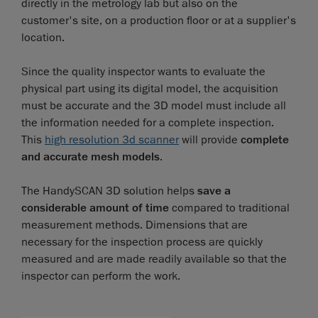
directly in the metrology lab but also on the
customer's site, on a production floor or at a supplier's
location.
Since the quality inspector wants to evaluate the
physical part using its digital model, the acquisition
must be accurate and the 3D model must include all
the information needed for a complete inspection.
This
high resolution 3d scanner
will provide
complete
and accurate mesh models
.
The HandySCAN 3D solution helps
save a
considerable amount of time
compared to traditional
measurement methods. Dimensions that are
necessary for the inspection process are quickly
measured and are made readily available so that the
inspector can perform the work.