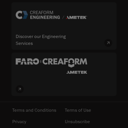
Discover our Engineering
Services
Terms and Conditions
Terms of Use
Privacy
Unsubscribe