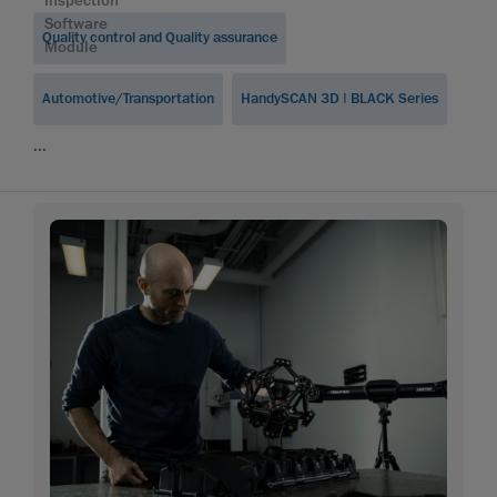
Inspection
Software
Quality control and Quality assurance
Module
Automotive/Transportation
HandySCAN 3D | BLACK Series
...