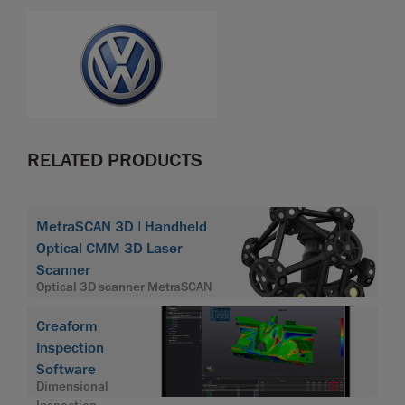
RELATED PRODUCTS
MetraSCAN 3D | Handheld
Optical CMM 3D Laser
Scanner
Optical 3D scanner MetraSCAN
Creaform
Inspection
Software
Dimensional