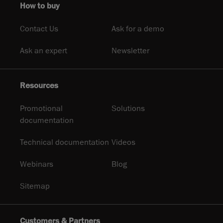
How to buy
Contact Us
Ask for a demo
Ask an expert
Newsletter
Resources
Promotional
Solutions
documentation
Technical documentation
Videos
Webinars
Blog
Sitemap
Customers & Partners