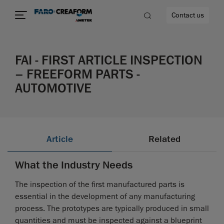
Contact us
FAI - FIRST ARTICLE INSPECTION
– FREEFORM PARTS -
AUTOMOTIVE
re
Article
Related
What the Industry Needs
The inspection of the first manufactured parts is
essential in the development of any manufacturing
process. The prototypes are typically produced in small
quantities and must be inspected against a blueprint