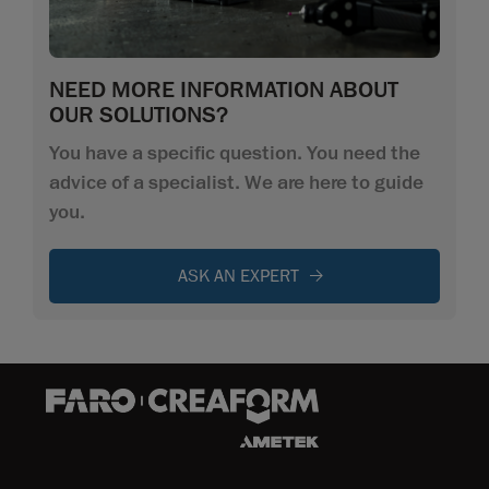
NEED MORE INFORMATION ABOUT
OUR SOLUTIONS?
You have a specific question. You need the
advice of a specialist. We are here to guide
you.
ASK AN EXPERT