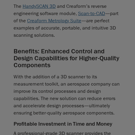
The
HandySCAN 3D
and Creaform’s reverse
engineering software module,
Scan-to-CAD
—part
of the
Creaform Metrology Suite
—are perfect
examples of accurate, portable, and intuitive 3D
scanning solutions.
Benefits: Enhanced Control and
Design Capabilities for Higher-Quality
Components
With the addition of a 3D scanner to its
measurement toolkit, an aerospace company can
improve its control processes and design
capabilities. The new solution can reduce errors
and accelerate design processes—ultimately
ensuring better-quality aerospace components.
Profitable Investment in Time and Money
A professional-grade 3D scanner provides the