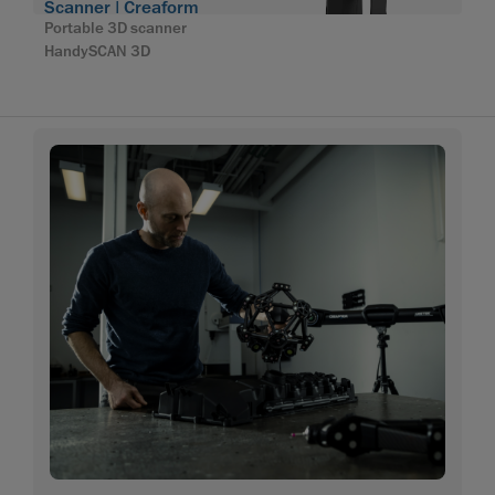
Scanner | Creaform
Portable 3D scanner
HandySCAN 3D