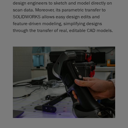
design engineers to sketch and model directly on
scan data. Moreover, its parametric transfer to
SOLIDWORKS allows easy design edits and
feature-driven modeling, simplifying designs
through the transfer of real, editable CAD models.