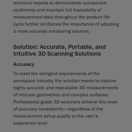
technical reports to demonstrate component
conformity and maintain full traceability of
measurement data throughout the product life
cycle further reinforces the importance of adopting
a more accurate measuring solution.
Solution: Accurate, Portable, and
Intuitive 3D Scanning Solutions
Accuracy
To meet the stringent requirements of the
aerospace industry, the solution needs to capture
highly accurate and repeatable 3D measurements
of intricate geometries and complex surfaces.
Professional-grade 3D scanners achieve this level
of accuracy consistently—regardless of the
measurement setup quality or the user’s
experience level.