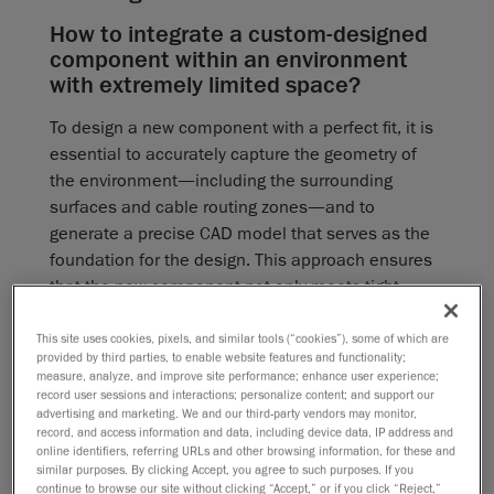
How to integrate a custom-designed
component within an environment
with extremely limited space?
To design a new component with a perfect fit, it is
essential to accurately capture the geometry of
the environment—including the surrounding
surfaces and cable routing zones—and to
generate a precise CAD model that serves as the
foundation for the design. This approach ensures
that the new component not only meets tight
tolerances but also fits perfectly once installed.
This site uses cookies, pixels, and similar tools (“cookies”), some of which are
provided by third parties, to enable website features and functionality;
What limitations come with using
measure, analyze, and improve site performance; enhance user experience;
traditional measuring tools and
record user sessions and interactions; personalize content; and support our
advertising and marketing. We and our third-party vendors may monitor,
manual data acquisition?
record, and access information and data, including device data, IP address and
online identifiers, referring URLs and other browsing information, for these and
Manual data acquisition is inherently slow and
similar purposes. By clicking Accept, you agree to such purposes. If you
prone to error, with clear limitations in both
continue to browse our site without clicking “Accept,” or if you click “Reject,”