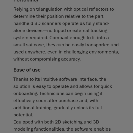
Relying on triangulation with optical reflectors to
determine their position relative to the part,
handheld 3D scanners operate as fully stand-
alone devices—no tripod or external tracking
system required. Compact enough to fit into a
small suitcase, they can be easily transported and
used anywhere, even in challenging environments,
without compromising accuracy.
Ease of use
Thanks to its intuitive software interface, the
solution is easy to operate and allows for quick
onboarding. Technicians can begin using it
effectively soon after purchase and, with
additional training, gradually unlock its full
potential.
Equipped with both 2D sketching and 3D
modeling functionalities, the software enables