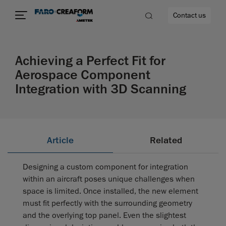
Contact us
Achieving a Perfect Fit for
Aerospace Component
Integration with 3D Scanning
re
Article
Related
Designing a custom component for integration
within an aircraft poses unique challenges when
space is limited. Once installed, the new element
must fit perfectly with the surrounding geometry
and the overlying top panel. Even the slightest