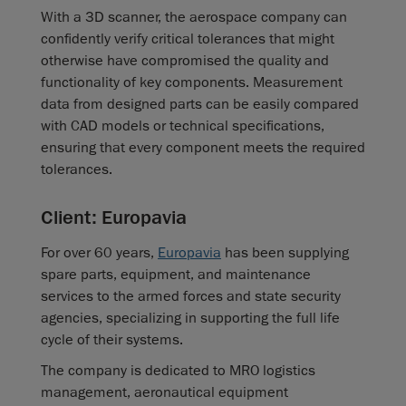
With a 3D scanner, the aerospace company can
confidently verify critical tolerances that might
otherwise have compromised the quality and
functionality of key components. Measurement
data from designed parts can be easily compared
with CAD models or technical specifications,
ensuring that every component meets the required
tolerances.
Client: Europavia
For over 60 years,
Europavia
has been supplying
spare parts, equipment, and maintenance
services to the armed forces and state security
agencies, specializing in supporting the full life
cycle of their systems.
The company is dedicated to MRO logistics
management, aeronautical equipment