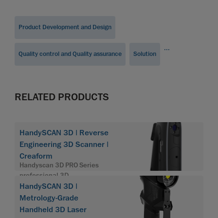
Product Development and Design
...
Quality control and Quality assurance
Solution
RELATED PRODUCTS
HandySCAN 3D | Reverse
Engineering 3D Scanner |
Creaform
Handyscan 3D PRO Series
professional 3D
HandySCAN 3D |
Metrology-Grade
Handheld 3D Laser