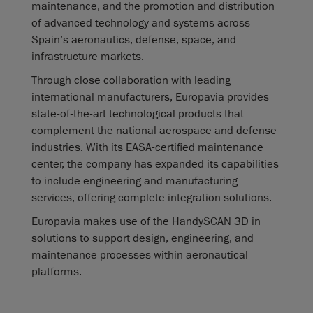
maintenance, and the promotion and distribution
of advanced technology and systems across
Spain’s aeronautics, defense, space, and
infrastructure markets.
Through close collaboration with leading
international manufacturers, Europavia provides
state-of-the-art technological products that
complement the national aerospace and defense
industries. With its EASA-certified maintenance
center, the company has expanded its capabilities
to include engineering and manufacturing
services, offering complete integration solutions.
Europavia makes use of the HandySCAN 3D in
solutions to support design, engineering, and
maintenance processes within aeronautical
platforms.