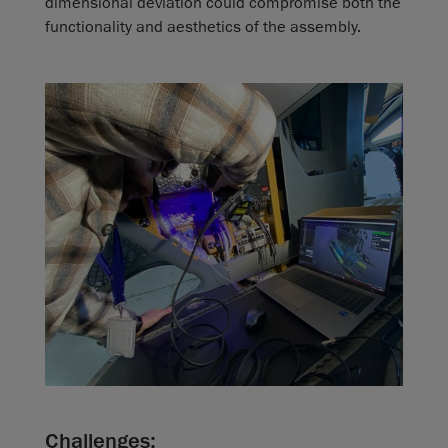
dimensional deviation could compromise both the
functionality and aesthetics of the assembly.
Challenges: