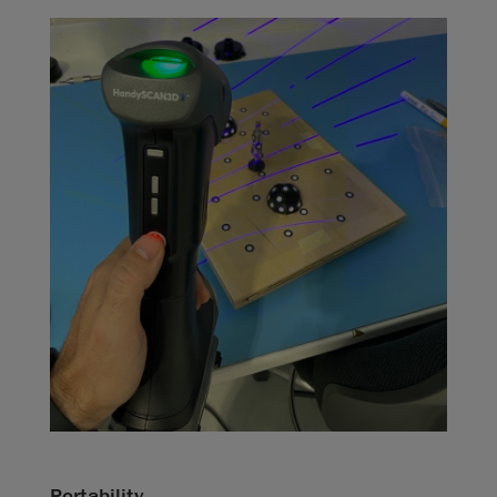
Portability