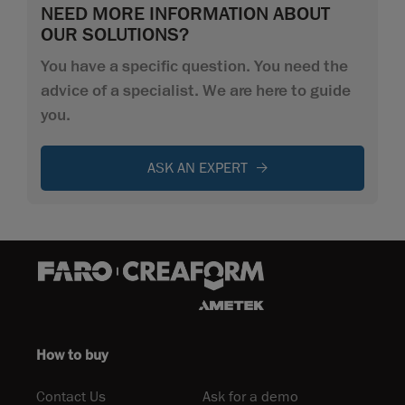
NEED MORE INFORMATION ABOUT
OUR SOLUTIONS?
You have a specific question. You need the
advice of a specialist. We are here to guide
you.
ASK AN EXPERT
How to buy
Contact Us
Ask for a demo