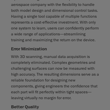
aerospace company with the flexibility to handle
both model design and dimensional control tasks.
Having a single tool capable of multiple functions
represents a cost-effective investment. With only
one system to learn, users can confidently perform
a wide range of applications—streamlining
training and maximizing the return on the device.
Error Minimization
With 3D scanning, manual data acquisition is
completely eliminated. Complex geometries and
challenging surfaces can now be measured with
high accuracy. The resulting dimensions serve as a
reliable foundation for designing new
components, giving engineers the confidence that
each part will fit perfectly within tight spaces—
leaving virtually no margin for error.
Better Quality