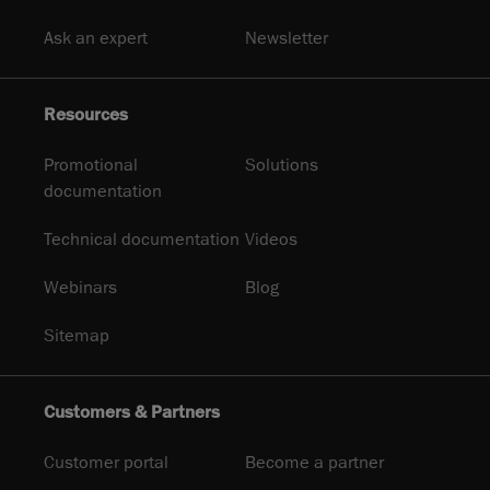
Ask an expert
Newsletter
Resources
Promotional
Solutions
documentation
Technical documentation
Videos
Webinars
Blog
Sitemap
Customers & Partners
Customer portal
Become a partner