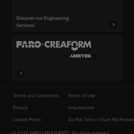
Discover our Engineering
Services
Terms and Conditions
Terms of Use
Privacy
Unsubscribe
Cookie Policy
Do Not Sell or Share My Person
© 2026 FARO CREAFORM™. All rights reserved.