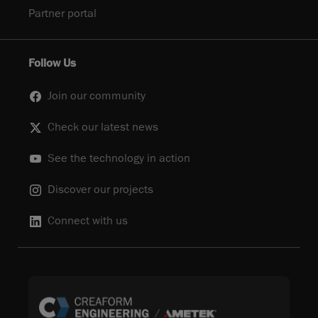
Partner portal
Follow Us
Join our community
Check our latest news
See the technology in action
Discover our projects
Connect with us