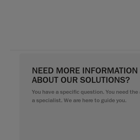
NEED MORE INFORMATION
ABOUT OUR SOLUTIONS?
You have a specific question. You need the 
a specialist. We are here to guide you.