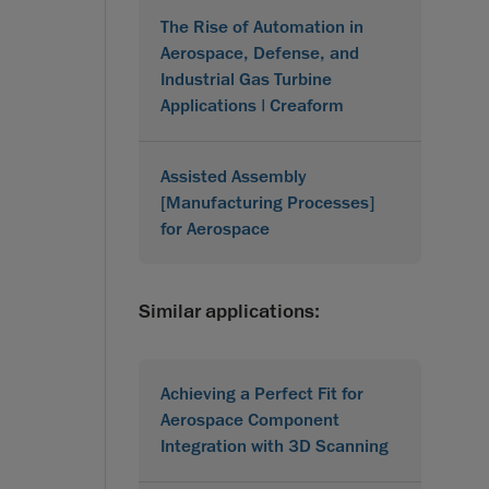
The Rise of Automation in
Aerospace, Defense, and
Industrial Gas Turbine
Applications | Creaform
Assisted Assembly
[Manufacturing Processes]
for Aerospace
Similar applications:
Achieving a Perfect Fit for
Aerospace Component
Integration with 3D Scanning