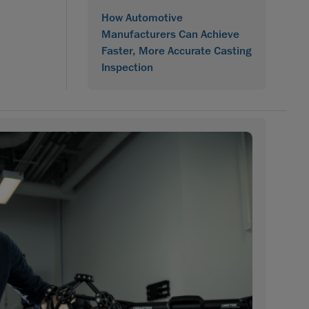
How Automotive
Manufacturers Can Achieve
Faster, More Accurate Casting
Inspection