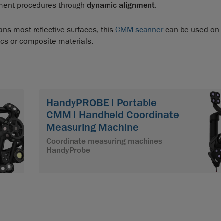
nment procedures through
dynamic alignment
.
ns most reflective surfaces, this
CMM scanner
can be used on
ics or composite materials.
HandyPROBE | Portable
CMM | Handheld Coordinate
Measuring Machine
Coordinate measuring machines
HandyProbe