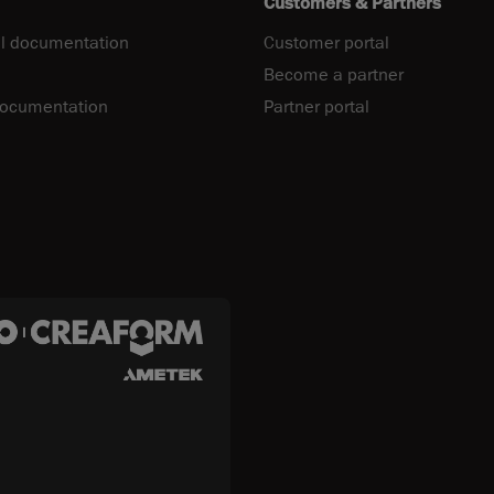
Customers & Partners
l documentation
Customer portal
Become a partner
documentation
Partner portal