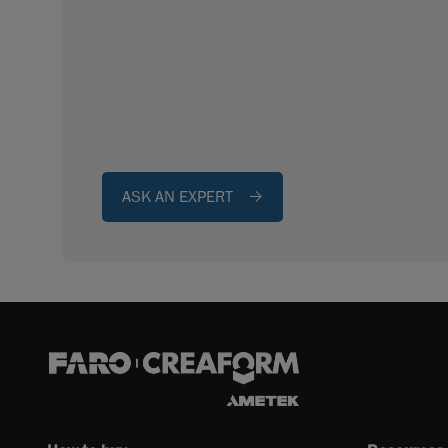
ASK AN EXPERT