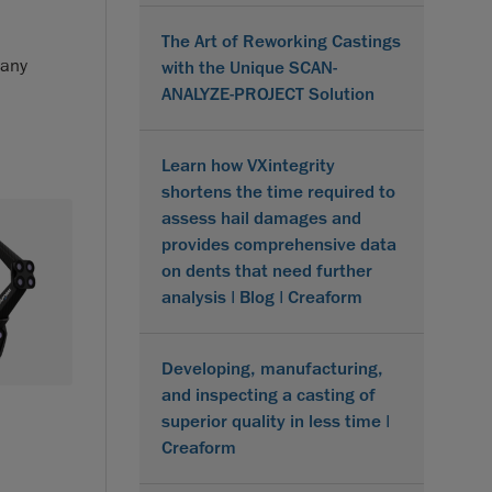
The Art of Reworking Castings
 any
with the Unique SCAN-
ANALYZE-PROJECT Solution
Learn how VXintegrity
shortens the time required to
assess hail damages and
provides comprehensive data
on dents that need further
analysis | Blog | Creaform
Developing, manufacturing,
and inspecting a casting of
superior quality in less time |
Creaform