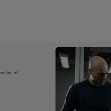
advice of