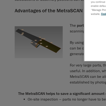
you continue 
enable defaul
Advantages of the MetraSCAN Solution
“Manage Prefe
website,
Cook
The
portability
and
d
scanning in every area
By using the 3D scan
can be controlled wit
generated to obtain th
For very large parts, 
useful. In addition, 
MetraSCAN can be al
established by photo
The MetraSCAN helps to save a significant amount o
On-site inspection – parts no longer have to b