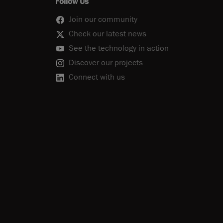
Follow Us
Join our community
Check our latest news
See the technology in action
Discover our projects
Connect with us