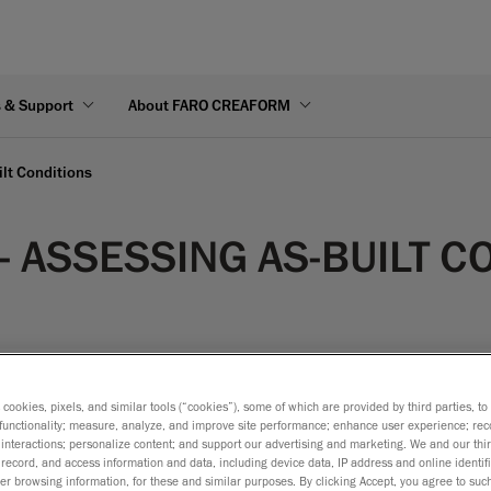
s & Support
About FARO CREAFORM
ilt Conditions
- ASSESSING AS-BUILT C
s cookies, pixels, and similar tools (“cookies”), some of which are provided by third parties, t
functionality; measure, analyze, and improve site performance; enhance user experience; rec
rative to assess the “as-built” condition of each component in 
interactions; personalize content; and support our advertising and marketing. We and our thi
ons or virtual assembly operations, proper design adjustments
record, and access information and data, including device data, IP address and online identifi
r browsing information, for these and similar purposes. By clicking Accept, you agree to such
he need for new adjustment parts can be determined.