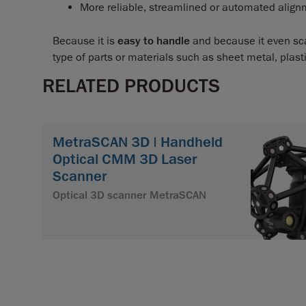
More reliable, streamlined or automated alig
Because it is
easy to handle
and because it even sca
type of parts or materials such as sheet metal, plast
RELATED PRODUCTS
MetraSCAN 3D | Handheld
Optical CMM 3D Laser
Scanner
Optical 3D scanner MetraSCAN