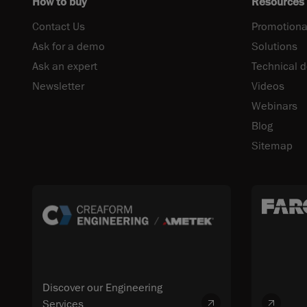
How to buy
Resources
Contact Us
Promotiona
Ask for a demo
Solutions
Ask an expert
Technical 
Newsletter
Videos
Webinars
Blog
Sitemap
Discover our Engineering
Services