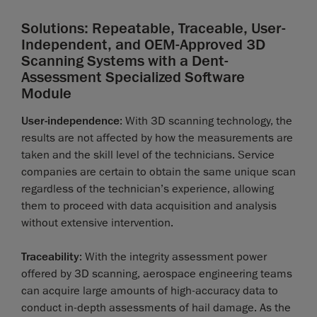
Solutions: Repeatable, Traceable, User-
Independent, and OEM-Approved 3D
Scanning Systems with a Dent-
Assessment Specialized Software
Module
User-independence
: With 3D scanning technology, the
results are not affected by how the measurements are
taken and the skill level of the technicians. Service
companies are certain to obtain the same unique scan
regardless of the technician’s experience, allowing
them to proceed with data acquisition and analysis
without extensive intervention.
Traceability
: With the integrity assessment power
offered by 3D scanning, aerospace engineering teams
can acquire large amounts of high-accuracy data to
conduct in-depth assessments of hail damage. As the