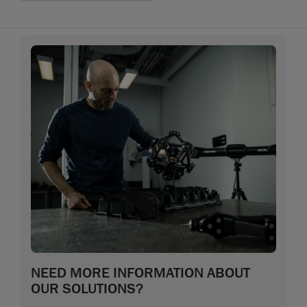
NEED MORE INFORMATION ABOUT
OUR SOLUTIONS?