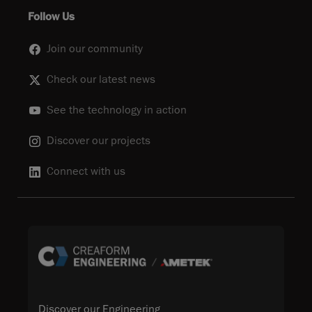
Follow Us
Join our community
Check our latest news
See the technology in action
Discover our projects
Connect with us
Discover our Engineering