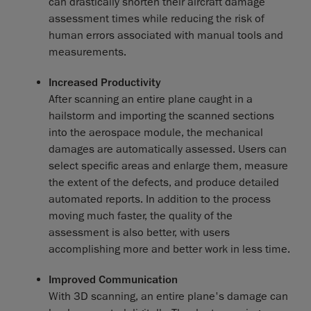
can drastically shorten their aircraft damage
assessment times while reducing the risk of
human errors associated with manual tools and
measurements.
Increased Productivity
After scanning an entire plane caught in a
hailstorm and importing the scanned sections
into the aerospace module, the mechanical
damages are automatically assessed. Users can
select specific areas and enlarge them, measure
the extent of the defects, and produce detailed
automated reports. In addition to the process
moving much faster, the quality of the
assessment is also better, with users
accomplishing more and better work in less time.
Improved Communication
With 3D scanning, an entire plane's damage can