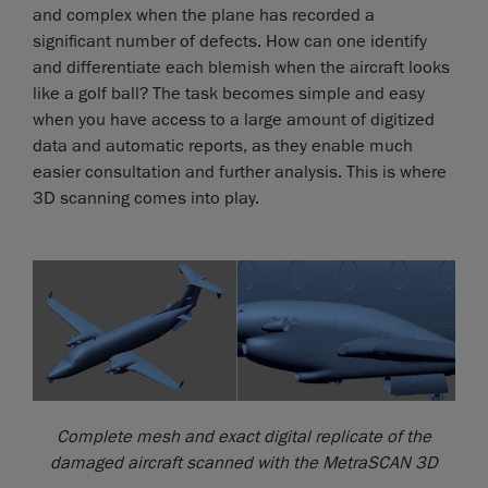
and complex when the plane has recorded a
significant number of defects. How can one identify
and differentiate each blemish when the aircraft looks
like a golf ball? The task becomes simple and easy
when you have access to a large amount of digitized
data and automatic reports, as they enable much
easier consultation and further analysis. This is where
3D scanning comes into play.
Complete mesh and exact digital replicate of the
damaged aircraft scanned with the MetraSCAN 3D