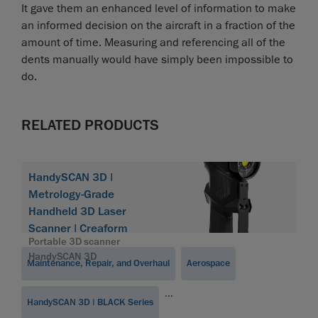
It gave them an enhanced level of information to make
an informed decision on the aircraft in a fraction of the
amount of time. Measuring and referencing all of the
dents manually would have simply been impossible to
do.
RELATED PRODUCTS
HandySCAN 3D |
Metrology-Grade
Handheld 3D Laser
Scanner | Creaform
Portable 3D scanner
HandySCAN 3D
Maintenance, Repair, and Overhaul
Aerospace
...
HandySCAN 3D | BLACK Series