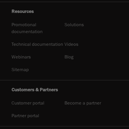
Resources
Promotional
Solutions
documentation
Technical documentation
Videos
Webinars
Blog
Sitemap
Customers & Partners
Customer portal
Become a partner
Partner portal