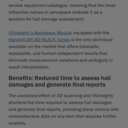
service equipment catalogue, meaning that the most
influential names in aerospace endorse it as a
solution for hail damage assessment.
VXintegrity’s Aerospace Module
equipped with the
HandySCAN 3D|BLACK Series
is the only technique
available on the market that offers traceable,
repeatable, and human-independent results that
eliminate measurement variations and ambiguity in
result interpretation.
Benefits: Reduced time to assess hail
damages and generate final reports
The combined effect of 3D scanning and VXintegrity
shortens the time required to assess hail damages
and generate final reports, providing plane owners with
comprehensive data on any dent that requires further
analysis.