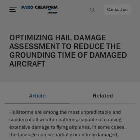
Contact us
OPTIMIZING HAIL DAMAGE
ASSESSMENT TO REDUCE THE
GROUNDING TIME OF DAMAGED
re
AIRCRAFT
Article
Related
Hailstorms are among the most unpredictable and
sudden of all weather patterns, capable of causing
extensive damage to flying airplanes. In some cases,
the fuselage can be partially or entirely damaged,