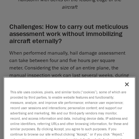
aircraft
Challenges: How to carry out meticulous
assessment work without immobilizing
aircraft eternally?
When performed manually, hail damage assessment
can take between four and five hours per square
meter. Considering the size of an entire plane, the
manual inspection work can last several weeks, during
which time, the airplane is grounded and the airline
loses money. Due to technological advances in
This site uses cookies, pixels, and similar tools (“cookies”), some of which are
modern inspection techniques, there is no longer a
provided by third parties, to enable website features and functionality;
measure, analyze, and improve site performance; enhance user experience;
need to carry out this long and tedious manual work.
record user sessions and interactions; personalize content; and support our
Cutting-edge hail damage assessment is the key to
advertising and marketing. We and our third-party vendors may monitor,
record, and access information and data, including device data, IP address and
ensuring that damaged airplanes are immobilized for
online identifiers, referring URLs and other browsing information, for these and
as short a time as possible.
similar purposes. By clicking Accept, you agree to such purposes. If you
continue to browse our site without clicking “Accept,” or if you click “Reject,”