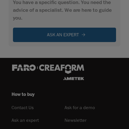
You have a specific question. You need the
advice of a specialist. We are here to guide
you.
ASK AN EXPERT
How to buy
Contact Us
Ask for a demo
Ask an expert
Newsletter