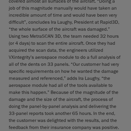
covered almost all surfaces of the aircraft. “Doing a
job of this magnitude manually would have taken an
incredible amount of time and would have been very
difficult”, concludes Ira Laughy, President at Rapid3D,
“the whole surface of the aircraft was damaged.”
Using two MetraSCAN 3D, the team needed 32 hours
(or 4 days) to scan the entire aircraft. Once they had
acquired the scan data, the engineers utilized
VXintegrity’s aerospace module to do a full analysis of
all of the dents on 33 panels. “Our customer had very
specific requirements on how he wanted the damage
measured and referenced,” adds Ira Laughy, “the
aerospace module had all of the tools available to
make this happen.” Because of the magnitude of the
damage and the size of the aircraft, the process of
doing the panel-by-panel analysis and delivering the
33-panel reports took another 65 hours. In the end,
the customer was delighted with the results, and the
feedback from their insurance company was positive.