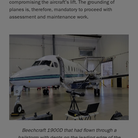
compromising the aircraft’s lift. The grounding of
planes is, therefore, mandatory to proceed with
assessment and maintenance work.
Beechcraft 1900D that had flown through a
hailstorm with dents on the leading edge of the