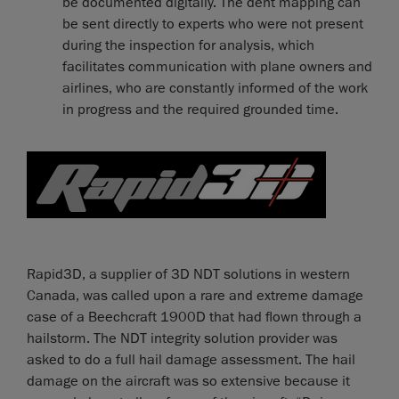
be documented digitally. The dent mapping can
be sent directly to experts who were not present
during the inspection for analysis, which
facilitates communication with plane owners and
airlines, who are constantly informed of the work
in progress and the required grounded time.
Rapid3D, a supplier of 3D NDT solutions in western
Canada, was called upon a rare and extreme damage
case of a Beechcraft 1900D that had flown through a
hailstorm. The NDT integrity solution provider was
asked to do a full hail damage assessment. The hail
damage on the aircraft was so extensive because it