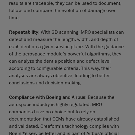
results are traceable, they can be used to document,
follow, and compare the evolution of damage over
time.
Repeatability
: With 3D scanning, MRO specialists can
detect and measure the length, width, and depth of
each dent on a given service plane. With the guidance
of the aerospace module’s powerful algorithms, they
can analyze the dent’s position and defect level
according to configurable criteria. This way, their
analyses are always objective, leading to better
conclusions and decision-making.
Compliance with Boeing and Airbus
: Because the
aerospace industry is highly regulated, MRO
companies have no choice but to rely on
documentation that OEMs have already established
and validated. Creaform’s technology complies with
Boeing’s service letter and is part of Airbus’s official