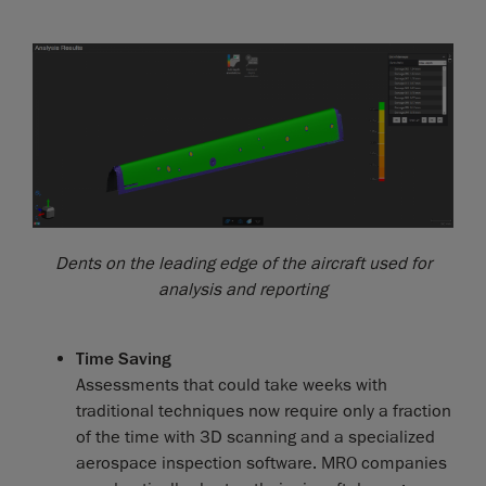
Dents on the leading edge of the aircraft used for
analysis and reporting
Time Saving
Assessments that could take weeks with
traditional techniques now require only a fraction
of the time with 3D scanning and a specialized
aerospace inspection software. MRO companies