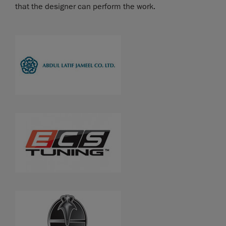
that the designer can perform the work.