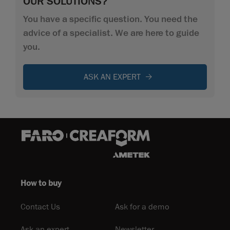
OUR SOLUTIONS?
You have a specific question. You need the
advice of a specialist. We are here to guide
you.
ASK AN EXPERT
How to buy
Contact Us
Ask for a demo
Ask an expert
Newsletter