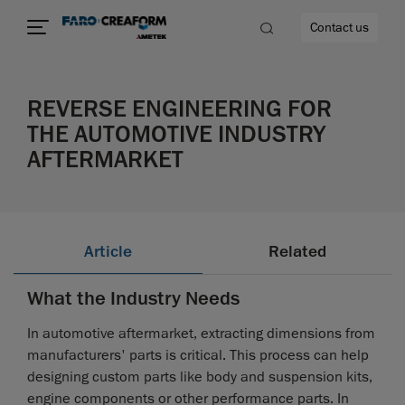
Contact us
REVERSE ENGINEERING FOR
THE AUTOMOTIVE INDUSTRY
AFTERMARKET
re
Article
Related
What the Industry Needs
In automotive aftermarket, extracting dimensions from
manufacturers' parts is critical. This process can help
designing custom parts like body and suspension kits,
engine components or other performance parts. In