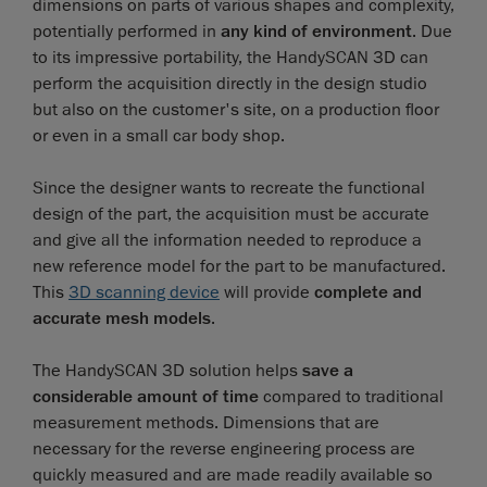
dimensions on parts of various shapes and complexity,
potentially performed in
any kind of environment
. Due
to its impressive portability, the HandySCAN 3D can
perform the acquisition directly in the design studio
but also on the customer's site, on a production floor
or even in a small car body shop.
Since the designer wants to recreate the functional
design of the part, the acquisition must be accurate
and give all the information needed to reproduce a
new reference model for the part to be manufactured.
This
3D scanning device
will provide
complete and
accurate mesh models
.
The HandySCAN 3D solution helps
save a
considerable amount of time
compared to traditional
measurement methods. Dimensions that are
necessary for the reverse engineering process are
quickly measured and are made readily available so