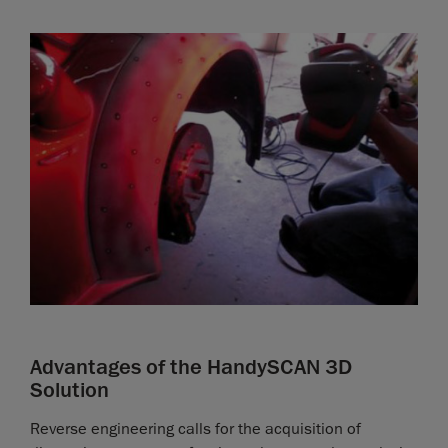
Advantages of the HandySCAN 3D
Solution
Reverse engineering calls for the acquisition of