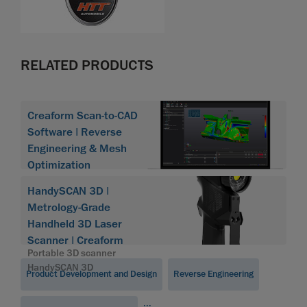
RELATED PRODUCTS
Creaform Scan-to-CAD
Software | Reverse
Engineering & Mesh
Optimization
HandySCAN 3D |
Metrology-Grade
Handheld 3D Laser
Scanner | Creaform
Portable 3D scanner
HandySCAN 3D
Product Development and Design
Reverse Engineering
...