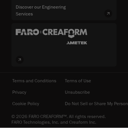
Discover our Engineering
Services
Terms and Conditions
Terms of Use
Privacy
Unsubscribe
Cookie Policy
Do Not Sell or Share My Person
© 2026 FARO CREAFORM™. All rights reserved.
FARO Technologies, Inc. and Creaform Inc.