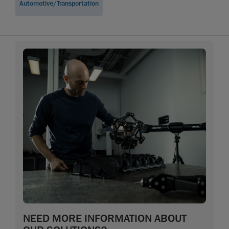
Automotive/Transportation
NEED MORE INFORMATION ABOUT