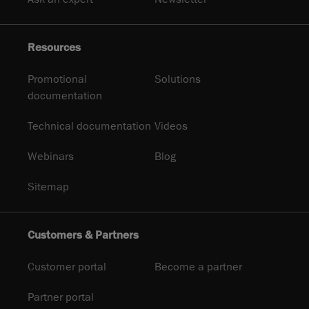
Resources
Promotional
Solutions
documentation
Technical documentation
Videos
Webinars
Blog
Sitemap
Customers & Partners
Customer portal
Become a partner
Partner portal