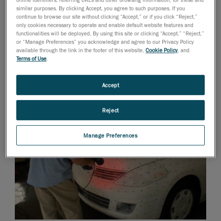
similar purposes. By clicking Accept, you agree to such purposes. If you
continue to browse our site without clicking “Accept,” or if you click “Reject,”
only cookies necessary to operate and enable default website features and
functionalities will be deployed. By using this site or clicking “Accept,” “Reject,”
or “Manage Preferences” you acknowledge and agree to our Privacy Policy
available through the link in the footer of this website,
Cookie Policy
, and
Terms of Use
.
Accept
Reject
Manage Preferences