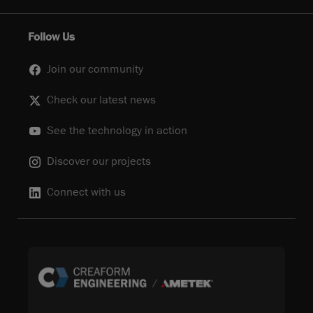
Follow Us
Join our community
Check our latest news
See the technology in action
Discover our projects
Connect with us