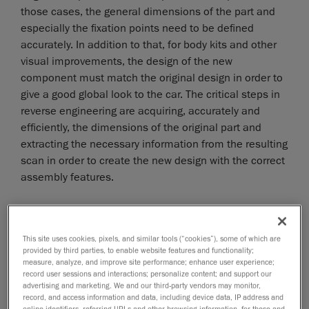
those cases, the general dimensions of the part and
especially the fixation points need to be defined
accurately. In addition to that, for body kits and other
visual improvements, the design of the new
component must match the original design in order to
give a good global look to the car. The critical steps in
reverse engineering are acquiring, accurately and
efficiently, the dimensions of the original part and
extracting the necessary information from the resulting
scan in order to create the new design with the correct
assembly features.
This site uses cookies, pixels, and similar tools (“cookies”), some of which are
provided by third parties, to enable website features and functionality;
measure, analyze, and improve site performance; enhance user experience;
record user sessions and interactions; personalize content; and support our
advertising and marketing. We and our third-party vendors may monitor,
record, and access information and data, including device data, IP address and
online identifiers, referring URLs and other browsing information, for these and