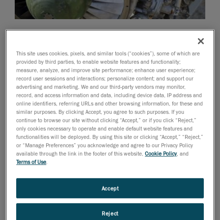
October 1, 2015
VXinspect is now equipped to meet manufacturers’
This site uses cookies, pixels, and similar tools (“cookies”), some of which are
demanding and rigorous quality needs
provided by third parties, to enable website features and functionality;
measure, analyze, and improve site performance; enhance user experience;
Creaform
, worldwide leader in
record user sessions and interactions; personalize content; and support our
advertising and marketing. We and our third-party vendors may monitor,
portable 3D measurement solutions
and
record, and access information and data, including device data, IP address and
engineering services
, has announced major
online identifiers, referring URLs and other browsing information, for these and
improvements to the functionality of VXinspect, the
similar purposes. By clicking Accept, you agree to such purposes. If you
continue to browse our site without clicking “Accept,” or if you click “Reject,”
only solution to offer an intuitive workflow in a simple
only cookies necessary to operate and enable default website features and
and flexible dimensional inspection software, including
functionalities will be deployed. By using this site or clicking “Accept,” “Reject,”
or “Manage Preferences” you acknowledge and agree to our Privacy Policy
additional geometric dimensioning and tolerancing
available through the link in the footer of this website,
Cookie Policy
, and
(GD&T) capabilities, cross-sections options, and much
Terms of Use
.
more.
Part of VXelements, Creaform’s 3D software platform
Accept
and application suite,
VXinspect
is a dimensional
inspection software module that allows operators to
Reject