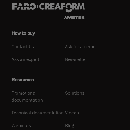
How to buy
Contact Us
Ask for a demo
Ask an expert
Newsletter
Resources
Promotional
Solutions
documentation
Technical documentation
Videos
Webinars
Blog