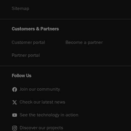
Sitemap
Customers & Partners
Customer portal
Become a partner
Partner portal
Follow Us
Join our community
Check our latest news
See the technology in action
Discover our projects