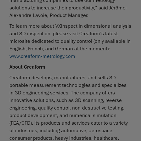
manufacturing companies to use our metrology
solutions to increase their productivity,” said Jérôme-
Alexandre Lavoie, Product Manager.
To learn more about VXinspect in dimensional analysis
and 3D inspection, please visit Creaform’s latest
microsite dedicated to quality control (only available in
English, French, and German at the moment):
www.creaform-metrology.com
About Creaform
Creaform develops, manufactures, and sells 3D
portable measurement technologies and specializes
in 3D engineering services. The company offers
innovative solutions, such as 3D scanning, reverse
engineering, quality control, non-destructive testing,
product development, and numerical simulation
(FEA/CFD). Its products and services cater to a variety
of industries, including automotive, aerospace,
consumer products, heavy industries, healthcare,