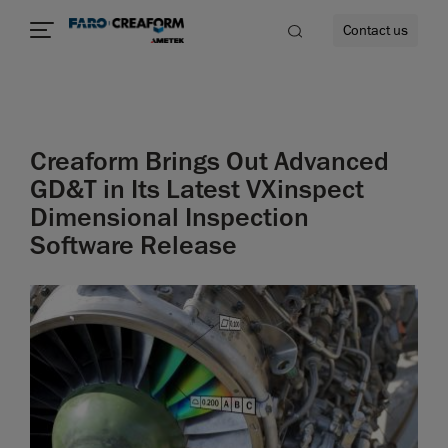
Contact us
Creaform Brings Out Advanced
re
GD&T in Its Latest VXinspect
Dimensional Inspection
Software Release