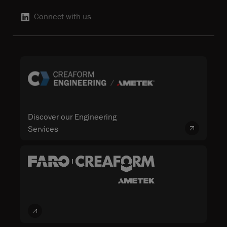
Connect with us
Discover our Engineering
Services