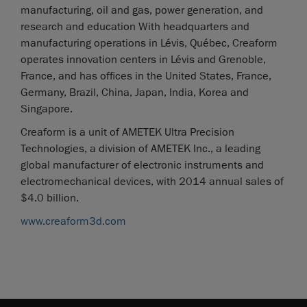
manufacturing, oil and gas, power generation, and
research and education With headquarters and
manufacturing operations in Lévis, Québec, Creaform
operates innovation centers in Lévis and Grenoble,
France, and has offices in the United States, France,
Germany, Brazil, China, Japan, India, Korea and
Singapore.
Creaform is a unit of AMETEK Ultra Precision
Technologies, a division of AMETEK Inc., a leading
global manufacturer of electronic instruments and
electromechanical devices, with 2014 annual sales of
$4.0 billion.
www.creaform3d.com