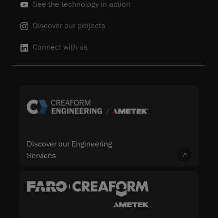
See the technology in action
Discover our projects
Connect with us
Discover our Engineering
Services