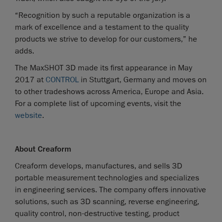
“Recognition by such a reputable organization is a
mark of excellence and a testament to the quality
products we strive to develop for our customers,” he
adds.
The MaxSHOT 3D made its first appearance in May
2017 at
CONTROL
in Stuttgart, Germany and moves on
to other tradeshows across America, Europe and Asia.
For a complete list of upcoming events, visit the
website
.
About Creaform
Creaform develops, manufactures, and sells 3D
portable measurement technologies and specializes
in engineering services. The company offers innovative
solutions, such as 3D scanning, reverse engineering,
quality control, non-destructive testing, product