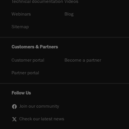
Technical documentation
Videos
Webinars
Blog
Sitemap
Customers & Partners
Customer portal
Become a partner
Partner portal
Follow Us
Join our community
Check our latest news