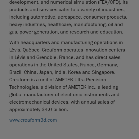
development, and numerical simulation (FEA/CFD). Its
products and services cater to a variety of industries,
including automotive, aerospace, consumer products,
heavy industries, healthcare, manufacturing, oil and
gas, power generation, and research and education.
With headquarters and manufacturing operations in
Lévis, Québec, Creaform operates innovation centers
in Lévis and Grenoble, France, and has direct sales
operations in the United States, France, Germany,
Brazil, China, Japan, India, Korea and Singapore.
Creaform is a unit of AMETEK Ultra Precision
Technologies, a division of AMETEK Inc., a leading
global manufacturer of electronic instruments and
electromechanical devices, with annual sales of
approximately $4.0 billion.
www.creaform3d.com