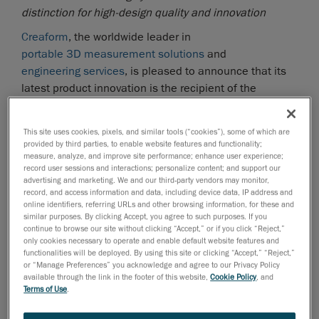
distinction for high-design quality and innovation
Creaform
, the worldwide leader in
portable 3D measurement solutions
and
engineering services
, is pleased to announce that its
latest product innovation is the recipient of the
prestigious
Red Dot Award: Product Design 2017
, one
of the most sought-after international quality marks for
This site uses cookies, pixels, and similar tools (“cookies”), some of which are
good design. The MaxSHOT Next optical coordinate
provided by third parties, to enable website features and functionality;
measuring system was selected among 5,500 entries
measure, analyze, and improve site performance; enhance user experience;
record user sessions and interactions; personalize content; and support our
from 54 countries for its high-design quality and
advertising and marketing. We and our third-party vendors may monitor,
innovation.
record, and access information and data, including device data, IP address and
online identifiers, referring URLs and other browsing information, for these and
The new
MaxSHOT 3D
is designed to provide users,
similar purposes. By clicking Accept, you agree to such purposes. If you
continue to browse our site without clicking “Accept,” or if you click “Reject,”
and not just metrology experts, with photogrammetry
only cookies necessary to operate and enable default website features and
abilities while enabling them to move freely around the
functionalities will be deployed. By using this site or clicking “Accept,” “Reject,”
parts thanks to its new design and enhanced
or “Manage Preferences” you acknowledge and agree to our Privacy Policy
available through the link in the footer of this website,
Cookie Policy
, and
capabilities. Building on the product’s portability and
Terms of Use
.
unique characteristics that make it ideal for
photogrammetry applications, the new MaxSHOT 3D