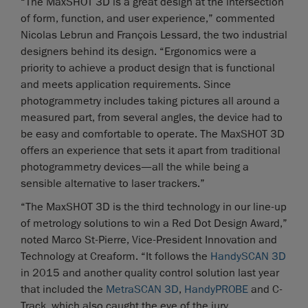
“The MaxSHOT 3D is a great design at the intersection
of form, function, and user experience,” commented
Nicolas Lebrun and François Lessard, the two industrial
designers behind its design. “Ergonomics were a
priority to achieve a product design that is functional
and meets application requirements. Since
photogrammetry includes taking pictures all around a
measured part, from several angles, the device had to
be easy and comfortable to operate. The MaxSHOT 3D
offers an experience that sets it apart from traditional
photogrammetry devices—all the while being a
sensible alternative to laser trackers.”
“The MaxSHOT 3D is the third technology in our line-up
of metrology solutions to win a Red Dot Design Award,”
noted Marco St-Pierre, Vice-President Innovation and
Technology at Creaform. “It follows the
HandySCAN 3D
in 2015 and another quality control solution last year
that included the
MetraSCAN 3D
,
HandyPROBE
and C-
Track, which also caught the eye of the jury.