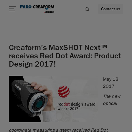
Contact us
Creaform’s MaxSHOT Next™
re
receives Red Dot Award: Product
Design 2017!
May 18,
2017
The new
optical
coordinate measuring system received Red Dot