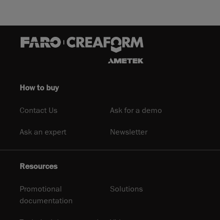
How to buy
Contact Us
Ask for a demo
Ask an expert
Newsletter
Resources
Promotional
Solutions
documentation