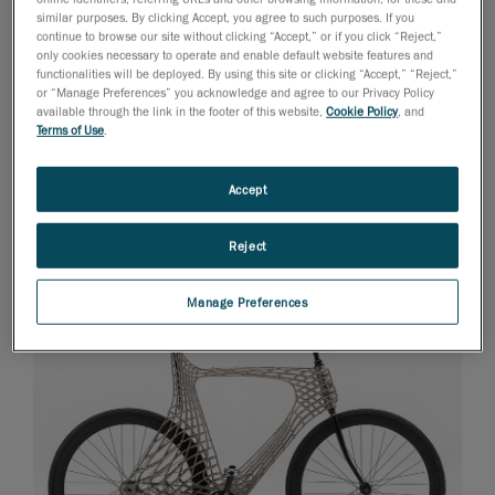
engineering is probably not laying in elaborate
similar purposes. By clicking Accept, you agree to such purposes. If you
crackers and homemade ravioli, we still like this
continue to browse our site without clicking “Accept,” or if you click “Reject,”
only cookies necessary to operate and enable default website features and
project’s simplicity and clever out-of-the-box character.
functionalities will be deployed. By using this site or clicking “Accept,” “Reject,”
We are really intrigued to see how it unfolds. The open,
or “Manage Preferences” you acknowledge and agree to our Privacy Policy
available through the link in the footer of this website,
Cookie Policy
, and
easily refillable design and adaptability to different
Terms of Use
.
materials (from the “viscous liquid” category) are great
starter points for the evolution of 3D printing, don’t you
Accept
think?
Only the Dutch
Reject
Manage Preferences