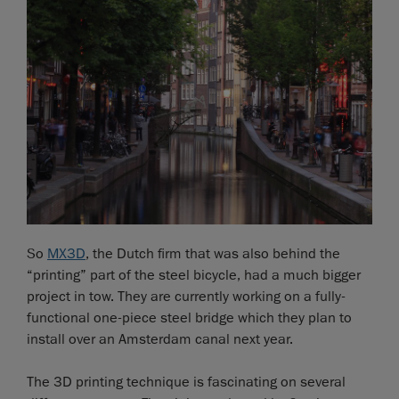
So
MX3D
, the Dutch firm that was also behind the
“printing” part of the steel bicycle, had a much bigger
project in tow. They are currently working on a fully-
functional one-piece steel bridge which they plan to
install over an Amsterdam canal next year.
The 3D printing technique is fascinating on several