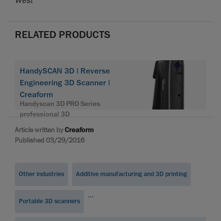
West
RELATED PRODUCTS
HandySCAN 3D | Reverse
Engineering 3D Scanner |
Creaform
Handyscan 3D PRO Series
professional 3D
Article written by
Creaform
Published 03/29/2016
Other industries
Additive manufacturing and 3D printing
...
Portable 3D scanners