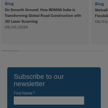
Blog
Blog
On Smooth Ground: How BOMAG India is
MetraS
Transforming Global Road Construction with
Flexibil
3D Laser Scanning
08/03
08/05/2026