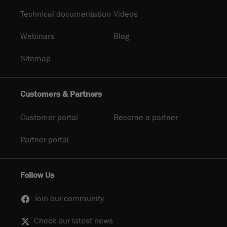
Technical documentation
Videos
Webinars
Blog
Sitemap
Customers & Partners
Customer portal
Become a partner
Partner portal
Follow Us
Join our community
Check our latest news