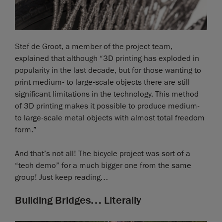
Stef de Groot, a member of the project team,
explained that although “3D printing has exploded in
popularity in the last decade, but for those wanting to
print medium- to large-scale objects there are still
significant limitations in the technology. This method
of 3D printing makes it possible to produce medium-
to large-scale metal objects with almost total freedom
form.”
And that’s not all! The bicycle project was sort of a
“tech demo” for a much bigger one from the same
group! Just keep reading…
Building Bridges… Literally