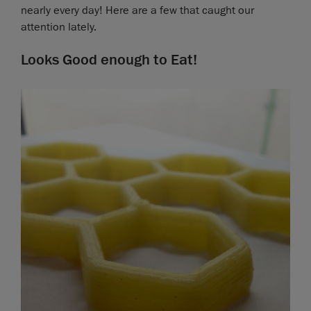
nearly every day! Here are a few that caught our
attention lately.
Looks Good enough to Eat!