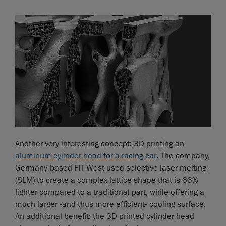
Another very interesting concept: 3D printing an
aluminum cylinder head for a racing car
. The company,
Germany-based FIT West used selective laser melting
(SLM) to create a complex lattice shape that is 66%
lighter compared to a traditional part, while offering a
much larger -and thus more efficient- cooling surface.
An additional benefit: the 3D printed cylinder head