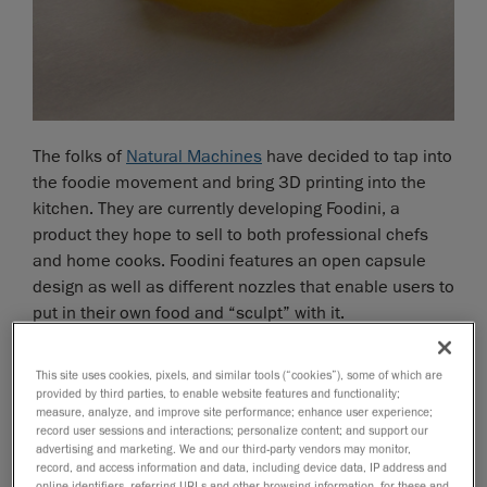
The folks of
Natural Machines
have decided to tap into
the foodie movement and bring 3D printing into the
kitchen. They are currently developing Foodini, a
product they hope to sell to both professional chefs
and home cooks. Foodini features an open capsule
design as well as different nozzles that enable users to
put in their own food and “sculpt” with it.
The 3D printer is expected to cost $2,000, and help
This site uses cookies, pixels, and similar tools (“cookies”), some of which are
prepare “fun” meals in minutes using foods of a
provided by third parties, to enable website features and functionality;
measure, analyze, and improve site performance; enhance user experience;
specific not-too-thick, not-too-thin consistency
record user sessions and interactions; personalize content; and support our
(including mashed potatoes, dough, chocolate, pastes
advertising and marketing. We and our third-party vendors may monitor,
and sauces). While we realize that the future of
record, and access information and data, including device data, IP address and
online identifiers, referring URLs and other browsing information, for these and