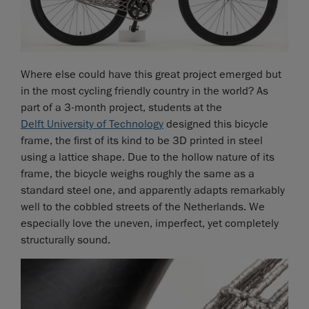
Where else could have this great project emerged but
in the most cycling friendly country in the world? As
part of a 3-month project, students at the
Delft University of Technology
designed this bicycle
frame, the first of its kind to be 3D printed in steel
using a lattice shape. Due to the hollow nature of its
frame, the bicycle weighs roughly the same as a
standard steel one, and apparently adapts remarkably
well to the cobbled streets of the Netherlands. We
especially love the uneven, imperfect, yet completely
structurally sound.