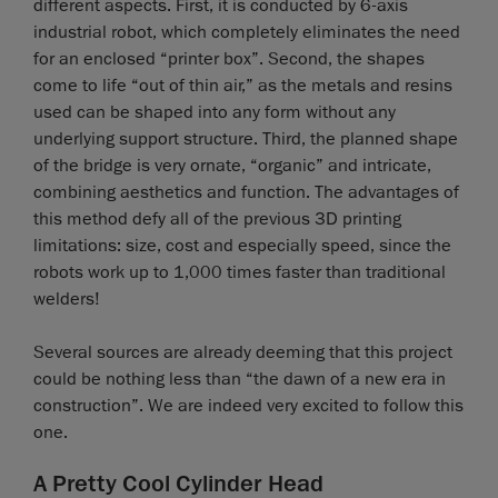
different aspects. First, it is conducted by 6-axis
industrial robot, which completely eliminates the need
for an enclosed “printer box”. Second, the shapes
come to life “out of thin air,” as the metals and resins
used can be shaped into any form without any
underlying support structure. Third, the planned shape
of the bridge is very ornate, “organic” and intricate,
combining aesthetics and function. The advantages of
this method defy all of the previous 3D printing
limitations: size, cost and especially speed, since the
robots work up to 1,000 times faster than traditional
welders!
Several sources are already deeming that this project
could be nothing less than “the dawn of a new era in
construction”. We are indeed very excited to follow this
one.
A Pretty Cool Cylinder Head