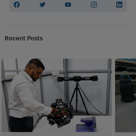
Recent Posts