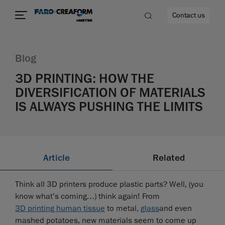
Contact us
Blog
3D PRINTING: HOW THE
DIVERSIFICATION OF MATERIALS
re
IS ALWAYS PUSHING THE LIMITS
Article
Related
Think all 3D printers produce plastic parts? Well, (you
know what’s coming…) think again! From
3D printing human tissue
to metal,
glass
and even
mashed potatoes, new materials seem to come up