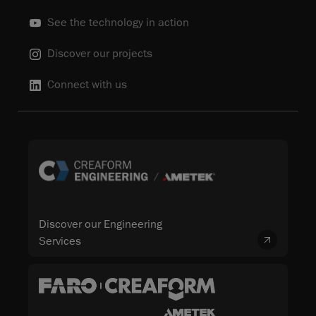
See the technology in action
Discover our projects
Connect with us
Discover our Engineering
Services