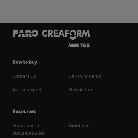
How to buy
Contact Us
Ask for a demo
Ask an expert
Newsletter
Resources
Promotional
Solutions
documentation