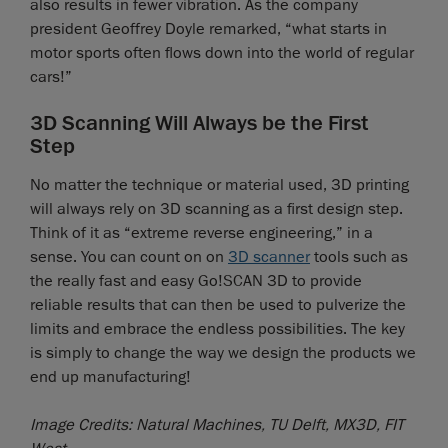
also results in fewer vibration. As the company
president Geoffrey Doyle remarked, “what starts in
motor sports often flows down into the world of regular
cars!”
3D Scanning Will Always be the First
Step
No matter the technique or material used, 3D printing
will always rely on 3D scanning as a first design step.
Think of it as “extreme reverse engineering,” in a
sense. You can count on on
3D scanner
tools such as
the really fast and easy Go!SCAN 3D to provide
reliable results that can then be used to pulverize the
limits and embrace the endless possibilities. The key
is simply to change the way we design the products we
end up manufacturing!
Image Credits: Natural Machines, TU Delft, MX3D, FIT